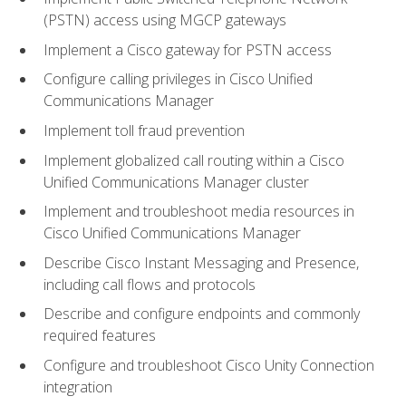
(PSTN) access using MGCP gateways
Implement a Cisco gateway for PSTN access
Configure calling privileges in Cisco Unified
Communications Manager
Implement toll fraud prevention
Implement globalized call routing within a Cisco
Unified Communications Manager cluster
Implement and troubleshoot media resources in
Cisco Unified Communications Manager
Describe Cisco Instant Messaging and Presence,
including call flows and protocols
Describe and configure endpoints and commonly
required features
Configure and troubleshoot Cisco Unity Connection
integration