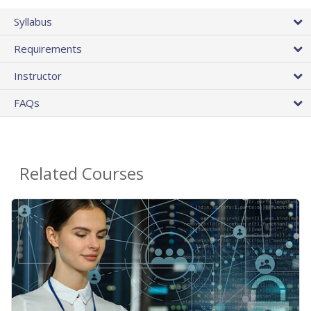
Syllabus
Requirements
Instructor
FAQs
Related Courses