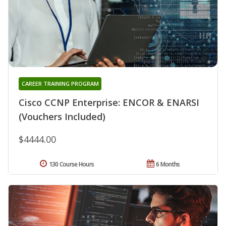
CAREER TRAINING PROGRAM
Cisco CCNP Enterprise: ENCOR & ENARSI
(Vouchers Included)
$4444.00
130 Course Hours
6 Months