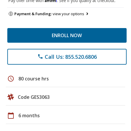
Pay over time with
. See if you qualify at checkout.
Payment & Funding:
view your options
ENROLL NOW
Call Us: 855.520.6806
phone
schedule
80 course hrs
Code GES3063
calendar_today
6 months