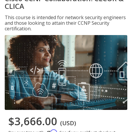
CLICA
This course is intended for network security engineers
and those looking to attain their CCNP Security
certification.
$3,666.00
(USD)
Affirm