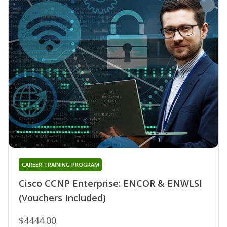
CAREER TRAINING PROGRAM
Cisco CCNP Enterprise: ENCOR & ENWLSI
(Vouchers Included)
$4444.00