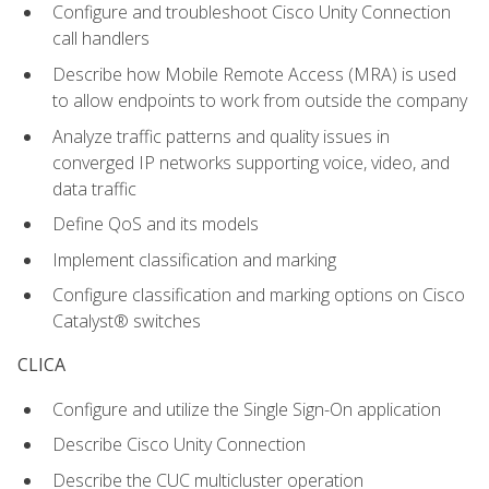
Configure and troubleshoot Cisco Unity Connection
call handlers
Describe how Mobile Remote Access (MRA) is used
to allow endpoints to work from outside the company
Analyze traffic patterns and quality issues in
converged IP networks supporting voice, video, and
data traffic
Define QoS and its models
Implement classification and marking
Configure classification and marking options on Cisco
Catalyst® switches
CLICA
Configure and utilize the Single Sign-On application
Describe Cisco Unity Connection
Describe the CUC multicluster operation