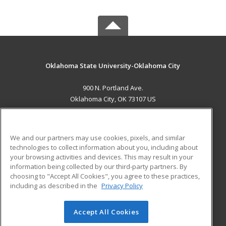
Oklahoma State University-Oklahoma City
900 N. Portland Ave.
Oklahoma City, OK 73107 US
MAIN CONTENT
Career Training
We and our partners may use cookies, pixels, and similar
technologies to collect information about you, including about
ADDITIONAL RESOURCES
your browsing activities and devices. This may result in your
information being collected by our third-party partners. By
Military
Student Blog
choosing to "Accept All Cookies", you agree to these practices,
Financial Assistance
including as described in the
Privacy Policy
Help
Accept All Cookies
© 2026 ed2go, a division of Cengage Learning. All rights
reserved. The material on this site cannot be reproduced or