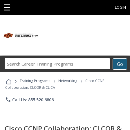
☰
LOGIN
Search
Go
Career
Training
›
›
›
Programs
Training Programs
Networking
Cisco CCNP
Collaboration: CLCOR & CLICA
phone
Call Us: 855.520.6806
Cisco CCNP Collaboration: CLCOR &