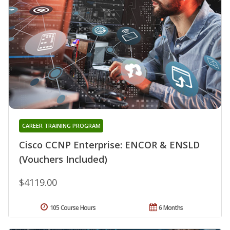
CAREER TRAINING PROGRAM
Cisco CCNP Enterprise: ENCOR & ENSLD
(Vouchers Included)
$4119.00
105 Course Hours
6 Months