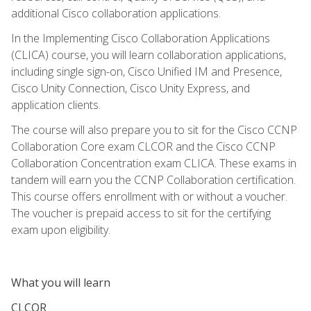
additional Cisco collaboration applications.
In the Implementing Cisco Collaboration Applications
(CLICA) course, you will learn collaboration applications,
including single sign-on, Cisco Unified IM and Presence,
Cisco Unity Connection, Cisco Unity Express, and
application clients.
The course will also prepare you to sit for the Cisco CCNP
Collaboration Core exam CLCOR and the Cisco CCNP
Collaboration Concentration exam CLICA. These exams in
tandem will earn you the CCNP Collaboration certification.
This course offers enrollment with or without a voucher.
The voucher is prepaid access to sit for the certifying
exam upon eligibility.
What you will learn
CLCOR