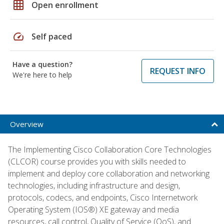
grid_on
Open enrollment
speed
Self paced
Have a question?
REQUEST INFO
We're here to help
Overview
The Implementing Cisco Collaboration Core Technologies
(CLCOR) course provides you with skills needed to
implement and deploy core collaboration and networking
technologies, including infrastructure and design,
protocols, codecs, and endpoints, Cisco Internetwork
Operating System (IOS®) XE gateway and media
resources, call control, Quality of Service (QoS), and