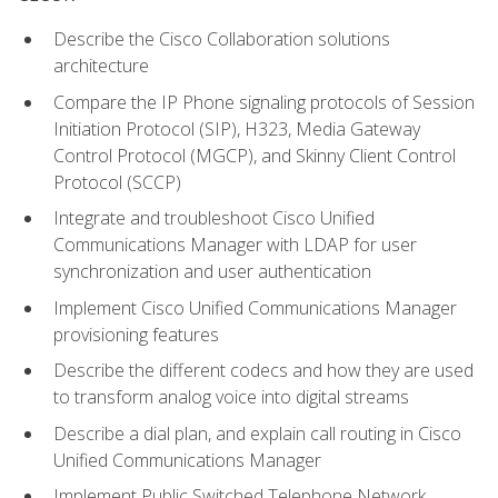
Describe the Cisco Collaboration solutions
architecture
Compare the IP Phone signaling protocols of Session
Initiation Protocol (SIP), H323, Media Gateway
Control Protocol (MGCP), and Skinny Client Control
Protocol (SCCP)
Integrate and troubleshoot Cisco Unified
Communications Manager with LDAP for user
synchronization and user authentication
Implement Cisco Unified Communications Manager
provisioning features
Describe the different codecs and how they are used
to transform analog voice into digital streams
Describe a dial plan, and explain call routing in Cisco
Unified Communications Manager
Implement Public Switched Telephone Network