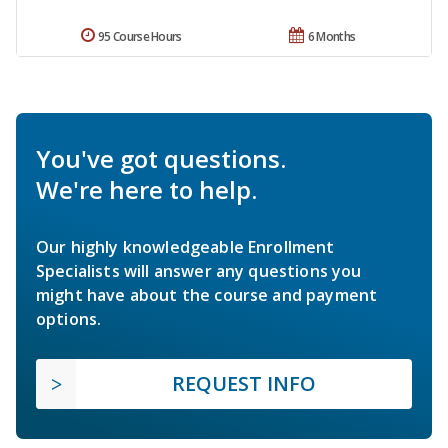
95 Course Hours
6 Months
You've got questions.
We're here to help.
Our highly knowledgeable Enrollment
Specialists will answer any questions you
might have about the course and payment
options.
REQUEST INFO