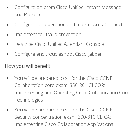
Configure on-prem Cisco Unified Instant Message
and Presence
Configure call operation and rules in Unity Connection
Implement toll fraud prevention
Describe Cisco Unified Attendant Console
Configure and troubleshoot Cisco Jabber
How you will benefit
You will be prepared to sit for the Cisco CCNP
Collaboration core exam: 350-801 CLCOR:
Implementing and Operating Cisco Collaboration Core
Technologies
You will be prepared to sit for the Cisco CCNP
Security concentration exam: 300-810 CLICA:
Implementing Cisco Collaboration Applications