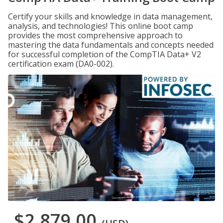
Certify your skills and knowledge in data management,
analysis, and technologies! This online boot camp
provides the most comprehensive approach to
mastering the data fundamentals and concepts needed
for successful completion of the CompTIA Data+ V2
certification exam (DA0-002).
$2,879.00