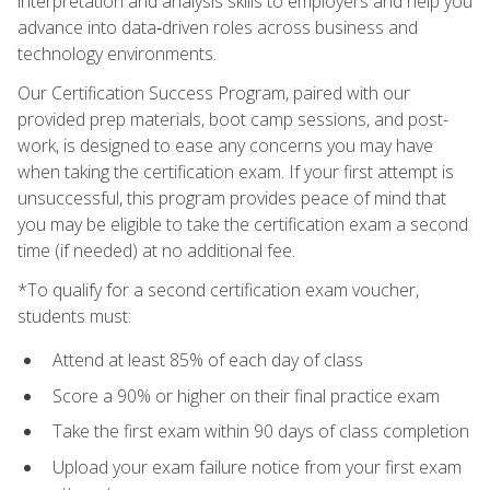
interpretation and analysis skills to employers and help you
advance into data‑driven roles across business and
technology environments.
Our Certification Success Program, paired with our
provided prep materials, boot camp sessions, and post-
work, is designed to ease any concerns you may have
when taking the certification exam. If your first attempt is
unsuccessful, this program provides peace of mind that
you may be eligible to take the certification exam a second
time (if needed) at no additional fee.
*To qualify for a second certification exam voucher,
students must:
Attend at least 85% of each day of class
Score a 90% or higher on their final practice exam
Take the first exam within 90 days of class completion
Upload your exam failure notice from your first exam