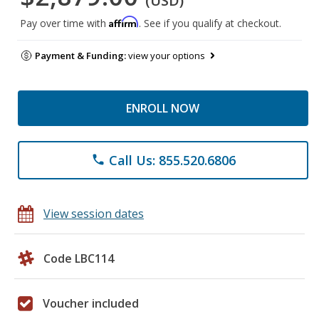
(USD)
Affirm
Pay over time with
. See if you qualify at checkout.
Payment & Funding:
view your options
ENROLL NOW
Call Us: 855.520.6806
phone
View session dates
Code LBC114
Voucher included