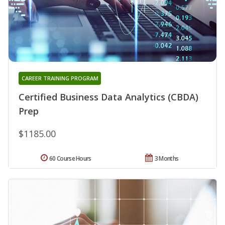
CAREER TRAINING PROGRAM
Certified Business Data Analytics (CBDA)
Prep
$1185.00
60 Course Hours
3 Months