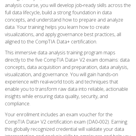
analysis course, you will develop job‑ready skills across the
full data lifecycle, build a strong foundation in data
concepts, and understand how to prepare and analyze
data. Your training helps you learn how to create
visualizations, and apply governance best practices, all
aligned to the CompTIA Data+ certification.
This immersive data analysis training program maps
directly to the five CompTIA Data+ V2 exam domains: data
concepts, data acquisition and preparation, data analysis,
visualization, and governance. You will gain hands‑on
experience with real‑world tools and techniques that
enable you to transform raw data into reliable, actionable
insights while ensuring data quality, security, and
compliance.
Your enrollment includes an exam voucher for the
CompTIA Data+ V2 certification exam (DA0‑002). Earning
this globally recognized credential will validate your data