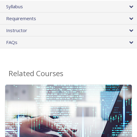
Syllabus
Requirements
Instructor
FAQs
Related Courses