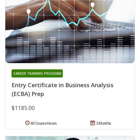
CAREER TRAINING PROGRAM
Entry Certificate in Business Analysis
(ECBA) Prep
$1185.00
60 Course Hours
3 Months