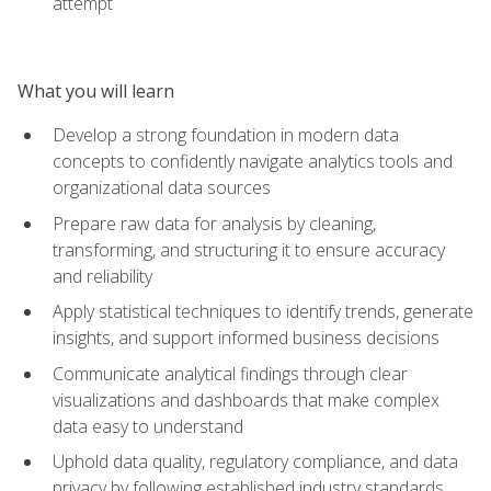
attempt
What you will learn
Develop a strong foundation in modern data
concepts to confidently navigate analytics tools and
organizational data sources
Prepare raw data for analysis by cleaning,
transforming, and structuring it to ensure accuracy
and reliability
Apply statistical techniques to identify trends, generate
insights, and support informed business decisions
Communicate analytical findings through clear
visualizations and dashboards that make complex
data easy to understand
Uphold data quality, regulatory compliance, and data
privacy by following established industry standards