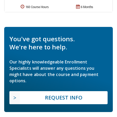
160 Course Hours
6 Months
You've got questions.
We're here to help.
Our highly knowledgeable Enrollment
Specialists will answer any questions you
might have about the course and payment
options.
REQUEST INFO