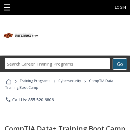
☰
LOGIN
Search
Go
Career
Training
›
›
›
Programs
Training Programs
Cybersecurity
CompTIA Data+
Training Boot Camp
phone
Call Us: 855.520.6806
CompTIA Data+ Training Boot Camp