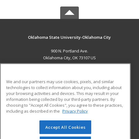
Oklahoma State University-Oklahoma City
900 N. Portland Ave.
Oklahoma City, OK 73107 US
MAIN CONTENT
Career Training
We and our partners may use cookies, pixels, and similar
technologies to collect information about you, including about
ADDITIONAL RESOURCES
your browsing activities and devices. This may result in your
information being collected by our third-party partners. By
Military
Student Blog
choosing to "Accept All Cookies", you agree to these practices,
Financial Assistance
including as described in the
Privacy Policy
Help
Accept All Cookies
© 2026 ed2go, a division of Cengage Learning. All rights
reserved. The material on this site cannot be reproduced or