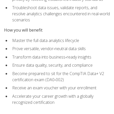
Troubleshoot data issues, validate reports, and
resolve analytics challenges encountered in real-world
scenarios
How you will benefit
Master the full data analytics lifecycle
Prove versatile, vendor‑neutral data skills
Transform data into business‑ready insights
Ensure data quality, security, and compliance
Become prepared to sit for the CompTIA Data+ V2
certification exam (DA0‑002)
Receive an exam voucher with your enrollment
Accelerate your career growth with a globally
recognized certification