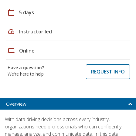
calendar_today
5 days
speed
Instructor led
laptop
Online
Have a question?
REQUEST INFO
We're here to help
Overview
With data driving decisions across every industry,
organizations need professionals who can confidently
manage, analyze, and communicate data. In this data