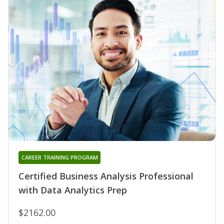
CAREER TRAINING PROGRAM
Certified Business Analysis Professional
with Data Analytics Prep
$2162.00