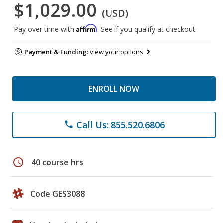
$1,029.00
(USD)
Affirm
Pay over time with
. See if you qualify at checkout.
Payment & Funding:
view your options
ENROLL NOW
Call Us: 855.520.6806
phone
schedule
40 course hrs
Code GES3088