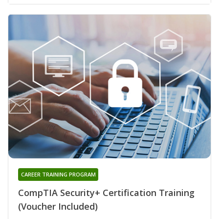
CAREER TRAINING PROGRAM
CompTIA Security+ Certification Training
(Voucher Included)