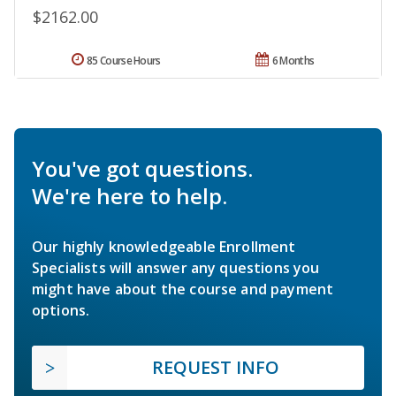
$2162.00
85 Course Hours
6 Months
You've got questions.
We're here to help.
Our highly knowledgeable Enrollment
Specialists will answer any questions you
might have about the course and payment
options.
REQUEST INFO