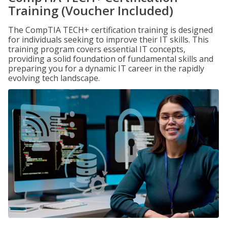
Training (Voucher Included)
The CompTIA TECH+ certification training is designed
for individuals seeking to improve their IT skills. This
training program covers essential IT concepts,
providing a solid foundation of fundamental skills and
preparing you for a dynamic IT career in the rapidly
evolving tech landscape.