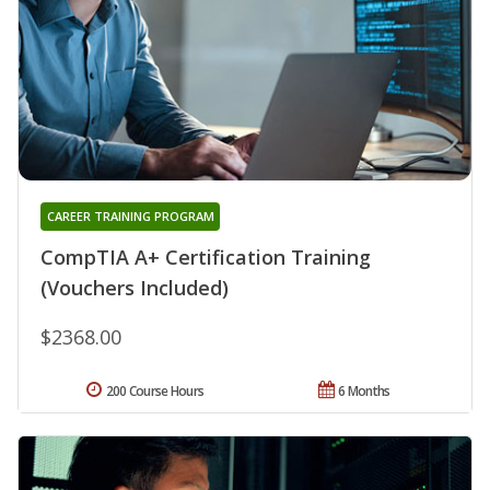
CAREER TRAINING PROGRAM
CompTIA A+ Certification Training
(Vouchers Included)
$2368.00
200 Course Hours
6 Months