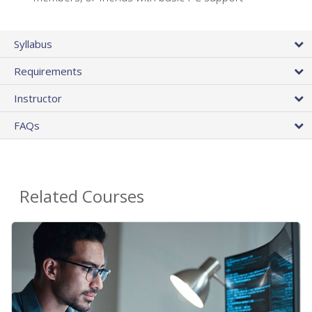
Syllabus
Requirements
Instructor
FAQs
Related Courses