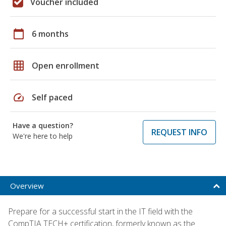
Voucher included
calendar_today
6 months
grid_on
Open enrollment
speed
Self paced
Have a question?
REQUEST INFO
We're here to help
Overview
Prepare for a successful start in the IT field with the
CompTIA TECH+ certification, formerly known as the