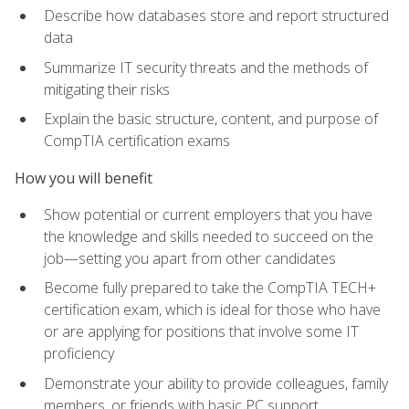
Describe how databases store and report structured
data
Summarize IT security threats and the methods of
mitigating their risks
Explain the basic structure, content, and purpose of
CompTIA certification exams
How you will benefit
Show potential or current employers that you have
the knowledge and skills needed to succeed on the
job—setting you apart from other candidates
Become fully prepared to take the CompTIA TECH+
certification exam, which is ideal for those who have
or are applying for positions that involve some IT
proficiency
Demonstrate your ability to provide colleagues, family
members, or friends with basic PC support