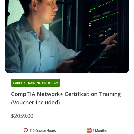
CAREER TRAINING PROGRAM
CompTIA Network+ Certification Training
(Voucher Included)
$2059.00
110 Course Hours
6 Months