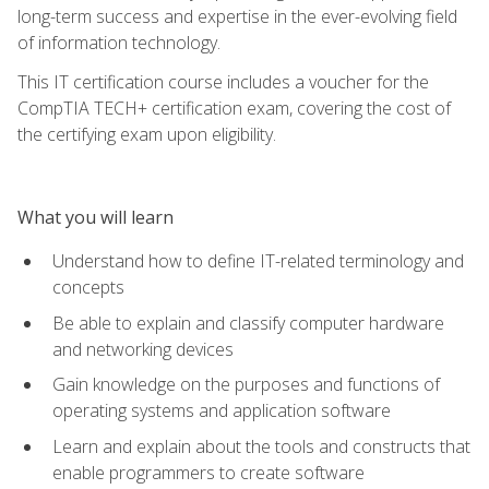
long-term success and expertise in the ever-evolving field
of information technology.
This IT certification course includes a voucher for the
CompTIA TECH+ certification exam, covering the cost of
the certifying exam upon eligibility.
What you will learn
Understand how to define IT-related terminology and
concepts
Be able to explain and classify computer hardware
and networking devices
Gain knowledge on the purposes and functions of
operating systems and application software
Learn and explain about the tools and constructs that
enable programmers to create software