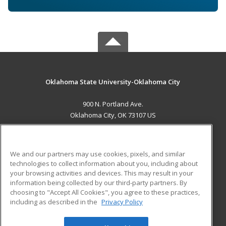
Oklahoma State University-Oklahoma City
900 N. Portland Ave.
Oklahoma City, OK 73107 US
MAIN CONTENT
Career Training
We and our partners may use cookies, pixels, and similar
technologies to collect information about you, including about
ADDITIONAL RESOURCES
your browsing activities and devices. This may result in your
information being collected by our third-party partners. By
Military
Student Blog
choosing to "Accept All Cookies", you agree to these practices,
Financial Assistance
including as described in the
Privacy Policy
Help