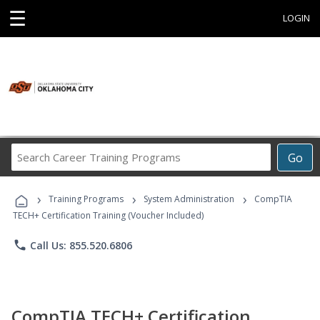
☰
LOGIN
Search
Go
Career
Training
›
›
›
Programs
Training Programs
System Administration
CompTIA
TECH+ Certification Training (Voucher Included)
phone
Call Us: 855.520.6806
CompTIA TECH+ Certification