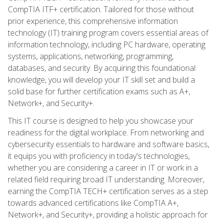
CompTIA ITF+ certification. Tailored for those without
prior experience, this comprehensive information
technology (IT) training program covers essential areas of
information technology, including PC hardware, operating
systems, applications, networking, programming,
databases, and security. By acquiring this foundational
knowledge, you will develop your IT skill set and build a
solid base for further certification exams such as A+,
Network+, and Security+.
This IT course is designed to help you showcase your
readiness for the digital workplace. From networking and
cybersecurity essentials to hardware and software basics,
it equips you with proficiency in today's technologies,
whether you are considering a career in IT or work in a
related field requiring broad IT understanding. Moreover,
earning the CompTIA TECH+ certification serves as a step
towards advanced certifications like CompTIA A+,
Network+, and Security+, providing a holistic approach for