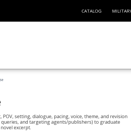
CATALOG
MILITAR
rse
e
t, POV, setting, dialogue, pacing, voice, theme, and revision
 queries, and targeting agents/publishers) to graduate
 novel excerpt.