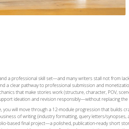
t and a professional skill set—and many writers stall not from lac
and a clear pathway to professional submission and monetizatio
hanics that make stories work (structure, character, POV, scene 
port ideation and revision responsibly—without replacing the 
se, you will move through a 12-module progression that builds cra
usiness of writing (industry formatting, query letters/synopses, a
olio-based final project—a polished, publication-ready short st