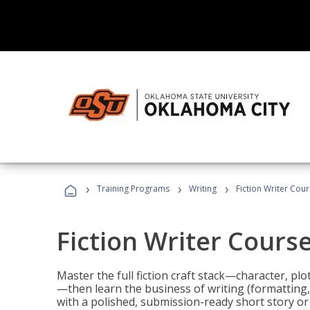
›
›
›
Training Programs
Writing
Fiction Writer Cou
Fiction Writer Cours
Master the full fiction craft stack—character, plo
—then learn the business of writing (formatting,
with a polished, submission-ready short story or