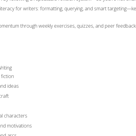
literacy for writers: formatting, querying, and smart targeting—
mentum through weekly exercises, quizzes, and peer feedback—
riting
fiction
and ideas
raft
al characters
and motivations
and arcs