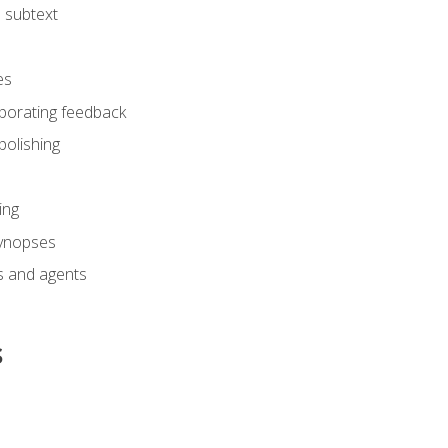
 subtext
es
rporating feedback
polishing
ing
synopses
s and agents
s