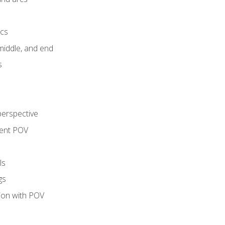
ics
middle, and end
s
perspective
tent POV
ls
gs
tion with POV