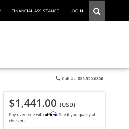
Y
FINANCIAL ASSISTANCE
LOGIN
phone
Call Us: 855.520.6806
$1,441.00
(USD)
Affirm
Pay over time with
. See if you qualify at
checkout.