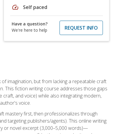
speed
Self paced
Have a question?
REQUEST INFO
We're here to help
k of imagination, but from lacking a repeatable craft
n. This fiction writing course addresses those gaps
craft, and voice) while also integrating modern,
author's voice.
ft mastery first, then professionalizes through
nd targeting publishers/agents). This online writing
ory or novel excerpt (3,000–5,000 words)—