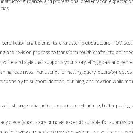
instructor guidance, and professional presentation expectations
ties.
ore fiction craft elements: character, plot/structure, POV, setti
ing and revision process to transform rough drafts into polished
ng voice and style that supports your storytelling goals and genr
ishing readiness: manuscript formatting, query letters/synopses
ponsibly to support ideation, outlining, and revision while maint
—with stronger character arcs, cleaner structure, better pacing
eady piece (short story or novel excerpt) suitable for submission,
n by following a repeatable revision system—so you're not endless