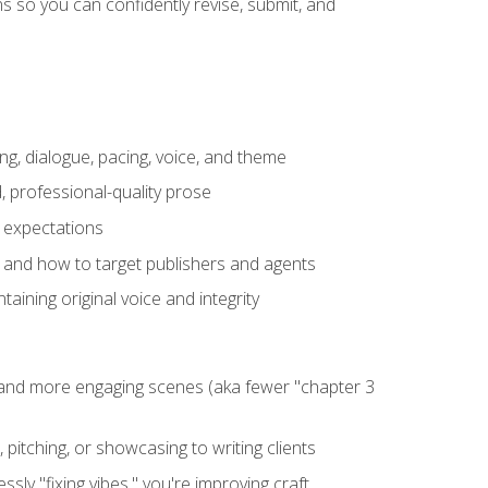
 so you can confidently revise, submit, and
ng, dialogue, pacing, voice, and theme
, professional-quality prose
e expectations
, and how to target publishers and agents
aining original voice and integrity
, and more engaging scenes (aka fewer "chapter 3
 pitching, or showcasing to writing clients
ly "fixing vibes," you're improving craft