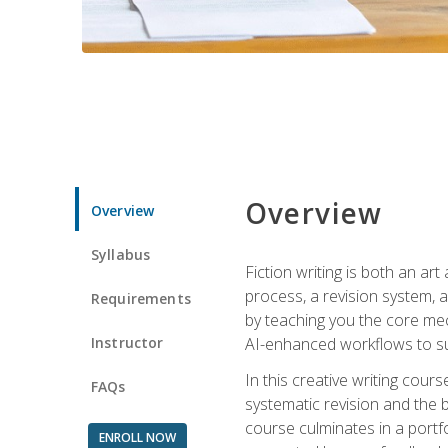
Overview
Overview
Syllabus
Fiction writing is both an ar
process, a revision system, 
Requirements
by teaching you the core mec
Instructor
AI-enhanced workflows to sup
In this creative writing cour
FAQs
systematic revision and the b
course culminates in a portf
ENROLL NOW