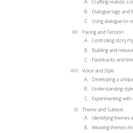
Crafting realistic c
Dialogue tags and f
Using dialogue to r
Pacing and Tension
Controlling story r
Building and releas
Flashbacks and tim
Voice and Style
Developing a uniqu
Understanding styl
Experimenting with d
Theme and Subtext
Identifying themes in
Weaving themes int