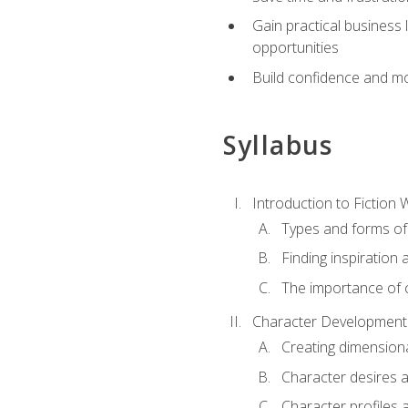
Gain practical business 
opportunities
Build confidence and mo
Syllabus
Introduction to Fiction W
Types and forms of 
Finding inspiration 
The importance of c
Character Development
Creating dimension
Character desires 
Character profiles 