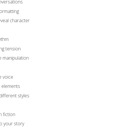
onversations
ormatting
eveal character
hythm
ing tension
e manipulation
e voice
e elements
ifferent styles
 fiction
o your story