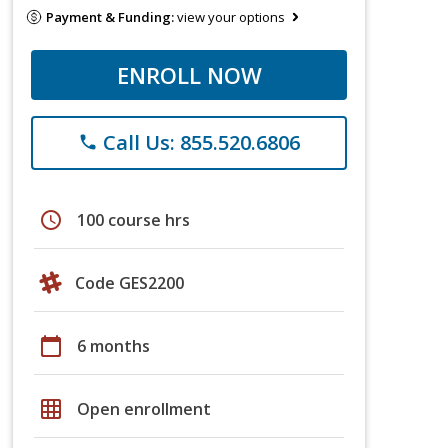
Payment & Funding:
view your options
ENROLL NOW
Call Us: 855.520.6806
phone
schedule
100 course hrs
Code GES2200
calendar_today
6 months
grid_on
Open enrollment