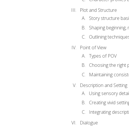
Plot and Structure
Story structure bas
Shaping beginning, 
Outlining technique
Point of View
Types of POV
Choosing the right 
Maintaining consis
Description and Setting
Using sensory detai
Creating vivid settin
Integrating descrip
Dialogue