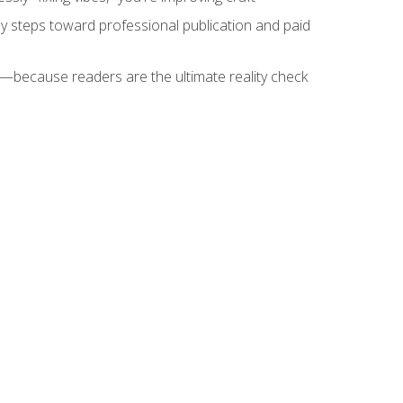
key steps toward professional publication and paid
because readers are the ultimate reality check