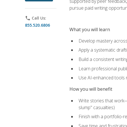
supported by peer feedback, 
pursue paid writing opportuni
phone
Call Us:
855.520.6806
What you will learn
Develop mastery across c
Apply a systematic draft
Build a consistent writi
Learn professional publ
Use AI-enhanced tools res
How you will benefit
Write stories that work
slump" casualties)
Finish with a portfolio-r
Save time and frustratio