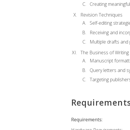
Creating meaningful
Revision Techniques
Self-editing strategi
Receiving and inco
Multiple drafts and 
The Business of Writing
Manuscript formatt
Query letters and 
Targeting publisher
Requirement
Requirements: