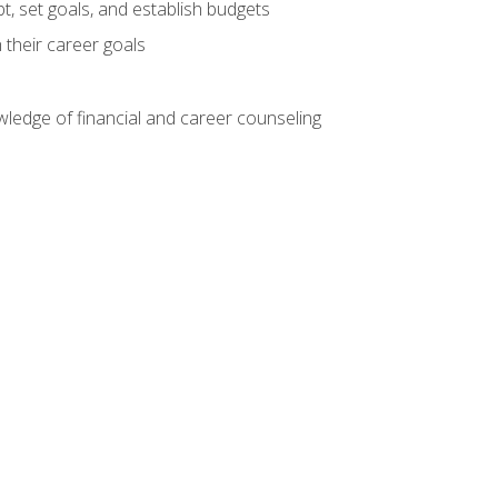
, set goals, and establish budgets
 their career goals
ledge of financial and career counseling