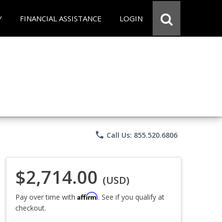
Y
FINANCIAL ASSISTANCE
LOGIN
phone
Call Us: 855.520.6806
$2,714.00
(USD)
Affirm
Pay over time with
. See if you qualify at
checkout.