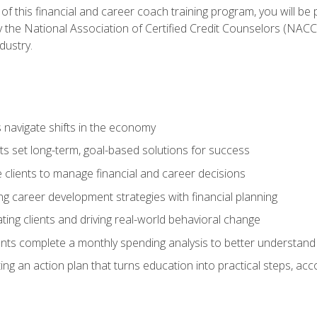
f this financial and career coach training program, you will be
by the National Association of Certified Credit Counselors (NAC
dustry.
ts navigate shifts in the economy
ts set long-term, goal-based solutions for success
 clients to manage financial and career decisions
g career development strategies with financial planning
ting clients and driving real-world behavioral change
ents complete a monthly spending analysis to better understand 
ng an action plan that turns education into practical steps, ac