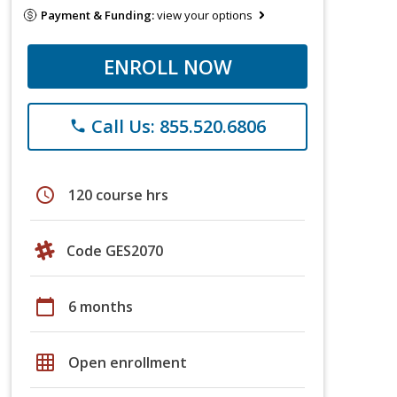
Payment & Funding:
view your options
ENROLL NOW
Call Us: 855.520.6806
phone
schedule
120 course hrs
Code GES2070
calendar_today
6 months
grid_on
Open enrollment