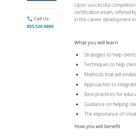
Upon successful completion o
certification exam, offered 
phone
Call Us:
in the career development in
855.520.6806
What you will learn
Strategies to help clien
Techniques to help clien
Methods that will enable
Approaches to integratin
Best practices for educa
Guidance on helping cli
The importance of creati
How you will benefit