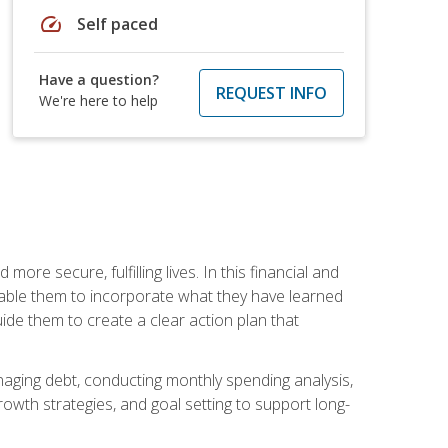
speed
Self paced
Have a question?
REQUEST INFO
We're here to help
re secure, fulfilling lives. In this financial and
enable them to incorporate what they have learned
guide them to create a clear action plan that
anaging debt, conducting monthly spending analysis,
rowth strategies, and goal setting to support long-