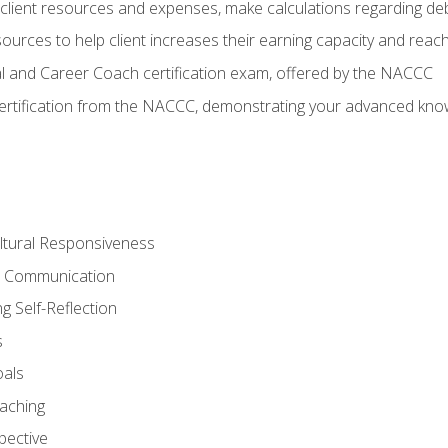
lient resources and expenses, make calculations regarding debt
urces to help client increases their earning capacity and reach
al and Career Coach certification exam, offered by the NACCC
certification from the NACCC, demonstrating your advanced know
ltural Responsiveness
ve Communication
g Self-Reflection
s
oals
aching
pective