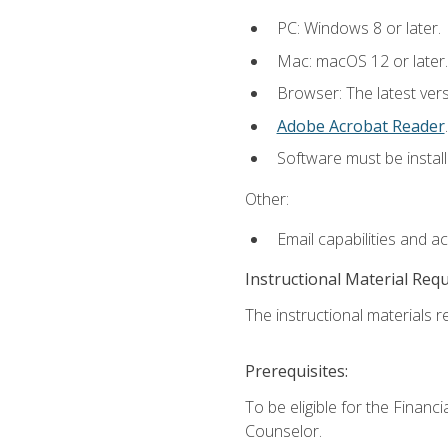
PC: Windows 8 or later.
Mac: macOS 12 or later.
Browser: The latest ver
Adobe Acrobat Reader
.
Software must be install
Other:
Email capabilities and a
Instructional Material Req
The instructional materials re
Prerequisites:
To be eligible for the Financ
Counselor.