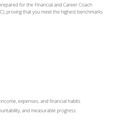
 prepared for the Financial and Career Coach
CC), proving that you meet the highest benchmarks
income, expenses, and financial habits
countability, and measurable progress