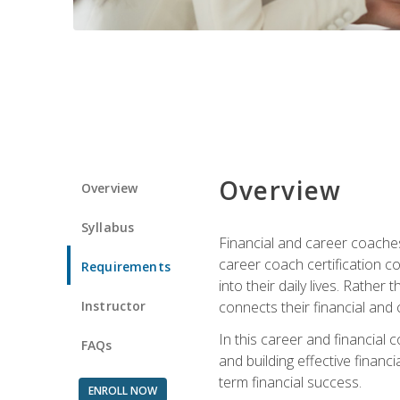
Overview
Overview
Syllabus
Financial and career coaches h
career coach certification c
Requirements
into their daily lives. Rather
Instructor
connects their financial and 
In this career and financial
FAQs
and building effective financ
term financial success.
ENROLL NOW