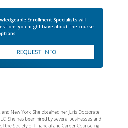
wledgeable Enrollment Specialists will
estions you might have about the course
ptions.
REQUEST INFO
ey, and New York. She obtained her Juris Doctorate
LC. She has been hired by several businesses and
 of the Society of Financial and Career Counseling