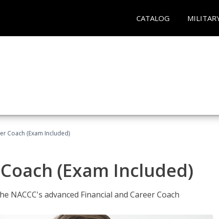
CATALOG
MILITAR
eer Coach (Exam Included)
 Coach (Exam Included)
 the NACCC's advanced Financial and Career Coach