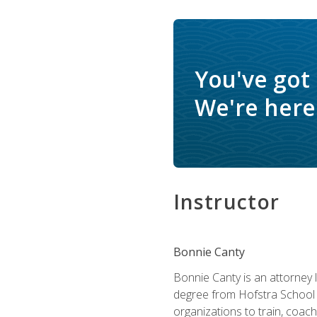
You've got
We're here 
Instructor
Bonnie Canty
Bonnie Canty is an attorney 
degree from Hofstra School 
organizations to train, coac