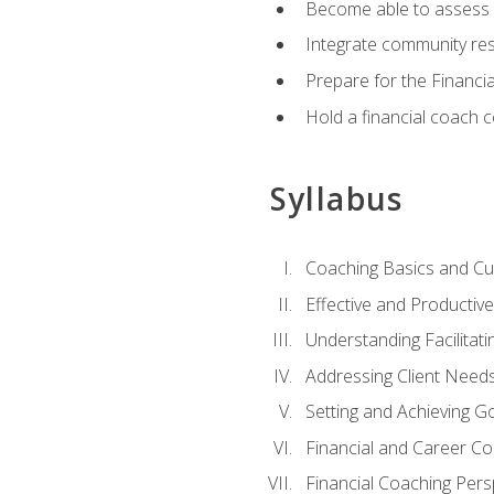
Become able to assess c
Integrate community reso
Prepare for the Financi
Hold a financial coach 
Syllabus
Coaching Basics and Cu
Effective and Producti
Understanding Facilitatin
Addressing Client Need
Setting and Achieving G
Financial and Career Co
Financial Coaching Pers