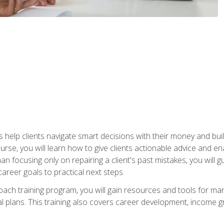
elp clients navigate smart decisions with their money and build mo
ourse, you will learn how to give clients actionable advice and 
 than focusing only on repairing a client's past mistakes, you will 
career goals to practical next steps.
 coach training program, you will gain resources and tools for m
ial plans. This training also covers career development, income g