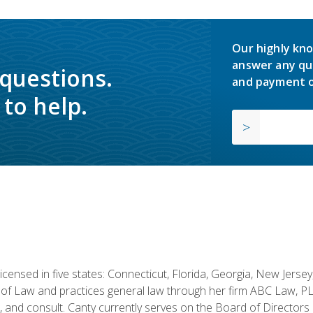
Our highly kno
answer any qu
 questions.
and payment o
to help.
licensed in five states: Connecticut, Florida, Georgia, New Jers
of Law and practices general law through her firm ABC Law, PL
h, and consult. Canty currently serves on the Board of Directors