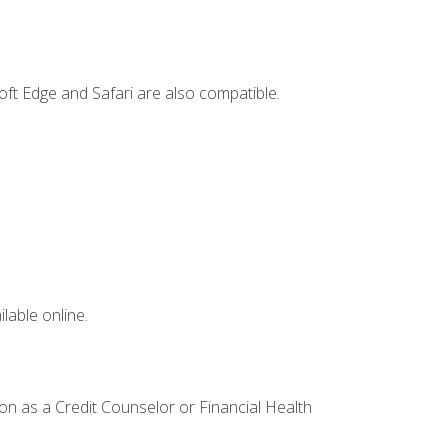
ft Edge and Safari are also compatible.
lable online.
ion as a Credit Counselor or Financial Health