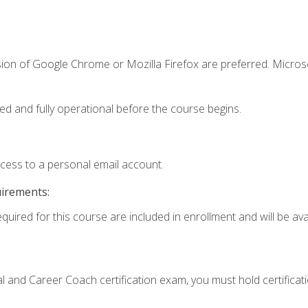
sion of Google Chrome or Mozilla Firefox are preferred. Microso
ed and fully operational before the course begins.
ccess to a personal email account.
uirements:
quired for this course are included in enrollment and will be avai
ial and Career Coach certification exam, you must hold certificat