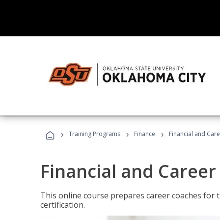
›
›
›
Training Programs
Finance
Financial and Car
Financial and Career
This online course prepares career coaches for
certification.