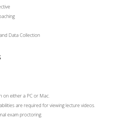
ctive
Coaching
and Data Collection
s
n on either a PC or Mac.
ilities are required for viewing lecture videos.
nal exam proctoring.