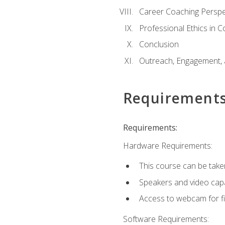
Career Coaching Perspe
Professional Ethics in 
Conclusion
Outreach, Engagement, 
Requirement
Requirements:
Hardware Requirements:
This course can be take
Speakers and video capab
Access to webcam for fi
Software Requirements: