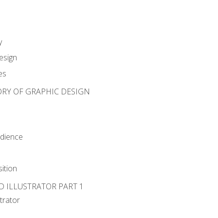
y
esign
es
ORY OF GRAPHIC DESIGN
udience
ition
D ILLUSTRATOR PART 1
strator