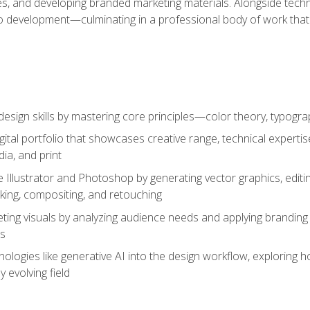
es, and developing branded marketing materials. Alongside technica
o development—culminating in a professional body of work that
design skills by mastering core principles—color theory, typogr
gital portfolio that showcases creative range, technical expert
ia, and print
 Illustrator and Photoshop by generating vector graphics, edit
ing, compositing, and retouching
ting visuals by analyzing audience needs and applying branding 
ms
ologies like generative AI into the design workflow, exploring ho
y evolving field