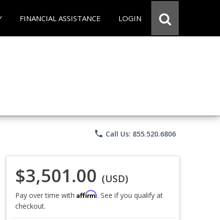
Y
FINANCIAL ASSISTANCE
LOGIN
phone
Call Us: 855.520.6806
$3,501.00
(USD)
Affirm
Pay over time with
. See if you qualify at
checkout.