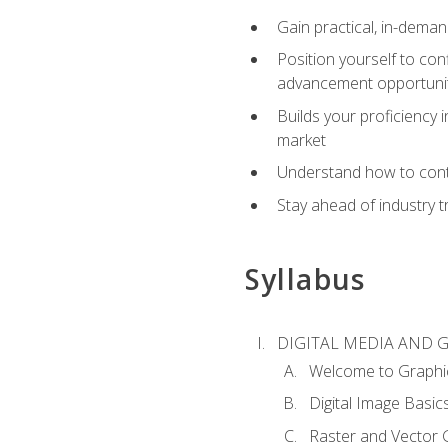
Gain practical, in-deman
Position yourself to con
advancement opportuni
Builds your proficiency i
market
Understand how to contr
Stay ahead of industry t
Syllabus
DIGITAL MEDIA AND 
Welcome to Graphi
Digital Image Basic
Raster and Vector 