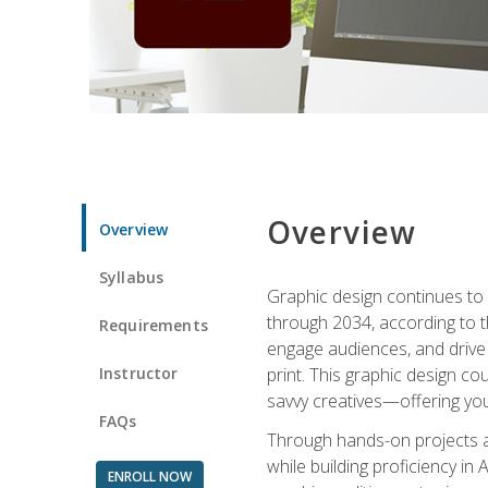
Overview
Overview
Syllabus
Graphic design continues to b
through 2034, according to th
Requirements
engage audiences, and drive m
Instructor
print. This graphic design co
savvy creatives—offering you
FAQs
Through hands-on projects and
while building proficiency i
ENROLL NOW