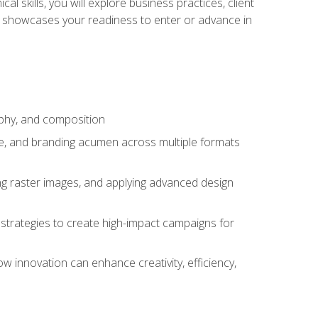
l skills, you will explore business practices, client
 showcases your readiness to enter or advance in
aphy, and composition
ise, and branding acumen across multiple formats
ing raster images, and applying advanced design
strategies to create high-impact campaigns for
w innovation can enhance creativity, efficiency,