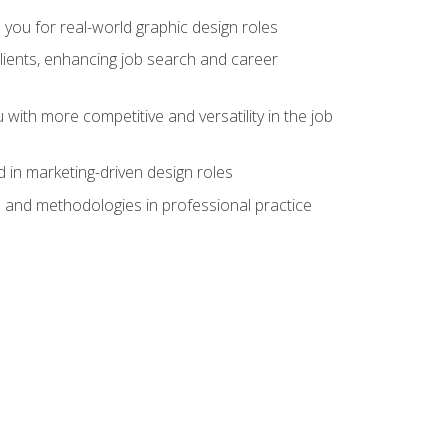
 you for real-world graphic design roles
clients, enhancing job search and career
 with more competitive and versatility in the job
 in marketing-driven design roles
s and methodologies in professional practice