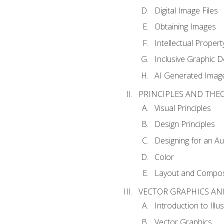
Digital Image Files
Obtaining Images
Intellectual Propert
Inclusive Graphic D
AI Generated Imag
PRINCIPLES AND THE
Visual Principles
Design Principles
Designing for an A
Color
Layout and Compos
VECTOR GRAPHICS AN
Introduction to Illu
Vector Graphics