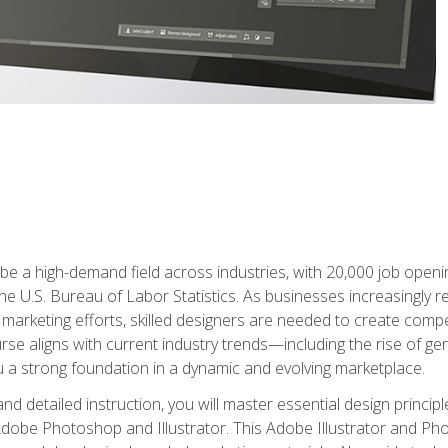
e a high-demand field across industries, with 20,000 job opening
e U.S. Bureau of Labor Statistics. As businesses increasingly re
arketing efforts, skilled designers are needed to create compell
urse aligns with current industry trends—including the rise of ge
 a strong foundation in a dynamic and evolving marketplace.
 detailed instruction, you will master essential design principl
n Adobe Photoshop and Illustrator. This Adobe Illustrator and P