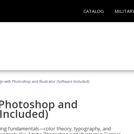
CATALOG
MILITAR
n with Photoshop and Illustrator (Software Included)
 Photoshop and
 Included)
ering fundamentals—color theory, typography, and