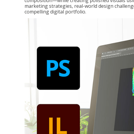
composition—while creating polished visuals usi
marketing strategies, real-world design challeng
compelling digital portfolio.