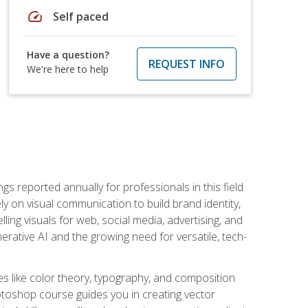
speed
Self paced
Have a question?
REQUEST INFO
We're here to help
s reported annually for professionals in this field
ly on visual communication to build brand identity,
ing visuals for web, social media, advertising, and
nerative AI and the growing need for versatile, tech-
es like color theory, typography, and composition
hotoshop course guides you in creating vector