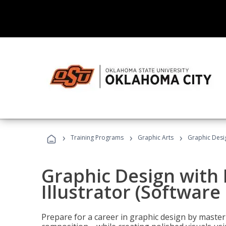
›
›
›
Training Programs
Graphic Arts
Graphic Desig
Graphic Design with
Illustrator (Software
Prepare for a career in graphic design by mast