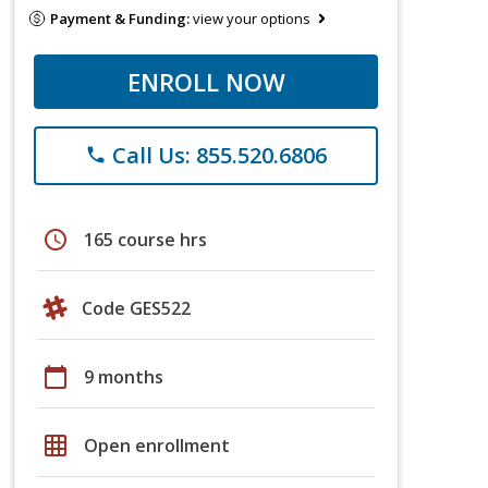
Payment & Funding:
view your options
ENROLL NOW
Call Us: 855.520.6806
phone
schedule
165 course hrs
Code GES522
calendar_today
9 months
grid_on
Open enrollment