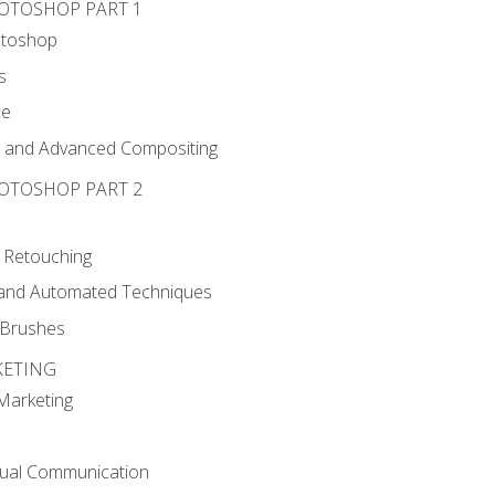
HOTOSHOP PART 1
otoshop
s
ce
g and Advanced Compositing
HOTOSHOP PART 2
 Retouching
, and Automated Techniques
d Brushes
KETING
 Marketing
sual Communication