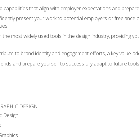
d capabilities that align with employer expectations and prepare
fidently present your work to potential employers or freelance 
ties
n the most widely used tools in the design industry, providing you
ibute to brand identity and engagement efforts, a key value-add
rends and prepare yourself to successfully adapt to future tool
GRAPHIC DESIGN
c Design
s
Graphics