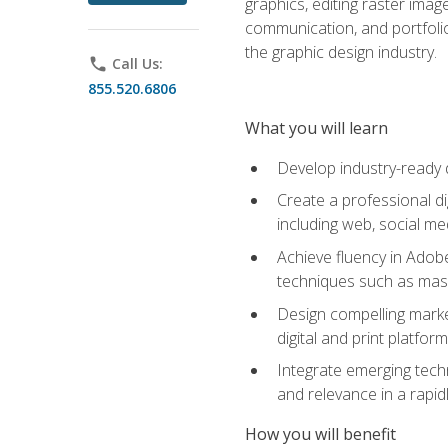
graphics, editing raster imag
communication, and portfoli
the graphic design industry.
phone
Call Us:
855.520.6806
What you will learn
Develop industry-ready 
Create a professional di
including web, social med
Achieve fluency in Adobe
techniques such as mask
Design compelling marke
digital and print platfor
Integrate emerging techn
and relevance in a rapidl
How you will benefit