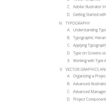
Adobe Illustrator I
Getting Started with
TYPOGRAPHY
Understanding Typ
Typographic Hierar
Applying Typograph
Type on Screens vs 
Working with Type in
VECTOR GRAPHICS AN
Organizing a Projec
Advanced Illustrati
Advanced Managem
Project Components