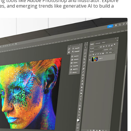
ng tools like Adobe Photoshop and Illustrator. Explore
es, and emerging trends like generative AI to build a