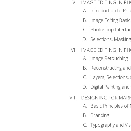
IMAGE EDITING IN P
Introduction to Ph
Image Editing Basic
Photoshop Interfa
Selections, Maskin
IMAGE EDITING IN P
Image Retouching
Reconstructing and
Layers, Selections
Digital Painting an
DESIGNING FOR MAR
Basic Principles of
Branding
Typography and Vi