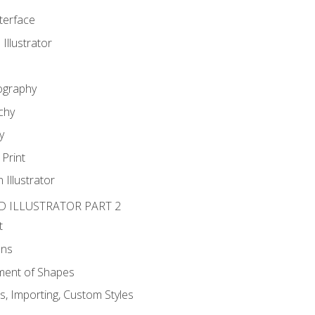
nterface
 Illustrator
ography
chy
y
Print
 Illustrator
D ILLUSTRATOR PART 2
t
ons
ent of Shapes
, Importing, Custom Styles