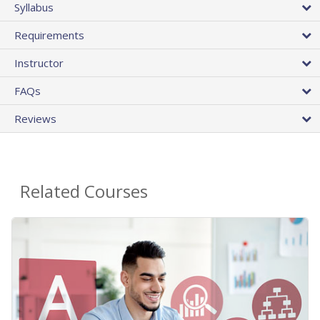
Syllabus
Requirements
Instructor
FAQs
Reviews
Related Courses