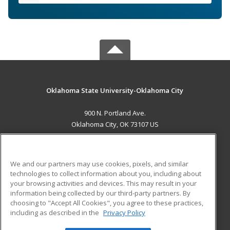
Oklahoma State University-Oklahoma City
900 N. Portland Ave.
Oklahoma City, OK 73107 US
MAIN CONTENT
Career Training
We and our partners may use cookies, pixels, and similar
technologies to collect information about you, including about
ADDITIONAL RESOURCES
your browsing activities and devices. This may result in your
information being collected by our third-party partners. By
Military
Student Blog
choosing to "Accept All Cookies", you agree to these practices,
Financial Assistance
including as described in the
Privacy Policy
Help