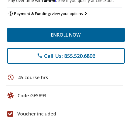
Pay over time with
. See if you qualify at checkout.
Payment & Funding:
view your options
ENROLL NOW
Call Us: 855.520.6806
phone
schedule
45 course hrs
Code GES893
Voucher included