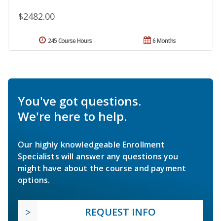
$2482.00
245 Course Hours
6 Months
You've got questions.
We're here to help.
Our highly knowledgeable Enrollment
Specialists will answer any questions you
might have about the course and payment
options.
REQUEST INFO