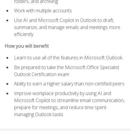
folders, and archiving
Work with multiple accounts
Use AI and Microsoft Copilot in Outlook to draft,
summarize, and manage emails and meetings more
efficiently
How you will benefit
Learn to use all of the features in Microsoft Outlook
Be prepared to take the Microsoft Office Specialist
Outlook Certification exam
Ability to earn a higher salary than non-certified peers
Improve workplace productivity by using AI and
Microsoft Copilot to streamline email communication,
prepare for meetings, and reduce time spent
managing Outlook tasks