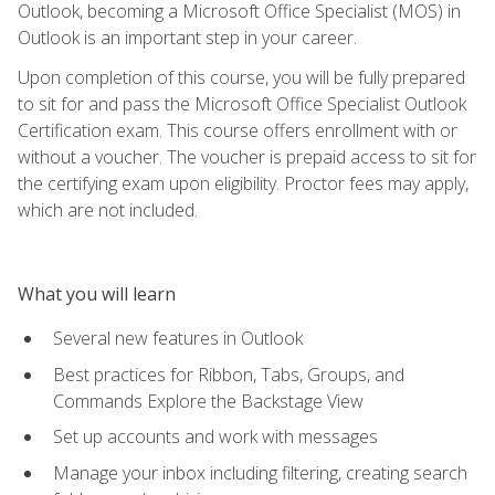
Outlook, becoming a Microsoft Office Specialist (MOS) in
Outlook is an important step in your career.
Upon completion of this course, you will be fully prepared
to sit for and pass the Microsoft Office Specialist Outlook
Certification exam. This course offers enrollment with or
without a voucher. The voucher is prepaid access to sit for
the certifying exam upon eligibility. Proctor fees may apply,
which are not included.
What you will learn
Several new features in Outlook
Best practices for Ribbon, Tabs, Groups, and
Commands Explore the Backstage View
Set up accounts and work with messages
Manage your inbox including filtering, creating search