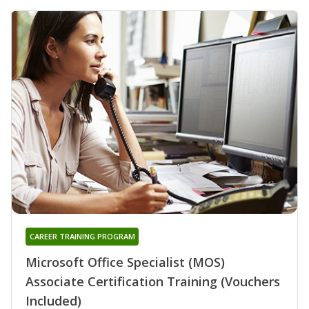
CAREER TRAINING PROGRAM
Microsoft Office Specialist (MOS)
Associate Certification Training (Vouchers
Included)