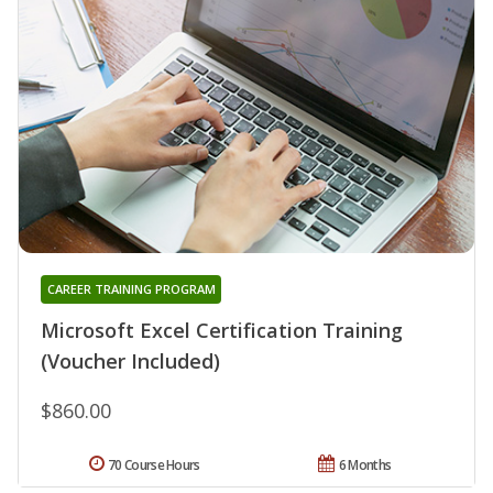
CAREER TRAINING PROGRAM
Microsoft Excel Certification Training
(Voucher Included)
$860.00
70 Course Hours
6 Months