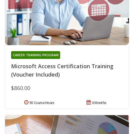
CAREER TRAINING PROGRAM
Microsoft Access Certification Training
(Voucher Included)
$860.00
90 Course Hours
6 Months