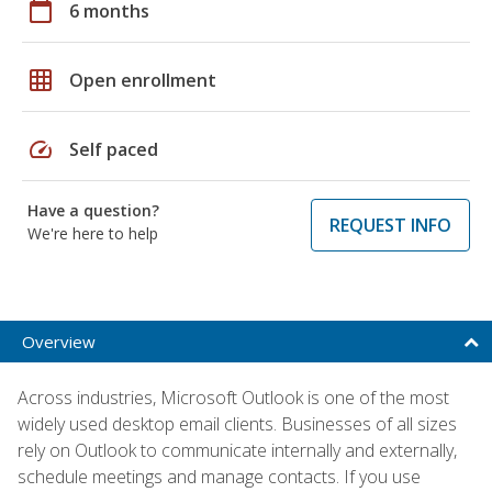
calendar_today
6 months
grid_on
Open enrollment
speed
Self paced
Have a question?
REQUEST INFO
We're here to help
Overview
Across industries, Microsoft Outlook is one of the most
widely used desktop email clients. Businesses of all sizes
rely on Outlook to communicate internally and externally,
schedule meetings and manage contacts. If you use