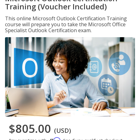
Training (Voucher Included)
This online Microsoft Outlook Certification Training
course will prepare you to take the Microsoft Office
Specialist Outlook Certification exam.
$805.00
(USD)
Affirm