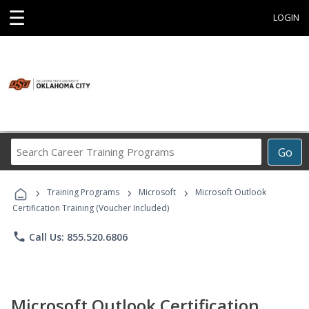
☰
LOGIN
Search
Go
Career
Training
›
›
›
Programs
Training Programs
Microsoft
Microsoft Outlook
Certification Training (Voucher Included)
phone
Call Us: 855.520.6806
Microsoft Outlook Certification