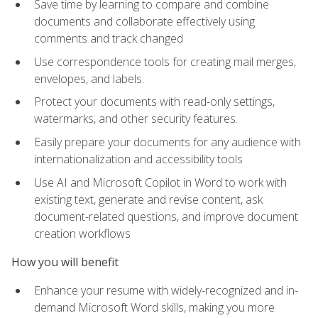
Save time by learning to compare and combine
documents and collaborate effectively using
comments and track changed
Use correspondence tools for creating mail merges,
envelopes, and labels.
Protect your documents with read-only settings,
watermarks, and other security features.
Easily prepare your documents for any audience with
internationalization and accessibility tools
Use AI and Microsoft Copilot in Word to work with
existing text, generate and revise content, ask
document-related questions, and improve document
creation workflows
How you will benefit
Enhance your resume with widely-recognized and in-
demand Microsoft Word skills, making you more