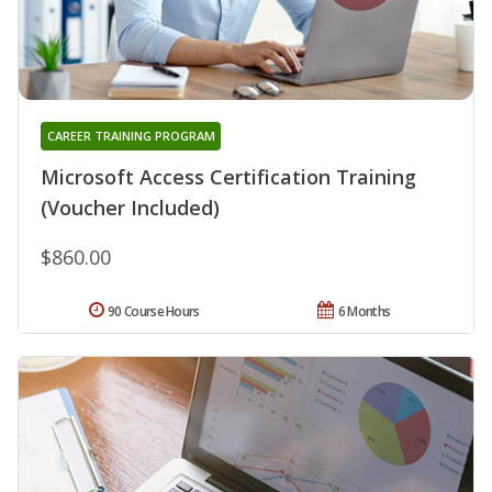
CAREER TRAINING PROGRAM
Microsoft Access Certification Training
(Voucher Included)
$860.00
90 Course Hours
6 Months