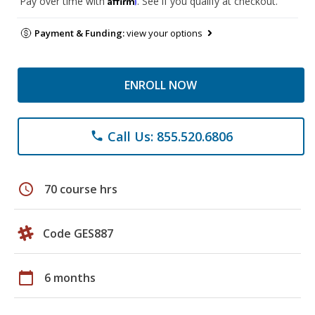
Pay over time with
. See if you qualify at checkout.
Payment & Funding:
view your options
ENROLL NOW
Call Us: 855.520.6806
phone
schedule
70 course hrs
Code GES887
calendar_today
6 months