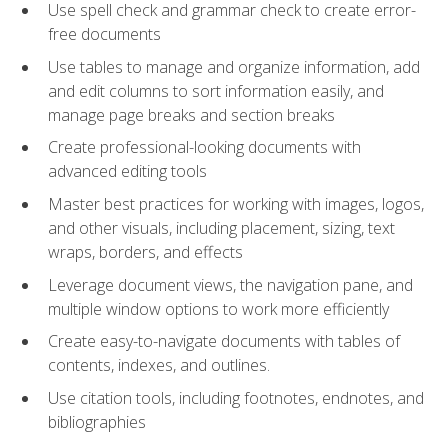
Use spell check and grammar check to create error-
free documents
Use tables to manage and organize information, add
and edit columns to sort information easily, and
manage page breaks and section breaks
Create professional-looking documents with
advanced editing tools
Master best practices for working with images, logos,
and other visuals, including placement, sizing, text
wraps, borders, and effects
Leverage document views, the navigation pane, and
multiple window options to work more efficiently
Create easy-to-navigate documents with tables of
contents, indexes, and outlines.
Use citation tools, including footnotes, endnotes, and
bibliographies