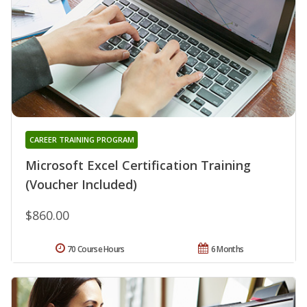
CAREER TRAINING PROGRAM
Microsoft Excel Certification Training
(Voucher Included)
$860.00
70 Course Hours
6 Months