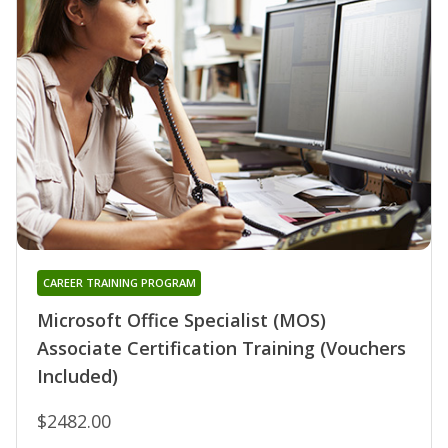
CAREER TRAINING PROGRAM
Microsoft Office Specialist (MOS)
Associate Certification Training (Vouchers
Included)
$2482.00