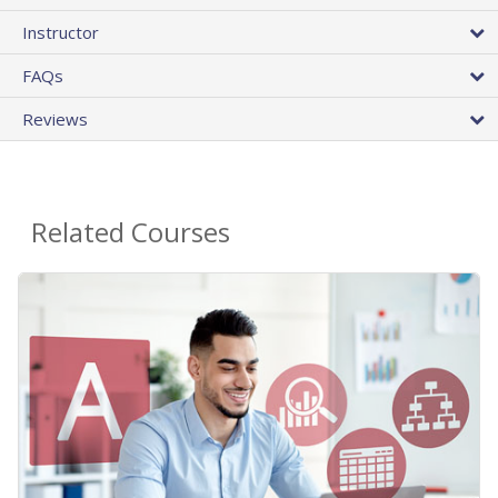
Instructor
FAQs
Reviews
Related Courses