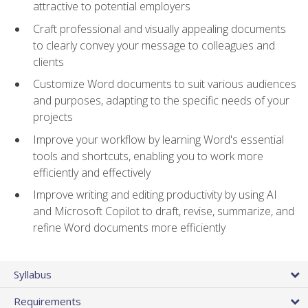
attractive to potential employers
Craft professional and visually appealing documents
to clearly convey your message to colleagues and
clients
Customize Word documents to suit various audiences
and purposes, adapting to the specific needs of your
projects
Improve your workflow by learning Word's essential
tools and shortcuts, enabling you to work more
efficiently and effectively
Improve writing and editing productivity by using AI
and Microsoft Copilot to draft, revise, summarize, and
refine Word documents more efficiently
Syllabus
Requirements