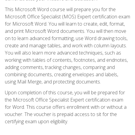
This Microsoft Word course will prepare you for the
Microsoft Office Specialist (MOS) Expert certification exam
for Microsoft Word. You will learn to create, edit, format,
and print Microsoft Word documents. You will then move
on to learn advanced formatting, use Word drawing tools,
create and manage tables, and work with column layouts.
You will also learn more advanced techniques, such as
working with tables of contents, footnotes, and endnotes,
adding comments, tracking changes, comparing and
combining documents, creating envelopes and labels,
using Mail Merge, and protecting documents.
Upon completion of this course, you will be prepared for
the Microsoft Office Specialist Expert certification exam
for Word. This course offers enrollment with or without a
voucher. The voucher is prepaid access to sit for the
certifying exam upon eligibility.