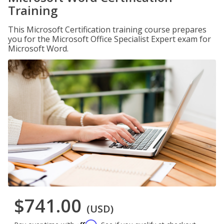
Training
This Microsoft Certification training course prepares
you for the Microsoft Office Specialist Expert exam for
Microsoft Word.
$741.00
(USD)
Affirm