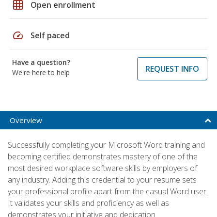
grid_on
Open enrollment
speed
Self paced
Have a question?
REQUEST INFO
We're here to help
Overview
Successfully completing your Microsoft Word training and
becoming certified demonstrates mastery of one of the
most desired workplace software skills by employers of
any industry. Adding this credential to your resume sets
your professional profile apart from the casual Word user.
It validates your skills and proficiency as well as
demonstrates your initiative and dedication.