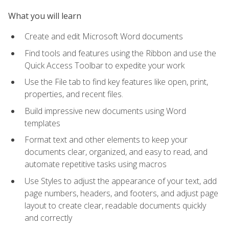
What you will learn
Create and edit Microsoft Word documents
Find tools and features using the Ribbon and use the
Quick Access Toolbar to expedite your work
Use the File tab to find key features like open, print,
properties, and recent files.
Build impressive new documents using Word
templates
Format text and other elements to keep your
documents clear, organized, and easy to read, and
automate repetitive tasks using macros
Use Styles to adjust the appearance of your text, add
page numbers, headers, and footers, and adjust page
layout to create clear, readable documents quickly
and correctly