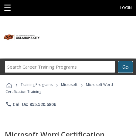
☰
LOGIN
Search
Go
Career
Training
›
›
›
Programs
Training Programs
Microsoft
Microsoft Word
Certification Training
phone
Call Us: 855.520.6806
Microsoft Word Certification