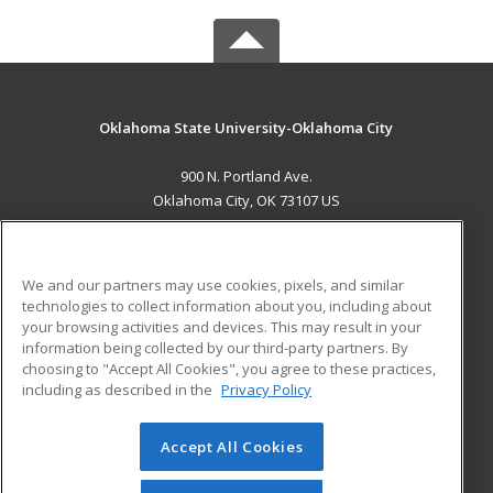
Oklahoma State University-Oklahoma City
900 N. Portland Ave.
Oklahoma City, OK 73107 US
MAIN CONTENT
Career Training
We and our partners may use cookies, pixels, and similar
technologies to collect information about you, including about
ADDITIONAL RESOURCES
your browsing activities and devices. This may result in your
information being collected by our third-party partners. By
Military
Student Blog
choosing to "Accept All Cookies", you agree to these practices,
Financial Assistance
including as described in the
Privacy Policy
Help
Accept All Cookies
© 2026 ed2go, a division of Cengage Learning. All rights
reserved. The material on this site cannot be reproduced or