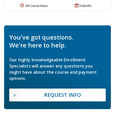
245 Course Hours
6 Months
You've got questions.
We're here to help.
Our highly knowledgeable Enrollment
Specialists will answer any questions you
might have about the course and payment
options.
REQUEST INFO