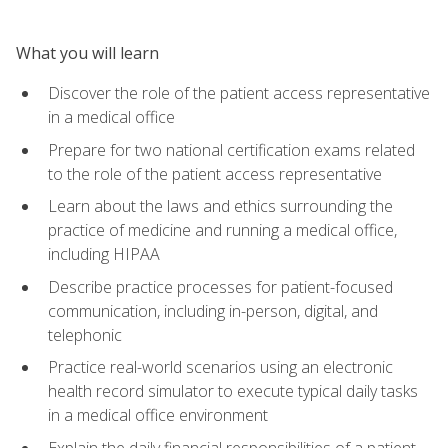
What you will learn
Discover the role of the patient access representative
in a medical office
Prepare for two national certification exams related
to the role of the patient access representative
Learn about the laws and ethics surrounding the
practice of medicine and running a medical office,
including HIPAA
Describe practice processes for patient-focused
communication, including in-person, digital, and
telephonic
Practice real-world scenarios using an electronic
health record simulator to execute typical daily tasks
in a medical office environment
Explain the daily financial responsibilities of a patient