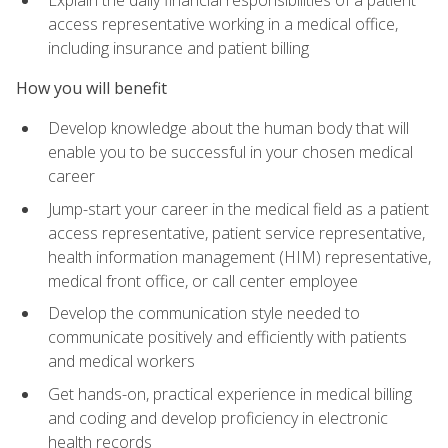
access representative working in a medical office,
including insurance and patient billing
How you will benefit
Develop knowledge about the human body that will
enable you to be successful in your chosen medical
career
Jump-start your career in the medical field as a patient
access representative, patient service representative,
health information management (HIM) representative,
medical front office, or call center employee
Develop the communication style needed to
communicate positively and efficiently with patients
and medical workers
Get hands-on, practical experience in medical billing
and coding and develop proficiency in electronic
health records