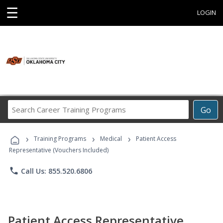
☰
LOGIN
Search
Go
Career
Training
›
›
›
Programs
Training Programs
Medical
Patient Access
Representative (Vouchers Included)
phone
Call Us: 855.520.6806
Patient Access Representative