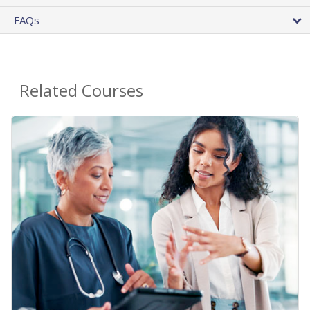
FAQs
Related Courses