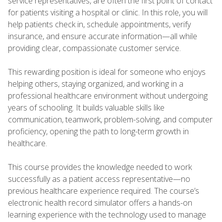
service representatives, are often the first point of contact
for patients visiting a hospital or clinic. In this role, you will
help patients check in, schedule appointments, verify
insurance, and ensure accurate information—all while
providing clear, compassionate customer service.
This rewarding position is ideal for someone who enjoys
helping others, staying organized, and working in a
professional healthcare environment without undergoing
years of schooling. It builds valuable skills like
communication, teamwork, problem-solving, and computer
proficiency, opening the path to long-term growth in
healthcare.
This course provides the knowledge needed to work
successfully as a patient access representative—no
previous healthcare experience required. The course’s
electronic health record simulator offers a hands-on
learning experience with the technology used to manage