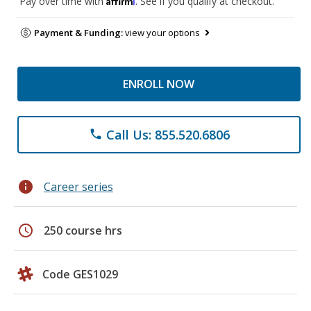
Pay over time with
. See if you qualify at checkout.
Payment & Funding:
view your options
ENROLL NOW
Call Us: 855.520.6806
phone
info
Career series
schedule
250 course hrs
Code GES1029