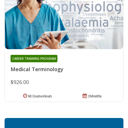
CAREER TRAINING PROGRAM
Medical Terminology
$926.00
60 Course Hours
3 Months