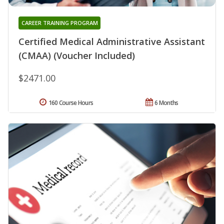
CAREER TRAINING PROGRAM
Certified Medical Administrative Assistant
(CMAA) (Voucher Included)
$2471.00
160 Course Hours
6 Months