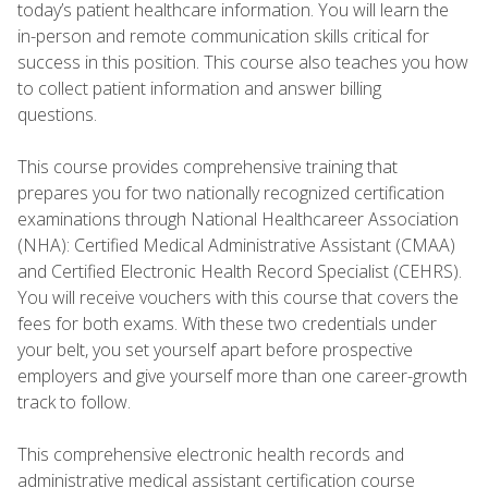
today’s patient healthcare information. You will learn the
in-person and remote communication skills critical for
success in this position. This course also teaches you how
to collect patient information and answer billing
questions.
This course provides comprehensive training that
prepares you for two nationally recognized certification
examinations through National Healthcareer Association
(NHA): Certified Medical Administrative Assistant (CMAA)
and Certified Electronic Health Record Specialist (CEHRS).
You will receive vouchers with this course that covers the
fees for both exams. With these two credentials under
your belt, you set yourself apart before prospective
employers and give yourself more than one career-growth
track to follow.
This comprehensive electronic health records and
administrative medical assistant certification course