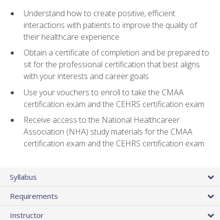
Understand how to create positive, efficient
interactions with patients to improve the quality of
their healthcare experience
Obtain a certificate of completion and be prepared to
sit for the professional certification that best aligns
with your interests and career goals
Use your vouchers to enroll to take the CMAA
certification exam and the CEHRS certification exam
Receive access to the National Healthcareer
Association (NHA) study materials for the CMAA
certification exam and the CEHRS certification exam
Syllabus
Requirements
Instructor