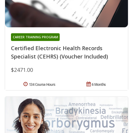
CAREER TRAINING PROGRAM
Certified Electronic Health Records
Specialist (CEHRS) (Voucher Included)
$2471.00
134 Course Hours
6 Months