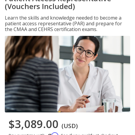
(Vouchers Included)
Learn the skills and knowledge needed to become a
patient access representative (PAR) and prepare for
the CMAA and CEHRS certification exams.
$3,089.00
(USD)
Affirm