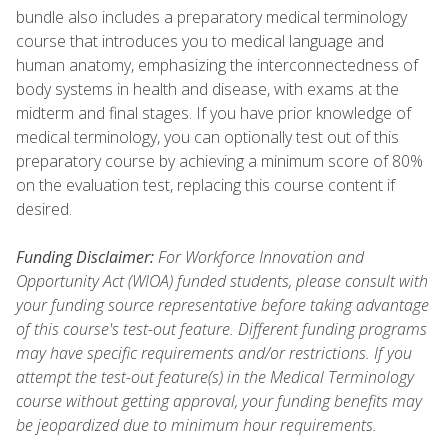
bundle also includes a preparatory medical terminology
course that introduces you to medical language and
human anatomy, emphasizing the interconnectedness of
body systems in health and disease, with exams at the
midterm and final stages. If you have prior knowledge of
medical terminology, you can optionally test out of this
preparatory course by achieving a minimum score of 80%
on the evaluation test, replacing this course content if
desired.
Funding Disclaimer:
For Workforce Innovation and
Opportunity Act (WIOA) funded students, please consult with
your funding source representative before taking advantage
of this course's test-out feature. Different funding programs
may have specific requirements and/or restrictions. If you
attempt the test-out feature(s) in the Medical Terminology
course without getting approval, your funding benefits may
be jeopardized due to minimum hour requirements.