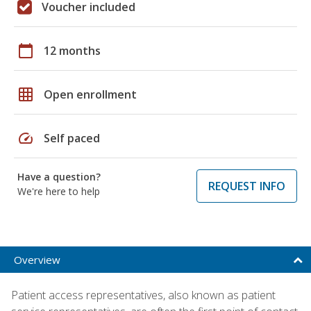
Voucher included
calendar_today
12 months
grid_on
Open enrollment
speed
Self paced
Have a question?
REQUEST INFO
We're here to help
Overview
Patient access representatives, also known as patient