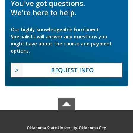
You've got questions.
We're here to help.
Our highly knowledgeable Enrollment
Specialists will answer any questions you
might have about the course and payment
options.
REQUEST INFO
Oklahoma State University-Oklahoma City