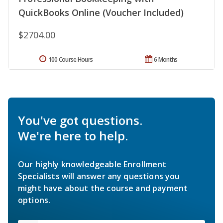
QuickBooks Online (Voucher Included)
$2704.00
100 Course Hours
6 Months
You've got questions.
We're here to help.
Our highly knowledgeable Enrollment
Specialists will answer any questions you
might have about the course and payment
options.