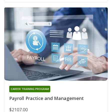
CAREER TRAINING PROGRAM
Payroll Practice and Management
$2107.00