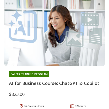
CAREER TRAINING PROGRAM
AI for Business Course: ChatGPT & Copilot
$823.00
36 Course Hours
3 Months