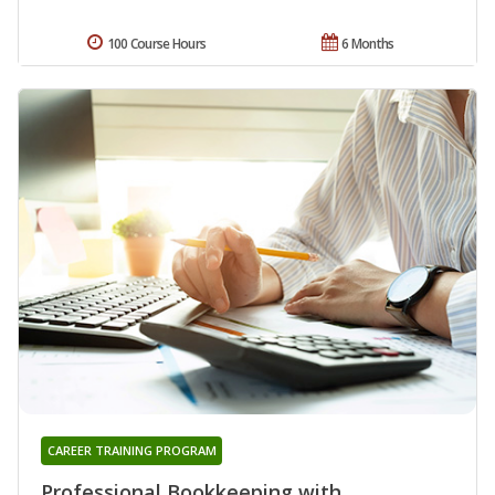
100 Course Hours
6 Months
CAREER TRAINING PROGRAM
Professional Bookkeeping with