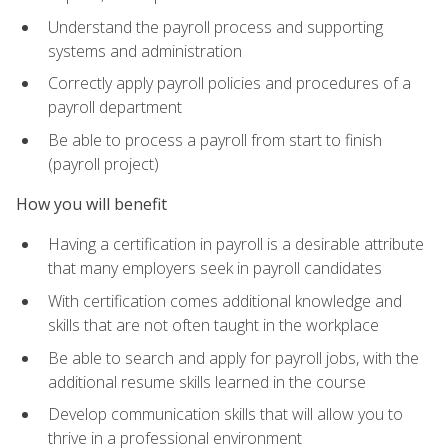
Understand the payroll process and supporting
systems and administration
Correctly apply payroll policies and procedures of a
payroll department
Be able to process a payroll from start to finish
(payroll project)
How you will benefit
Having a certification in payroll is a desirable attribute
that many employers seek in payroll candidates
With certification comes additional knowledge and
skills that are not often taught in the workplace
Be able to search and apply for payroll jobs, with the
additional resume skills learned in the course
Develop communication skills that will allow you to
thrive in a professional environment