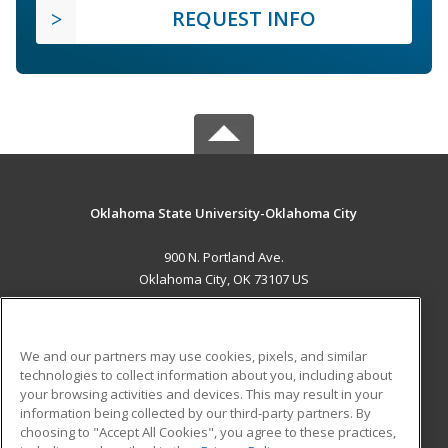
REQUEST INFO
Oklahoma State University-Oklahoma City
900 N. Portland Ave.
Oklahoma City, OK 73107 US
MAIN CONTENT
Career Training
We and our partners may use cookies, pixels, and similar
technologies to collect information about you, including about
ADDITIONAL RESOURCES
your browsing activities and devices. This may result in your
information being collected by our third-party partners. By
Military
Student Blog
choosing to "Accept All Cookies", you agree to these practices,
Financial Assistance