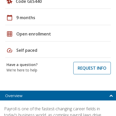
Code GES440
calendar_today
9 months
grid_on
Open enrollment
speed
Self paced
Have a question?
REQUEST INFO
We're here to help
Overview
Payroll is one of the fastest-changing career fields in
today's business world, as complex payroll laws drive