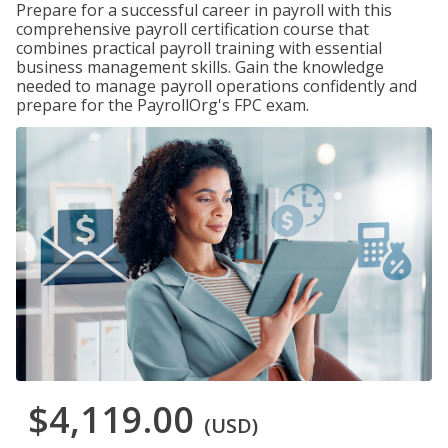
Prepare for a successful career in payroll with this
comprehensive payroll certification course that
combines practical payroll training with essential
business management skills. Gain the knowledge
needed to manage payroll operations confidently and
prepare for the PayrollOrg's FPC exam.
$4,119.00
(USD)