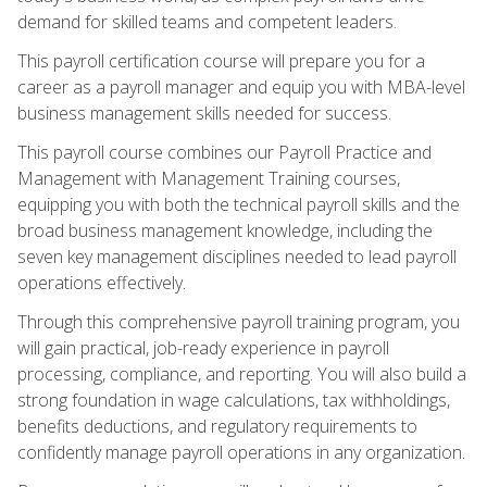
demand for skilled teams and competent leaders.
This payroll certification course will prepare you for a
career as a payroll manager and equip you with MBA-level
business management skills needed for success.
This payroll course combines our Payroll Practice and
Management with Management Training courses,
equipping you with both the technical payroll skills and the
broad business management knowledge, including the
seven key management disciplines needed to lead payroll
operations effectively.
Through this comprehensive payroll training program, you
will gain practical, job-ready experience in payroll
processing, compliance, and reporting. You will also build a
strong foundation in wage calculations, tax withholdings,
benefits deductions, and regulatory requirements to
confidently manage payroll operations in any organization.