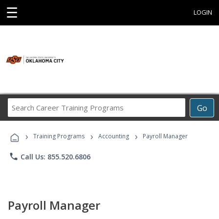
☰
LOGIN
Search
Go
Career
Training
›
›
›
Programs
Training Programs
Accounting
Payroll Manager
phone
Call Us: 855.520.6806
Payroll Manager