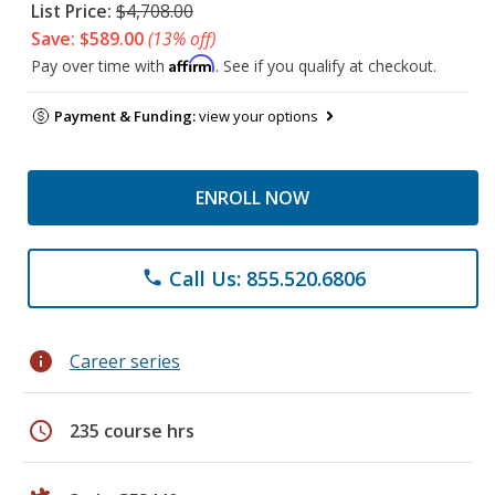
List Price:
$4,708.00
Save: $589.00
(13% off)
Affirm
Pay over time with
. See if you qualify at checkout.
Payment & Funding:
view your options
ENROLL NOW
Call Us: 855.520.6806
phone
info
Career series
schedule
235 course hrs