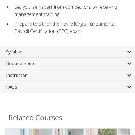
Set yourself apart from competitors by receiving
management training
Prepare to sit for the PayrollOrg's Fundamental
Payroll Certification (FPC) exam
Syllabus
Requirements
Instructor
FAQs
Related Courses