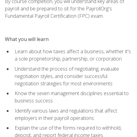
By course completion, you will understand key areas of
payroll and be prepared to sit for the PayrollOrg's
Fundamental Payroll Certification (FPC) exam.
What you will learn
Learn about how taxes affect a business, whether it's
a sole proprietorship, partnership, or corporation
Understand the process of negotiating, evaluate
negotiation styles, and consider successful
negotiation strategies for most environments
Know the seven management disciplines essential to
business success
Identify various laws and regulations that affect
employers in their payroll operations
Explain the use of the forms required to withhold,
deposit, and report federal income taxes