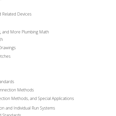
d Related Devices
ng, and More Plumbing Math
th
 Drawings
etches
tandards
onnection Methods
ection Methods, and Special Applications
ion and Individual Run Systems
nd Standards