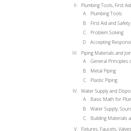
Plumbing Tools, First Ai
Plumbing Tools
First Aid and Safety
Problem Solving
Accepting Responsib
Piping Materials and Jo
General Principles 
Metal Piping
Plastic Piping
Water Supply and Dispos
Basic Math for Plu
Water Supply, Sour
Building Materials 
Fixtures, Faucets, Valv