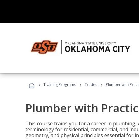
›
›
›
Training Programs
Trades
Plumber with Practi
Plumber with Practic
This course trains you for a career in plumbing, 
terminology for residential, commercial, and indu
geometry, and physical principles essential for 