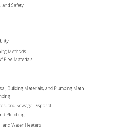
d, and Safety
ility
ining Methods
of Pipe Materials
al, Building Materials, and Plumbing Math
mbing
ces, and Sewage Disposal
and Plumbing
es, and Water Heaters