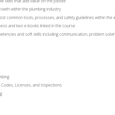
e skills that add value on the jobsite
rowth within the plumbing industry
st common tools, processes, and safety guidelines within the i
eos and two e-books linked in the course
tencies and soft skills including communication, problem solvin
mbing
, Codes, Licenses, and Inspections
ng