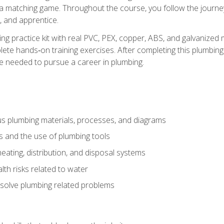
 a matching game. Throughout the course, you follow the journey 
, and apprentice.
ing practice kit with real PVC, PEX, copper, ABS, and galvanized 
ete hands‑on training exercises. After completing this plumbing 
ge needed to pursue a career in plumbing.
ous plumbing materials, processes, and diagrams
s and the use of plumbing tools
eating, distribution, and disposal systems
lth risks related to water
solve plumbing related problems