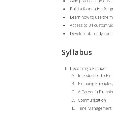
Gain practical and durabl
Build a foundation for g
Learn how to use the mo
Access to 34 custom vid
Develop job‑ready compe
Syllabus
Becoming a Plumber
Introduction to Plu
Plumbing Principles
A Career in Plumbi
Communication
Time Management