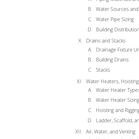
Water Sources and
Water Pipe Sizing
Building Distributi
Drains and Stacks
Drainage Fixture Un
Building Drains
Stacks
Water Heaters, Hoisting
Water Heater Types
Water Heater Sizing
Hoisting and Riggin
Ladder, Scaffold, a
Air, Water, and Venting