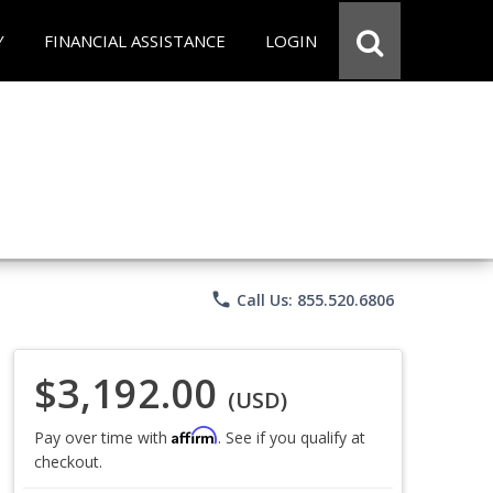
Y
FINANCIAL ASSISTANCE
LOGIN
phone
Call Us: 855.520.6806
$3,192.00
(USD)
Affirm
Pay over time with
. See if you qualify at
checkout.