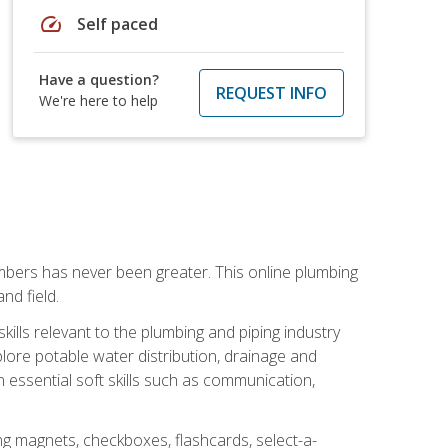
speed
Self paced
Have a question?
REQUEST INFO
We're here to help
mbers has never been greater. This online plumbing
nd field.
ills relevant to the plumbing and piping industry
lore potable water distribution, drainage and
n essential soft skills such as communication,
ing magnets, checkboxes, flashcards, select-a-