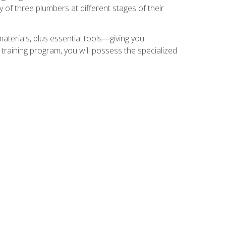
of three plumbers at different stages of their
materials, plus essential tools—giving you
training program, you will possess the specialized