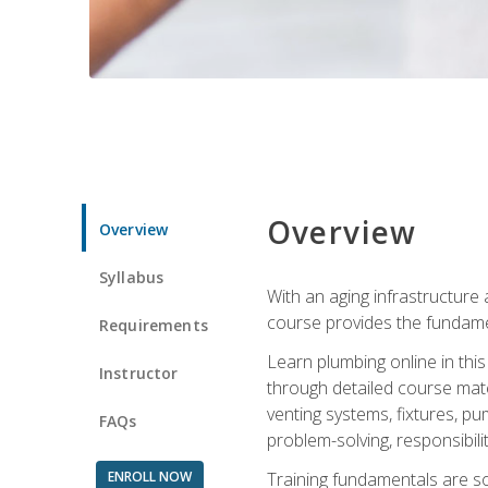
Overview
Overview
Syllabus
With an aging infrastructure
course provides the fundamen
Requirements
Learn plumbing online in this
Instructor
through detailed course mate
venting systems, fixtures, pu
FAQs
problem-solving, responsibil
ENROLL NOW
Training fundamentals are sol