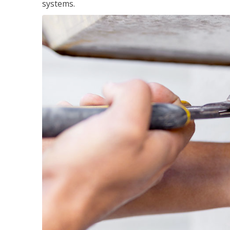
systems.