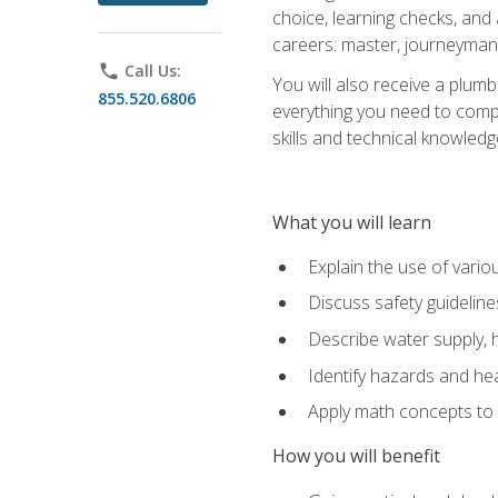
choice, learning checks, and
careers: master, journeyman
phone
Call Us:
You will also receive a plumb
855.520.6806
everything you need to compl
skills and technical knowled
What you will learn
Explain the use of vari
Discuss safety guideline
Describe water supply, h
Identify hazards and hea
Apply math concepts to 
How you will benefit