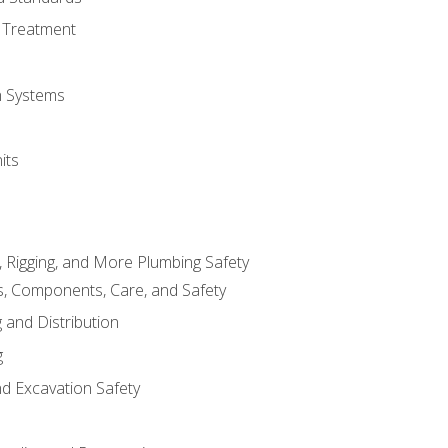
 Treatment
on Systems
its
, Rigging, and More Plumbing Safety
, Components, Care, and Safety
 and Distribution
g
nd Excavation Safety