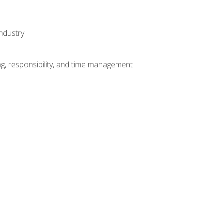
ndustry
g, responsibility, and time management