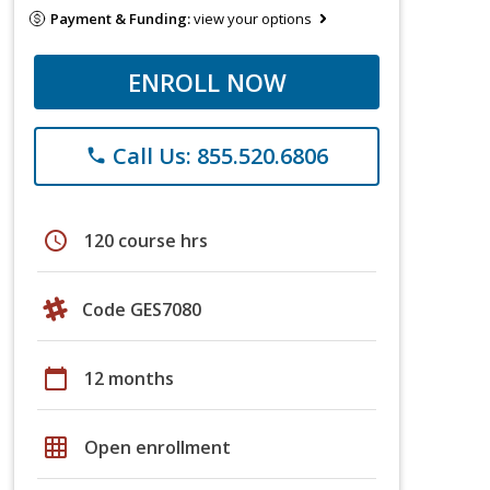
Payment & Funding:
view your options
ENROLL NOW
Call Us: 855.520.6806
phone
schedule
120 course hrs
Code GES7080
calendar_today
12 months
grid_on
Open enrollment