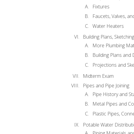
Fixtures
Faucets, Valves, an
Water Heaters
Building Plans, Sketchi
More Plumbing Ma
Building Plans and
Projections and Sk
Midterm Exam
Pipes and Pipe Joining
Pipe History and S
Metal Pipes and C
Plastic Pipes, Conn
Potable Water Distribut
Piping Materials a