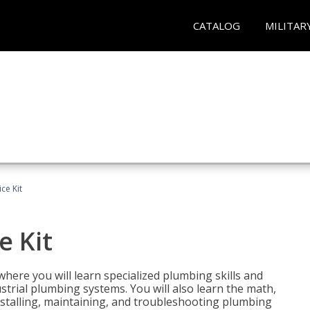
CATALOG
MILITAR
ce Kit
e Kit
where you will learn specialized plumbing skills and
strial plumbing systems. You will also learn the math,
installing, maintaining, and troubleshooting plumbing