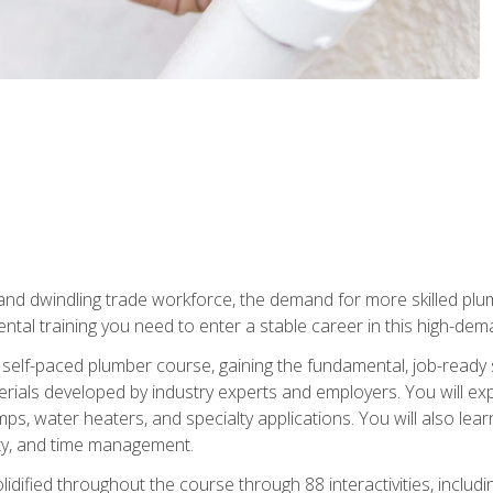
 and dwindling trade workforce, the demand for more skilled plu
tal training you need to enter a stable career in this high-dema
 self-paced plumber course, gaining the fundamental, job-ready sk
rials developed by industry experts and employers. You will exp
mps, water heaters, and specialty applications. You will also lear
ity, and time management.
idified throughout the course through 88 interactivities, includ