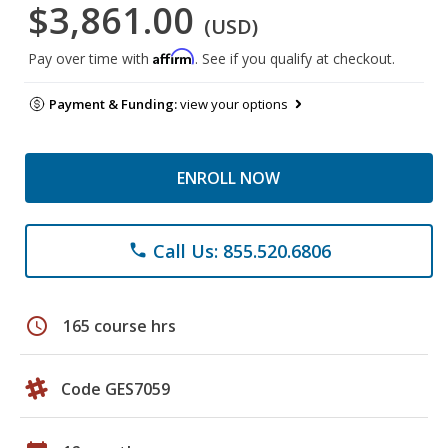
$3,861.00
(USD)
Affirm
Pay over time with
. See if you qualify at checkout.
Payment & Funding:
view your options
ENROLL NOW
Call Us: 855.520.6806
phone
schedule
165 course hrs
Code GES7059