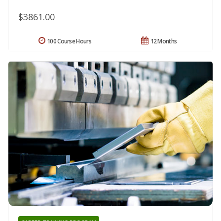
$3861.00
100 Course Hours
12 Months