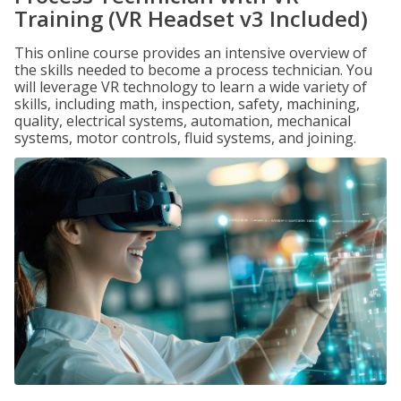
Training (VR Headset v3 Included)
This online course provides an intensive overview of
the skills needed to become a process technician. You
will leverage VR technology to learn a wide variety of
skills, including math, inspection, safety, machining,
quality, electrical systems, automation, mechanical
systems, motor controls, fluid systems, and joining.