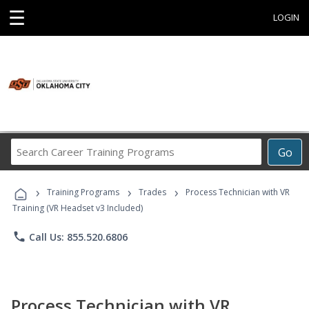
☰
LOGIN
Search
Go
Career
Training
›
›
›
Programs
Training Programs
Trades
Process Technician with VR
Training (VR Headset v3 Included)
phone
Call Us: 855.520.6806
Process Technician with VR