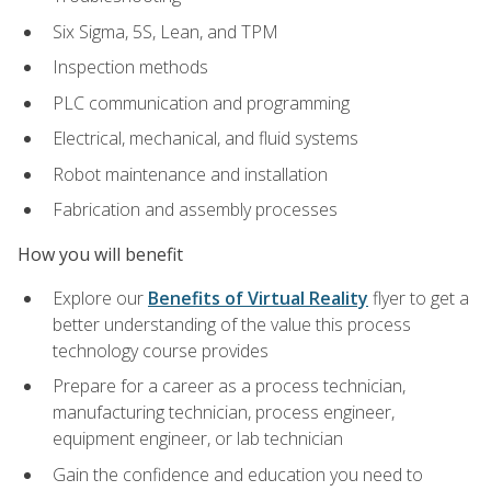
Six Sigma, 5S, Lean, and TPM
Inspection methods
PLC communication and programming
Electrical, mechanical, and fluid systems
Robot maintenance and installation
Fabrication and assembly processes
How you will benefit
Explore our
Benefits of Virtual Reality
flyer to get a
better understanding of the value this process
technology course provides
Prepare for a career as a process technician,
manufacturing technician, process engineer,
equipment engineer, or lab technician
Gain the confidence and education you need to