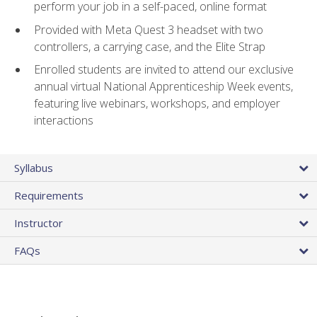
perform your job in a self-paced, online format
Provided with Meta Quest 3 headset with two
controllers, a carrying case, and the Elite Strap
Enrolled students are invited to attend our exclusive
annual virtual National Apprenticeship Week events,
featuring live webinars, workshops, and employer
interactions
Syllabus
Requirements
Instructor
FAQs