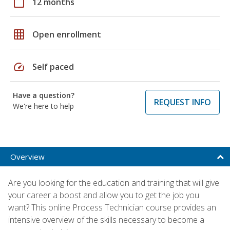
calendar_today
12 months
grid_on
Open enrollment
speed
Self paced
Have a question?
REQUEST INFO
We're here to help
Overview
Are you looking for the education and training that will give
your career a boost and allow you to get the job you
want? This online Process Technician course provides an
intensive overview of the skills necessary to become a