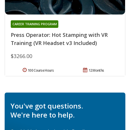
CAREER TRAINING PROGRAM
Press Operator: Hot Stamping with VR
Training (VR Headset v3 Included)
$3266.00
100 Course Hours
12 Months
You've got questions.
We're here to help.