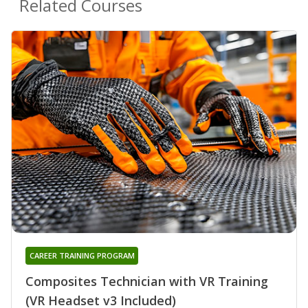
Related Courses
CAREER TRAINING PROGRAM
Composites Technician with VR Training
(VR Headset v3 Included)