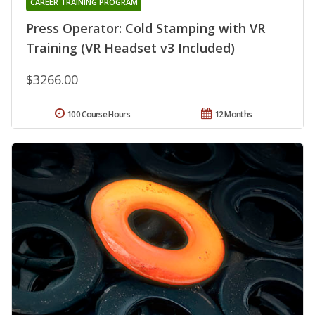
CAREER TRAINING PROGRAM
Press Operator: Cold Stamping with VR
Training (VR Headset v3 Included)
$3266.00
100 Course Hours
12 Months