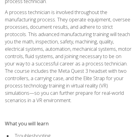
process technician.
A process technician is involved throughout the
manufacturing process. They operate equipment, oversee
processes, document results, and adhere to strict
protocols. This advanced manufacturing training will teach
you the math, inspection, safety, machining, quality,
electrical systems, automation, mechanical systems, motor
controls, fluid systems, and joining necessary to be on
your way to a successful career as a process technician.
The course includes the Meta Quest 3 headset with two
controllers, a carrying case, and the Elite Strap for your
process technology training in virtual reality (VR)
simulations—so you can further prepare for real-world
scenarios in a VR environment.
What you will learn
Troubleshooting