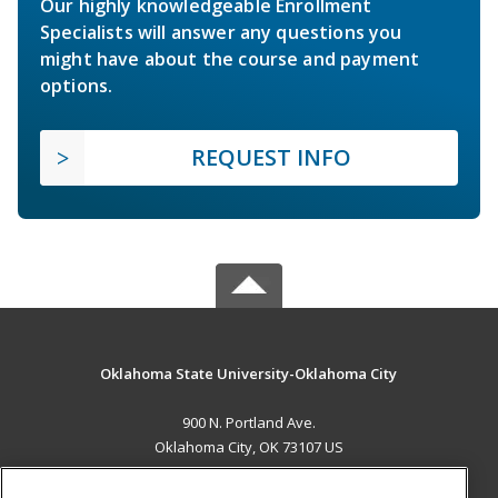
Our highly knowledgeable Enrollment
Specialists will answer any questions you
might have about the course and payment
options.
REQUEST INFO
Oklahoma State University-Oklahoma City
900 N. Portland Ave.
Oklahoma City, OK 73107 US
MAIN CONTENT