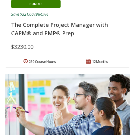
BUNDLE
Save $321.00 (9%OFF)
The Complete Project Manager with
CAPM® and PMP® Prep
$3230.00
250 Course Hours
12 Months