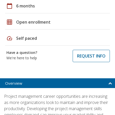
calendar_today
6 months
grid_on
Open enrollment
speed
Self paced
Have a question?
REQUEST INFO
We're here to help
Overview
Project management career opportunities are increasing
as more organizations look to maintain and improve their
productivity. Developing the project management skills
employers demand can improve your marketability and