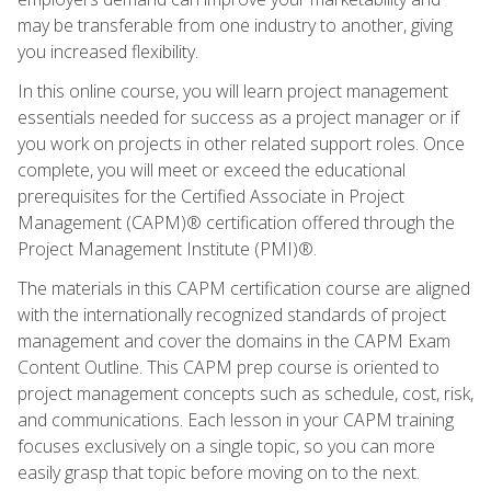
may be transferable from one industry to another, giving
you increased flexibility.
In this online course, you will learn project management
essentials needed for success as a project manager or if
you work on projects in other related support roles. Once
complete, you will meet or exceed the educational
prerequisites for the Certified Associate in Project
Management (CAPM)® certification offered through the
Project Management Institute (PMI)®.
The materials in this CAPM certification course are aligned
with the internationally recognized standards of project
management and cover the domains in the CAPM Exam
Content Outline. This CAPM prep course is oriented to
project management concepts such as schedule, cost, risk,
and communications. Each lesson in your CAPM training
focuses exclusively on a single topic, so you can more
easily grasp that topic before moving on to the next.