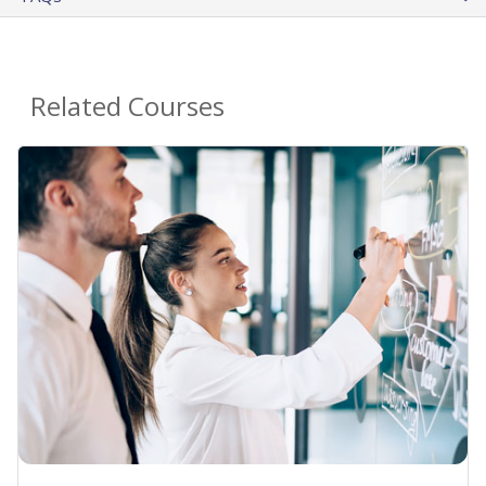
Related Courses