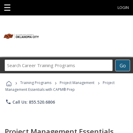
☰
LOGIN
Search
Go
Career
Training
›
›
›
Programs
Training Programs
Project Management
Project
Management Essentials with CAPM® Prep
phone
Call Us: 855.520.6806
Project Management Essentials