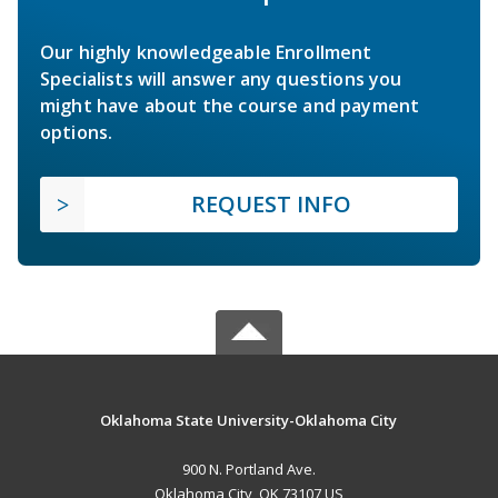
Our highly knowledgeable Enrollment
Specialists will answer any questions you
might have about the course and payment
options.
REQUEST INFO
Oklahoma State University-Oklahoma City
900 N. Portland Ave.
Oklahoma City, OK 73107 US