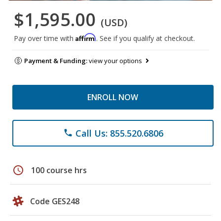
$1,595.00
(USD)
Affirm
Pay over time with
. See if you qualify at checkout.
Payment & Funding:
view your options
ENROLL NOW
Call Us: 855.520.6806
phone
schedule
100 course hrs
Code GES248