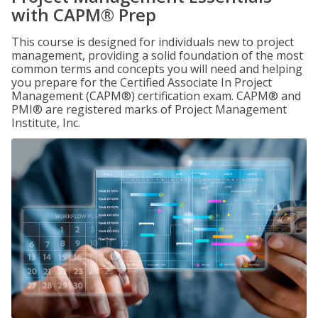
with CAPM® Prep
This course is designed for individuals new to project
management, providing a solid foundation of the most
common terms and concepts you will need and helping
you prepare for the Certified Associate In Project
Management (CAPM®) certification exam. CAPM® and
PMI® are registered marks of Project Management
Institute, Inc.