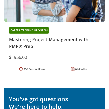
CAREER TRAINING PROGRAM
Mastering Project Management with
PMP® Prep
$1956.00
150 Course Hours
6 Months
You've got questions.
We're here to help.