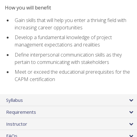
How you will benefit
Gain skills that will help you enter a thriving field with
increasing career opportunities
Develop a fundamental knowledge of project
management expectations and realities
Define interpersonal communication skills as they
pertain to communicating with stakeholders
Meet or exceed the educational prerequisites for the
CAPM certification
Syllabus
Requirements
Instructor
FAQs