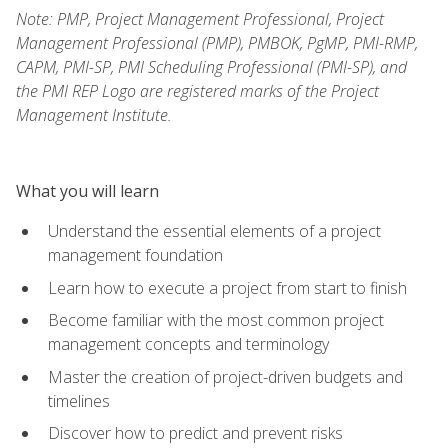
Note: PMP, Project Management Professional, Project
Management Professional (PMP), PMBOK, PgMP, PMI-RMP,
CAPM, PMI-SP, PMI Scheduling Professional (PMI-SP), and
the PMI REP Logo are registered marks of the Project
Management Institute.
What you will learn
Understand the essential elements of a project
management foundation
Learn how to execute a project from start to finish
Become familiar with the most common project
management concepts and terminology
Master the creation of project-driven budgets and
timelines
Discover how to predict and prevent risks