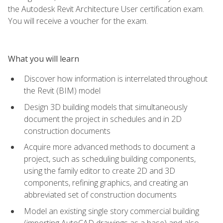
the Autodesk Revit Architecture User certification exam.
You will receive a voucher for the exam.
What you will learn
Discover how information is interrelated throughout
the Revit (BIM) model
Design 3D building models that simultaneously
document the project in schedules and in 2D
construction documents
Acquire more advanced methods to document a
project, such as scheduling building components,
using the family editor to create 2D and 3D
components, refining graphics, and creating an
abbreviated set of construction documents
Model an existing single story commercial building
(importing AutoCAD drawings as a base) and also