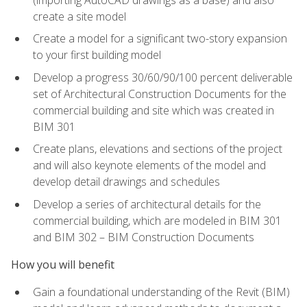
create a site model
Create a model for a significant two-story expansion
to your first building model
Develop a progress 30/60/90/100 percent deliverable
set of Architectural Construction Documents for the
commercial building and site which was created in
BIM 301
Create plans, elevations and sections of the project
and will also keynote elements of the model and
develop detail drawings and schedules
Develop a series of architectural details for the
commercial building, which are modeled in BIM 301
and BIM 302 – BIM Construction Documents
How you will benefit
Gain a foundational understanding of the Revit (BIM)