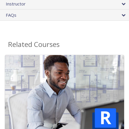
Instructor
FAQs
Related Courses