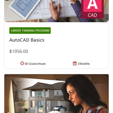
CAREER TRAINING PROGRAM
AutoCAD Basics
$1956.00
60 Course Hours
3 Months