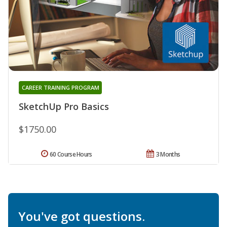
CAREER TRAINING PROGRAM
SketchUp Pro Basics
$1750.00
60 Course Hours
3 Months
You've got questions.