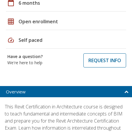
calendar_today
6 months
grid_on
Open enrollment
speed
Self paced
Have a question?
REQUEST INFO
We're here to help
Overview
This Revit Certification in Architecture course is designed
to teach fundamental and intermediate concepts of BIM
and prepare you for the Revit Architecture Certification
Exam. Learn how information is interrelated throughout