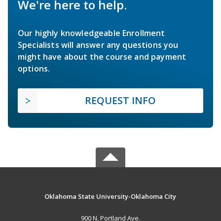
We're here to help.
Our highly knowledgeable Enrollment
Specialists will answer any questions you
might have about the course and payment
options.
REQUEST INFO
Oklahoma State University-Oklahoma City
900 N. Portland Ave.