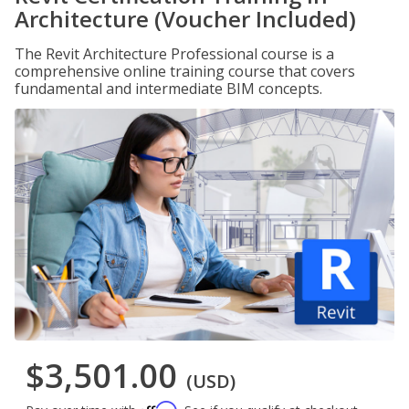
Architecture (Voucher Included)
The Revit Architecture Professional course is a
comprehensive online training course that covers
fundamental and intermediate BIM concepts.
$3,501.00
(USD)
Affirm