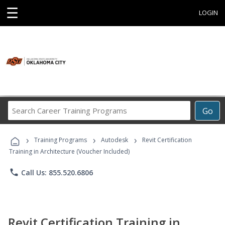
☰
LOGIN
Search
Go
Career
Training
›
›
›
Programs
Training Programs
Autodesk
Revit Certification
Training in Architecture (Voucher Included)
phone
Call Us: 855.520.6806
Revit Certification Training in