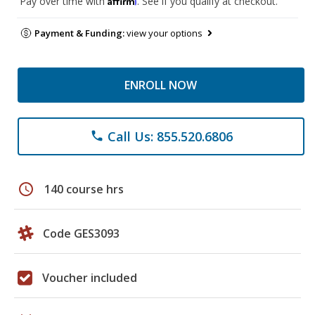
Pay over time with
. See if you qualify at checkout.
Payment & Funding:
view your options
ENROLL NOW
Call Us: 855.520.6806
phone
schedule
140 course hrs
Code GES3093
Voucher included