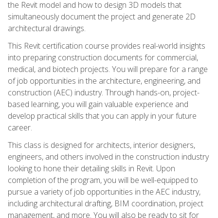
the Revit model and how to design 3D models that
simultaneously document the project and generate 2D
architectural drawings.
This Revit certification course provides real-world insights
into preparing construction documents for commercial,
medical, and biotech projects. You will prepare for a range
of job opportunities in the architecture, engineering, and
construction (AEC) industry. Through hands-on, project-
based learning, you will gain valuable experience and
develop practical skills that you can apply in your future
career.
This class is designed for architects, interior designers,
engineers, and others involved in the construction industry
looking to hone their detailing skills in Revit. Upon
completion of the program, you will be well-equipped to
pursue a variety of job opportunities in the AEC industry,
including architectural drafting, BIM coordination, project
management, and more. You will also be ready to sit for