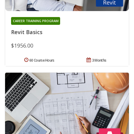
CAREER TRAINING PROGRAM
Revit Basics
$1956.00
60 Course Hours
3 Months