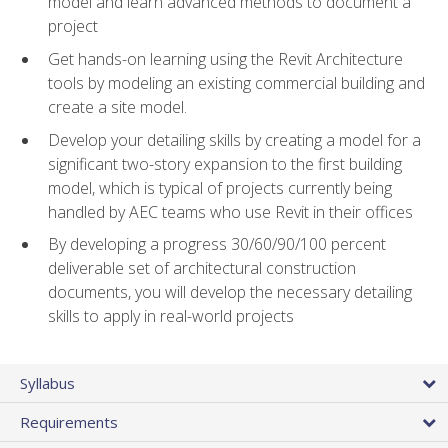
model and learn advanced methods to document a
project
Get hands-on learning using the Revit Architecture
tools by modeling an existing commercial building and
create a site model.
Develop your detailing skills by creating a model for a
significant two-story expansion to the first building
model, which is typical of projects currently being
handled by AEC teams who use Revit in their offices
By developing a progress 30/60/90/100 percent
deliverable set of architectural construction
documents, you will develop the necessary detailing
skills to apply in real-world projects
Syllabus
Requirements