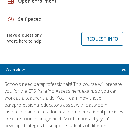
grid_on
Open enrollment
speed
Self paced
Have a question?
REQUEST INFO
We're here to help
Overview
Schools need paraprofessionals! This course will prepare
you for the ETS ParaPro Assessment exam, so you can
work as a teacher's aide. You'll learn how these
paraprofessional educators assist with classroom
instruction and build a foundation in educational principles
like classroom management. Most importantly, you'll
develop strategies to support students of different