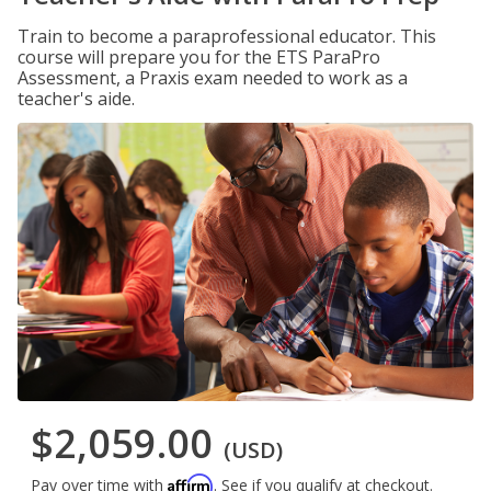
Train to become a paraprofessional educator. This
course will prepare you for the ETS ParaPro
Assessment, a Praxis exam needed to work as a
teacher's aide.
$2,059.00
(USD)
Affirm
Pay over time with
. See if you qualify at checkout.