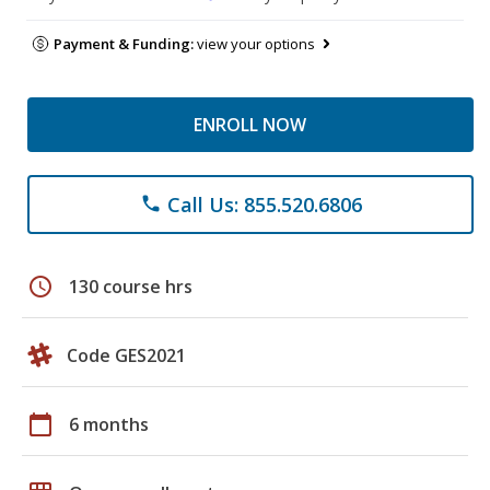
Payment & Funding:
view your options
ENROLL NOW
Call Us: 855.520.6806
phone
schedule
130 course hrs
Code GES2021
calendar_today
6 months