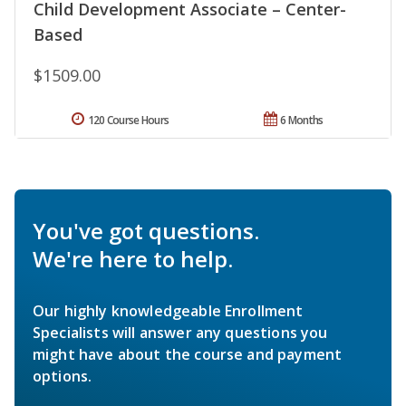
Child Development Associate – Center-
Based
$1509.00
120 Course Hours
6 Months
You've got questions.
We're here to help.
Our highly knowledgeable Enrollment
Specialists will answer any questions you
might have about the course and payment
options.