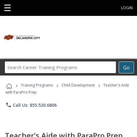
☰
LOGIN
Search
Go
Career
Training
›
›
›
Programs
Training Programs
Child Development
Teacher's Aide
with ParaPro Prep
phone
Call Us: 855.520.6806
Teacher's Aide with ParaPro Prep