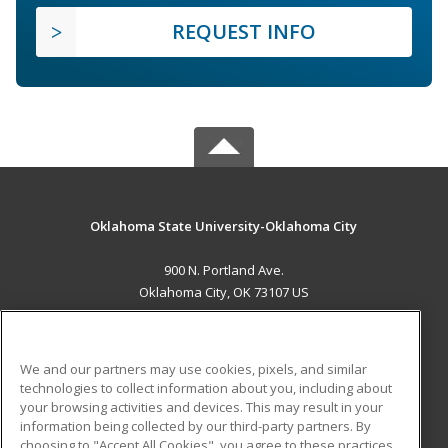
REQUEST INFO
Oklahoma State University-Oklahoma City
900 N. Portland Ave.
Oklahoma City, OK 73107 US
MAIN CONTENT
Career Training
We and our partners may use cookies, pixels, and similar
technologies to collect information about you, including about
ADDITIONAL RESOURCES
your browsing activities and devices. This may result in your
information being collected by our third-party partners. By
Military
Student Blog
choosing to "Accept All Cookies", you agree to these practices,