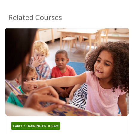
Related Courses
CAREER TRAINING PROGRAM