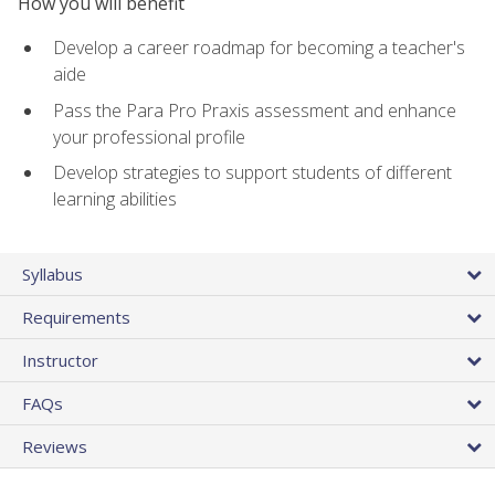
How you will benefit
Develop a career roadmap for becoming a teacher's
aide
Pass the Para Pro Praxis assessment and enhance
your professional profile
Develop strategies to support students of different
learning abilities
Syllabus
Requirements
Instructor
FAQs
Reviews