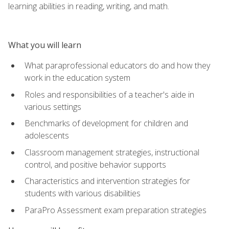
learning abilities in reading, writing, and math.
What you will learn
What paraprofessional educators do and how they
work in the education system
Roles and responsibilities of a teacher's aide in
various settings
Benchmarks of development for children and
adolescents
Classroom management strategies, instructional
control, and positive behavior supports
Characteristics and intervention strategies for
students with various disabilities
ParaPro Assessment exam preparation strategies