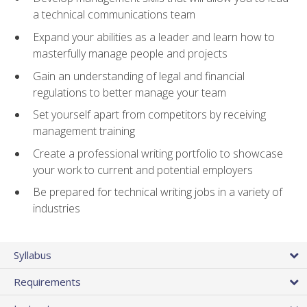
a technical communications team
Expand your abilities as a leader and learn how to
masterfully manage people and projects
Gain an understanding of legal and financial
regulations to better manage your team
Set yourself apart from competitors by receiving
management training
Create a professional writing portfolio to showcase
your work to current and potential employers
Be prepared for technical writing jobs in a variety of
industries
Syllabus
Requirements