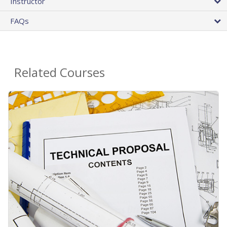
Instructor
FAQs
Related Courses