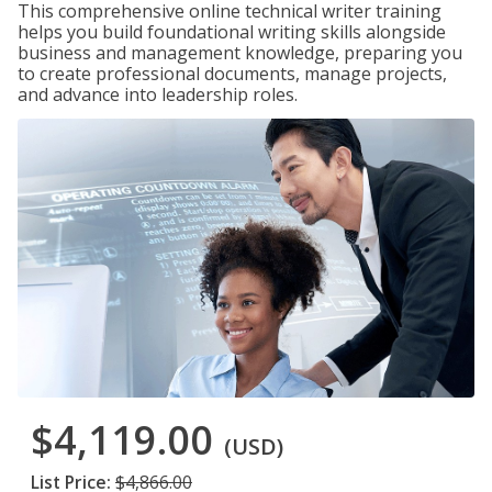
This comprehensive online technical writer training
helps you build foundational writing skills alongside
business and management knowledge, preparing you
to create professional documents, manage projects,
and advance into leadership roles.
$4,119.00
(USD)
List Price:
$4,866.00