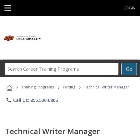
☰
LOGIN
Search
Go
Career
Training
›
›
›
Programs
Training Programs
Writing
Technical Writer Manager
phone
Call Us: 855.520.6806
Technical Writer Manager