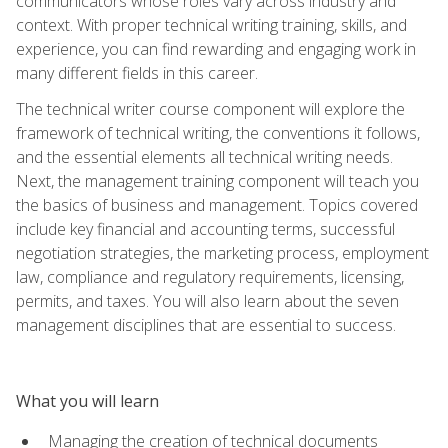
communicators whose roles vary across industry and
context. With proper technical writing training, skills, and
experience, you can find rewarding and engaging work in
many different fields in this career.
The technical writer course component will explore the
framework of technical writing, the conventions it follows,
and the essential elements all technical writing needs.
Next, the management training component will teach you
the basics of business and management. Topics covered
include key financial and accounting terms, successful
negotiation strategies, the marketing process, employment
law, compliance and regulatory requirements, licensing,
permits, and taxes. You will also learn about the seven
management disciplines that are essential to success.
What you will learn
Managing the creation of technical documents