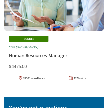
BUNDLE
Save $461.00 (9%OFF)
Human Resources Manager
$4475.00
285 Course Hours
12 Months
You've got questions.