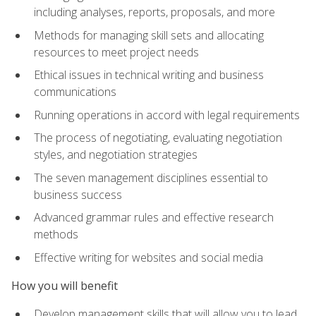
including analyses, reports, proposals, and more
Methods for managing skill sets and allocating
resources to meet project needs
Ethical issues in technical writing and business
communications
Running operations in accord with legal requirements
The process of negotiating, evaluating negotiation
styles, and negotiation strategies
The seven management disciplines essential to
business success
Advanced grammar rules and effective research
methods
Effective writing for websites and social media
How you will benefit
Develop management skills that will allow you to lead