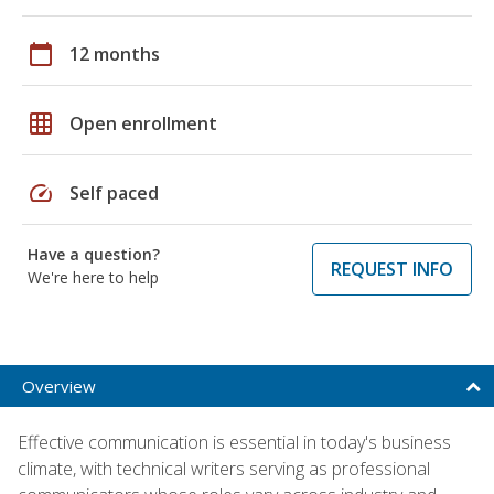
calendar_today
12 months
grid_on
Open enrollment
speed
Self paced
Have a question?
REQUEST INFO
We're here to help
Overview
Effective communication is essential in today's business
climate, with technical writers serving as professional