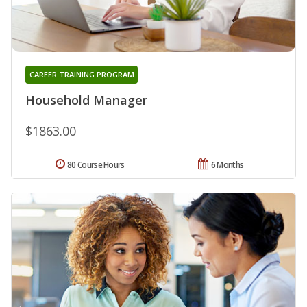
CAREER TRAINING PROGRAM
Household Manager
$1863.00
80 Course Hours
6 Months