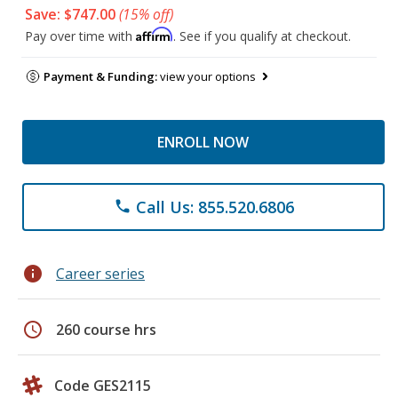
Save: $747.00
(15% off)
Affirm
Pay over time with
. See if you qualify at checkout.
Payment & Funding:
view your options
ENROLL NOW
Call Us: 855.520.6806
phone
info
Career series
schedule
260 course hrs
Code GES2115