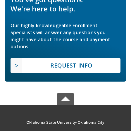
We're here to help.
Our highly knowledgeable Enrollment
Specialists will answer any questions you
might have about the course and payment
options.
REQUEST INFO
Oklahoma State University-Oklahoma City