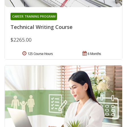
CAREER TRAINING PROGRAM
Technical Writing Course
$2265.00
125 Course Hours
6 Months