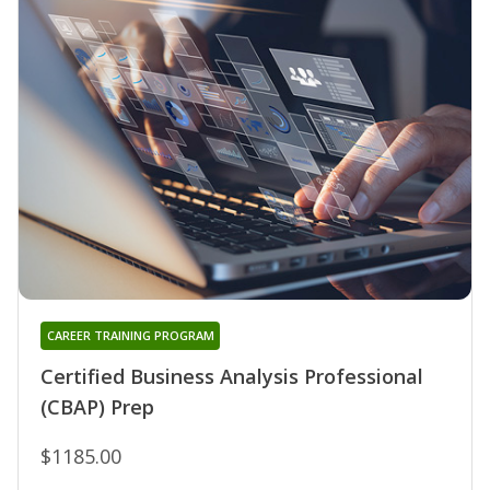
CAREER TRAINING PROGRAM
Certified Business Analysis Professional
(CBAP) Prep
$1185.00