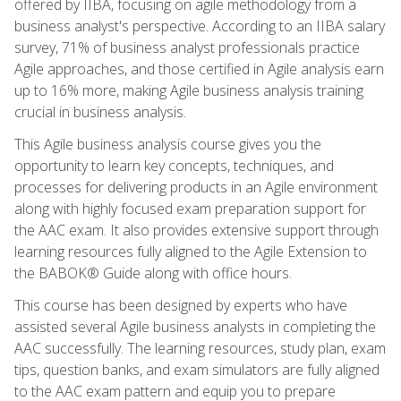
offered by IIBA, focusing on agile methodology from a
business analyst's perspective. According to an IIBA salary
survey, 71% of business analyst professionals practice
Agile approaches, and those certified in Agile analysis earn
up to 16% more, making Agile business analysis training
crucial in business analysis.
This Agile business analysis course gives you the
opportunity to learn key concepts, techniques, and
processes for delivering products in an Agile environment
along with highly focused exam preparation support for
the AAC exam. It also provides extensive support through
learning resources fully aligned to the Agile Extension to
the BABOK® Guide along with office hours.
This course has been designed by experts who have
assisted several Agile business analysts in completing the
AAC successfully. The learning resources, study plan, exam
tips, question banks, and exam simulators are fully aligned
to the AAC exam pattern and equip you to prepare