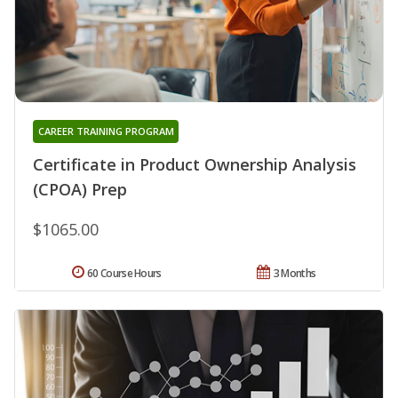
CAREER TRAINING PROGRAM
Certificate in Product Ownership Analysis
(CPOA) Prep
$1065.00
60 Course Hours
3 Months