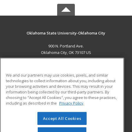
Oklahoma State University-Oklahoma City
900 N. Portland Ave.
Oklahoma City, OK 73107 US
MAIN CONTENT
Career Training
We and our partners may use cookies, pixels, and similar
technologies to collect information about you, including about
ADDITIONAL RESOURCES
your browsing activities and devices. This may result in your
information being collected by our third-party partners. By
Military
Student Blog
choosing to "Accept All Cookies", you agree to these practices,
Financial Assistance
including as described in the
Privacy Policy
Help
Accept All Cookies
© 2026 ed2go, a division of Cengage Learning. All rights
reserved. The material on this site cannot be reproduced or