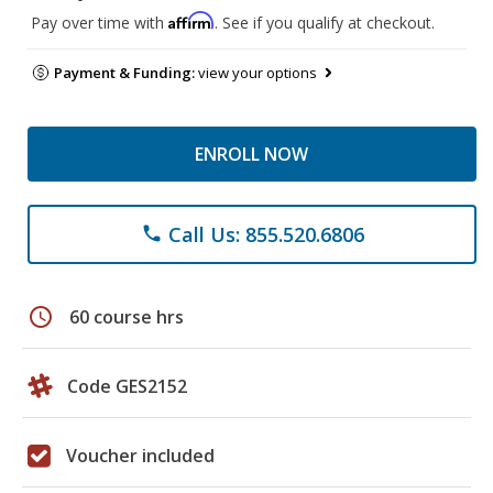
Affirm
Pay over time with
. See if you qualify at checkout.
Payment & Funding:
view your options
ENROLL NOW
Call Us: 855.520.6806
phone
schedule
60 course hrs
Code GES2152
Voucher included