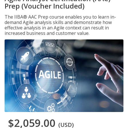
Prep (Voucher Included)
The IIBA® AAC Prep course enables you to learn in-
demand Agile analysis skills and demonstrate how
effective analysis in an Agile context can result in
increased business and customer value.
$2,059.00
(USD)