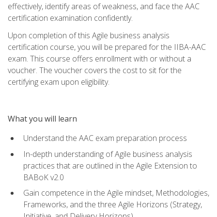
effectively, identify areas of weakness, and face the AAC
certification examination confidently.
Upon completion of this Agile business analysis
certification course, you will be prepared for the IIBA-AAC
exam. This course offers enrollment with or without a
voucher. The voucher covers the cost to sit for the
certifying exam upon eligibility.
What you will learn
Understand the AAC exam preparation process
In-depth understanding of Agile business analysis
practices that are outlined in the Agile Extension to
BABoK v2.0
Gain competence in the Agile mindset, Methodologies,
Frameworks, and the three Agile Horizons (Strategy,
Initiative, and Delivery Horizons)