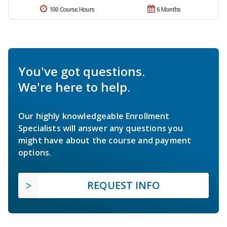
100 Course Hours
6 Months
You've got questions.
We're here to help.
Our highly knowledgeable Enrollment
Specialists will answer any questions you
might have about the course and payment
options.
REQUEST INFO