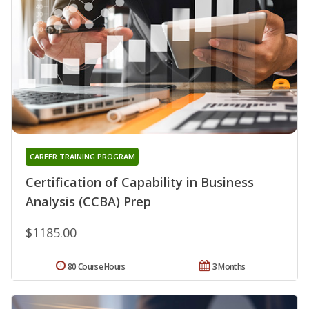
CAREER TRAINING PROGRAM
Certification of Capability in Business
Analysis (CCBA) Prep
$1185.00
80 Course Hours
3 Months