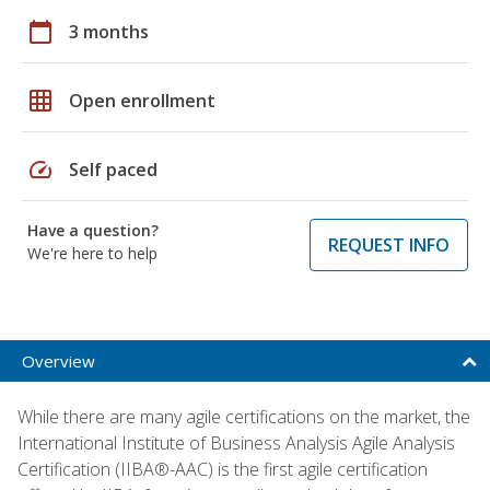
calendar_today
3 months
grid_on
Open enrollment
speed
Self paced
Have a question?
REQUEST INFO
We're here to help
Overview
While there are many agile certifications on the market, the
International Institute of Business Analysis Agile Analysis
Certification (IIBA®-AAC) is the first agile certification