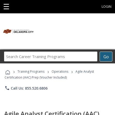
☰
LOGIN
Search
Go
Career
Training
›
›
›
Programs
Training Programs
Operations
Agile Analyst
Certification (AAC) Prep (Voucher Included)
phone
Call Us: 855.520.6806
Agile Analyst Certification (AAC)