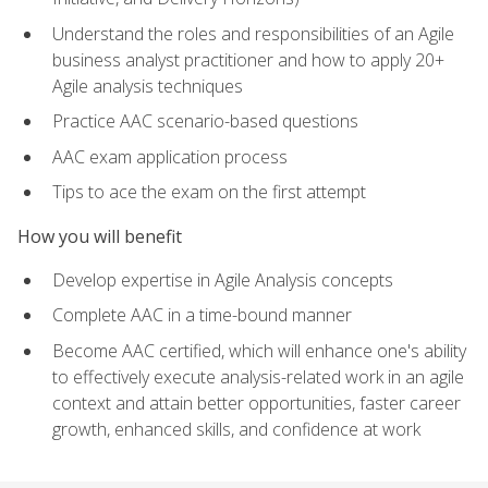
Understand the roles and responsibilities of an Agile
business analyst practitioner and how to apply 20+
Agile analysis techniques
Practice AAC scenario-based questions
AAC exam application process
Tips to ace the exam on the first attempt
How you will benefit
Develop expertise in Agile Analysis concepts
Complete AAC in a time-bound manner
Become AAC certified, which will enhance one's ability
to effectively execute analysis-related work in an agile
context and attain better opportunities, faster career
growth, enhanced skills, and confidence at work