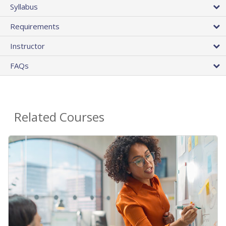
Syllabus
Requirements
Instructor
FAQs
Related Courses