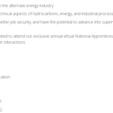
n the alternate energy industry
chnical aspects of hydrocarbons, energy, and industrial proces
etter job security, and have the potential to advance into supe
vited to attend our exclusive annual virtual National Apprentices
r interactions
ation
1
2