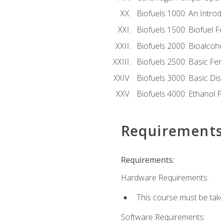
Biofuels 1000: An Introd
Biofuels 1500: Biofuel 
Biofuels 2000: Bioalco
Biofuels 2500: Basic F
Biofuels 3000: Basic Dis
Biofuels 4000: Ethanol 
Requirement
Requirements:
Hardware Requirements:
This course must be tak
Software Requirements: