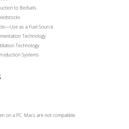
uction to Biofuels
Feedstocks
hols—Use as a Fuel Source
ermentation Technology
tillation Technology
Production Systems
s
en on a PC. Macs are not compatible.