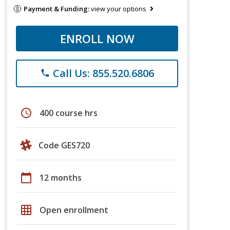
Payment & Funding:
view your options
ENROLL NOW
Call Us: 855.520.6806
phone
schedule
400 course hrs
Code GES720
calendar_today
12 months
grid_on
Open enrollment