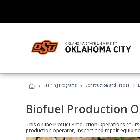
›
›
›
Training Programs
Construction and Trades
B
Biofuel Production 
This online Biofuel Production Operations course
production operator, inspect and repair equipm