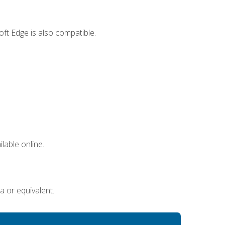
ft Edge is also compatible.
lable online.
a or equivalent.