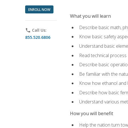
ENROLL NOW
What you will learn
Describe basic math, ph
phone
Call Us:
Know basic safety aspec
855.520.6806
Understand basic elemen
Read technical process
Describe basic operatio
Be familiar with the nat
Know how ethanol and b
Describe how basic ferm
Understand various meth
How you will benefit
Help the nation turn to