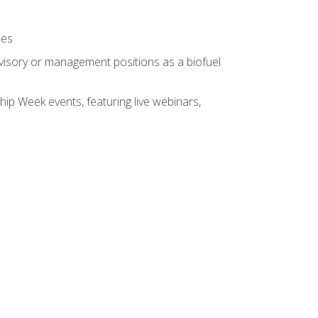
ses
rvisory or management positions as a biofuel
hip Week events, featuring live webinars,