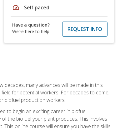
speed
Self paced
Have a question?
REQUEST INFO
We're here to help
few decades, many advances will be made in this
ew field for potential workers. For decades to come,
r biofuel production workers.
d to begin an exciting career in biofuel
 of the biofuel your plant produces. This involves
This online course will ensure you have the skills