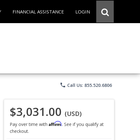
Y
FINANCIAL ASSISTANCE
LOGIN
phone
Call Us: 855.520.6806
$3,031.00
(USD)
Affirm
Pay over time with
. See if you qualify at
checkout.