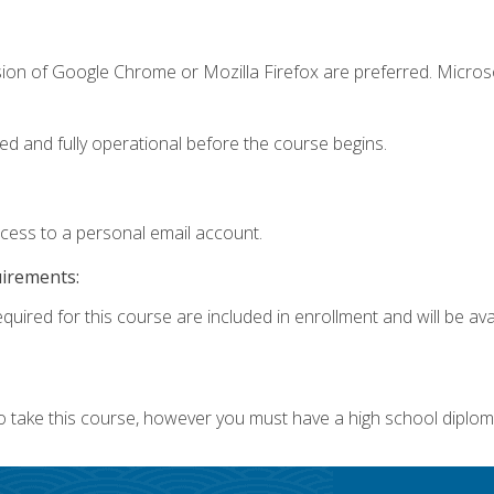
sion of Google Chrome or Mozilla Firefox are preferred. Microso
ed and fully operational before the course begins.
ccess to a personal email account.
uirements:
quired for this course are included in enrollment and will be avai
o take this course, however you must have a high school diplom