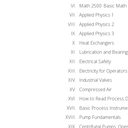
Math 2500: Basic Math 
Applied Physics 1
Applied Physics 2
Applied Physics 3
Heat Exchangers
Lubrication and Bearing
Electrical Safety
Electricity for Operator
Industrial Valves
Compressed Air
How to Read Process D
Basic Process Instrume
Pump Fundamentals
Centrifugal Pumps: Oper