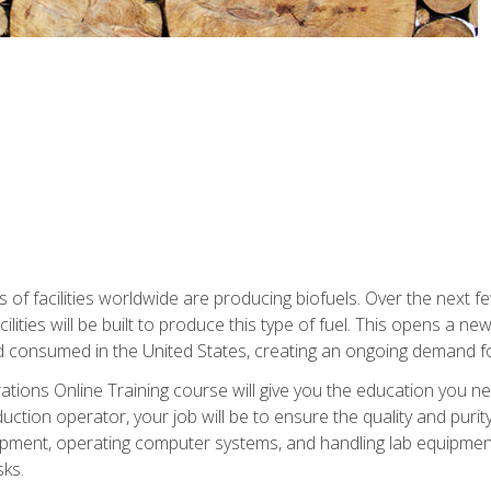
s of facilities worldwide are producing biofuels. Over the next 
ilities will be built to produce this type of fuel. This opens a n
d consumed in the United States, creating an ongoing demand fo
tions Online Training course will give you the education you nee
uction operator, your job will be to ensure the quality and purity
ipment, operating computer systems, and handling lab equipment. 
ks.