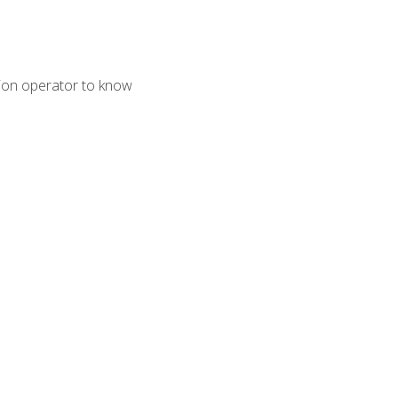
tion operator to know