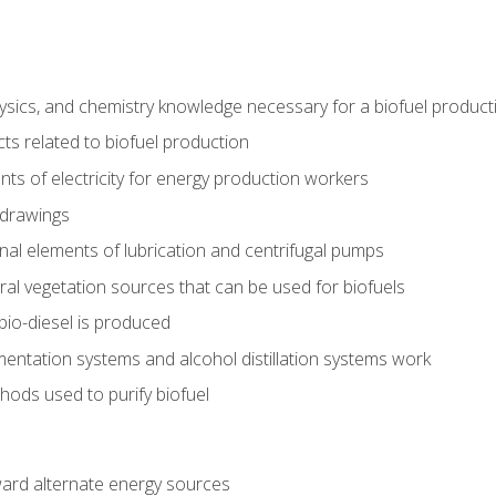
ysics, and chemistry knowledge necessary for a biofuel produc
ts related to biofuel production
ts of electricity for energy production workers
 drawings
nal elements of lubrication and centrifugal pumps
ural vegetation sources that can be used for biofuels
io-diesel is produced
entation systems and alcohol distillation systems work
ods used to purify biofuel
ward alternate energy sources