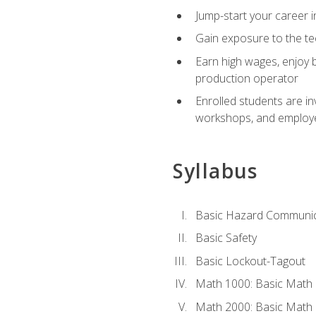
Jump-start your career i
Gain exposure to the te
Earn high wages, enjoy b
production operator
Enrolled students are in
workshops, and employe
Syllabus
Basic Hazard Communic
Basic Safety
Basic Lockout-Tagout
Math 1000: Basic Math 
Math 2000: Basic Math 