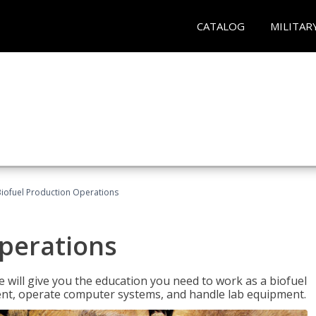
CATALOG
MILITAR
iofuel Production Operations
Operations
 will give you the education you need to work as a biofuel
ent, operate computer systems, and handle lab equipment.