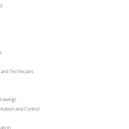
3
s
s and Technicians
rawings
ntation and Control
ation