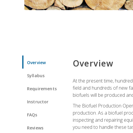
Overview
Overview
Syllabus
At the present time, hundred
field and hundreds of new fac
Requirements
biofuels will be produced an
Instructor
The Biofuel Production Opera
production. As a biofuel prod
FAQs
inspecting and repairing equ
you need to handle these tas
Reviews