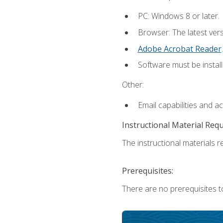
PC: Windows 8 or later.
Browser: The latest ver
Adobe Acrobat Reader
.
Software must be install
Other:
Email capabilities and a
Instructional Material Req
The instructional materials re
Prerequisites:
There are no prerequisites t