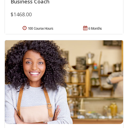
Business Coach
$1468.00
100 Course Hours
6 Months