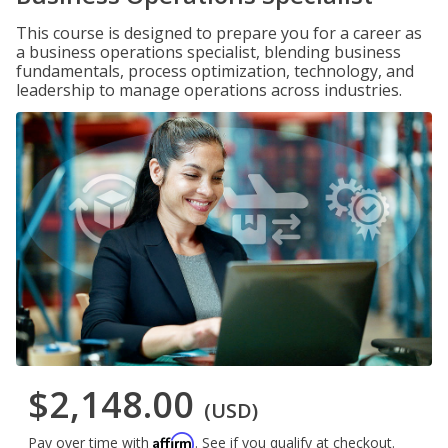
This course is designed to prepare you for a career as
a business operations specialist, blending business
fundamentals, process optimization, technology, and
leadership to manage operations across industries.
$2,148.00
(USD)
Affirm
Pay over time with
. See if you qualify at checkout.