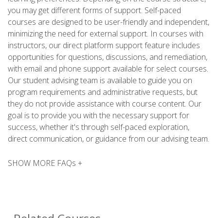
you may get different forms of support. Self-paced
courses are designed to be user-friendly and independent,
minimizing the need for external support. In courses with
instructors, our direct platform support feature includes
opportunities for questions, discussions, and remediation,
with email and phone support available for select courses.
Our student advising team is available to guide you on
program requirements and administrative requests, but
they do not provide assistance with course content. Our
goal is to provide you with the necessary support for
success, whether it's through self-paced exploration,
direct communication, or guidance from our advising team.
SHOW MORE FAQs +