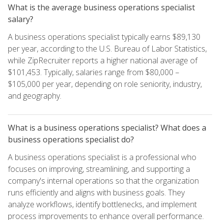
What is the average business operations specialist
salary?
A business operations specialist typically earns $89,130
per year, according to the U.S. Bureau of Labor Statistics,
while ZipRecruiter reports a higher national average of
$101,453. Typically, salaries range from $80,000 –
$105,000 per year, depending on role seniority, industry,
and geography.
What is a business operations specialist? What does a
business operations specialist do?
A business operations specialist is a professional who
focuses on improving, streamlining, and supporting a
company's internal operations so that the organization
runs efficiently and aligns with business goals. They
analyze workflows, identify bottlenecks, and implement
process improvements to enhance overall performance.