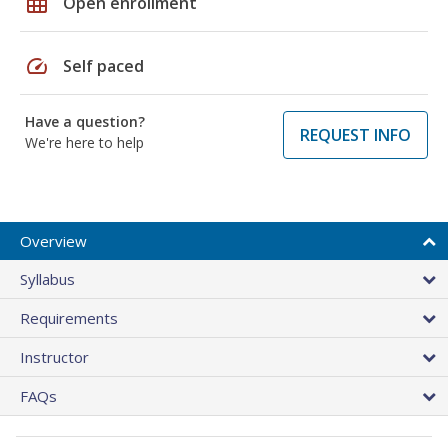
grid_on
Open enrollment
speed
Self paced
Have a question?
REQUEST INFO
We're here to help
Overview
Syllabus
Requirements
Instructor
FAQs