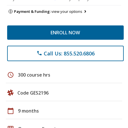
Payment & Funding:
view your options
ENROLL NOW
Call Us: 855.520.6806
phone
schedule
300 course hrs
Code GES2196
calendar_today
9 months