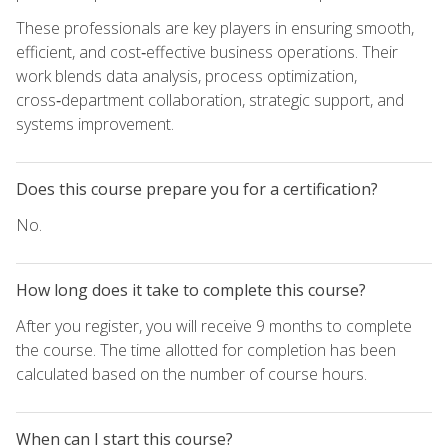
These professionals are key players in ensuring smooth,
efficient, and cost‑effective business operations. Their
work blends data analysis, process optimization,
cross‑department collaboration, strategic support, and
systems improvement.
Does this course prepare you for a certification?
No.
How long does it take to complete this course?
After you register, you will receive 9 months to complete
the course. The time allotted for completion has been
calculated based on the number of course hours.
When can I start this course?