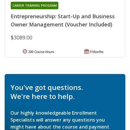
CAREER TRAINING PROGRAM
Entrepreneurship: Start-Up and Business
Owner Management (Voucher Included)
$3089.00
200 Course Hours
9 Months
You've got questions.
We're here to help.
Our highly knowledgeable Enrollment
Specialists will answer any questions you
might have about the course and payment