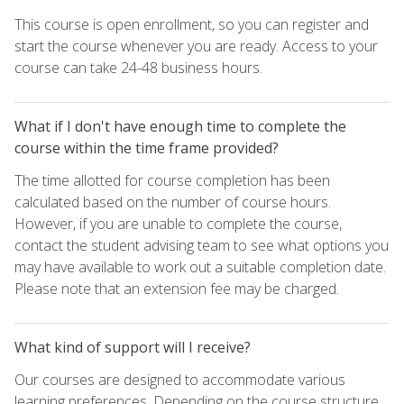
This course is open enrollment, so you can register and
start the course whenever you are ready. Access to your
course can take 24-48 business hours.
What if I don't have enough time to complete the
course within the time frame provided?
The time allotted for course completion has been
calculated based on the number of course hours.
However, if you are unable to complete the course,
contact the student advising team to see what options you
may have available to work out a suitable completion date.
Please note that an extension fee may be charged.
What kind of support will I receive?
Our courses are designed to accommodate various
learning preferences. Depending on the course structure,