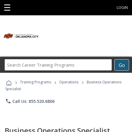
☰
LOGIN
Search
Go
Career
Training
›
›
›
Programs
Training Programs
Operations
Business Operations
Specialist
phone
Call Us: 855.520.6806
Business Operations Specialist