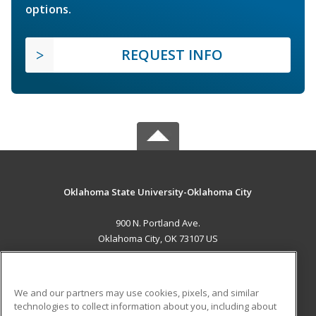
options.
REQUEST INFO
Oklahoma State University-Oklahoma City
900 N. Portland Ave.
Oklahoma City, OK 73107 US
MAIN CONTENT
Career Training
We and our partners may use cookies, pixels, and similar
technologies to collect information about you, including about