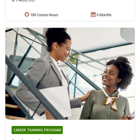
100 Course Hours
6 Months
CAREER TRAINING PROGRAM