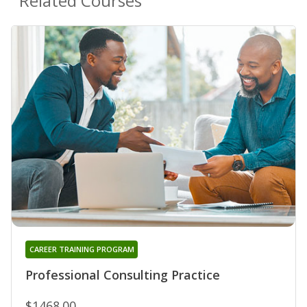
Related Courses
CAREER TRAINING PROGRAM
Professional Consulting Practice
$1468.00