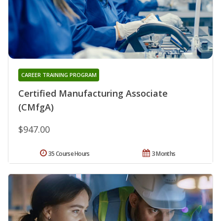
CAREER TRAINING PROGRAM
Certified Manufacturing Associate
(CMfgA)
$947.00
35 Course Hours
3 Months