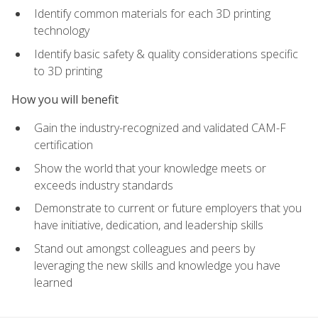
Identify common materials for each 3D printing
technology
Identify basic safety & quality considerations specific
to 3D printing
How you will benefit
Gain the industry-recognized and validated CAM-F
certification
Show the world that your knowledge meets or
exceeds industry standards
Demonstrate to current or future employers that you
have initiative, dedication, and leadership skills
Stand out amongst colleagues and peers by
leveraging the new skills and knowledge you have
learned