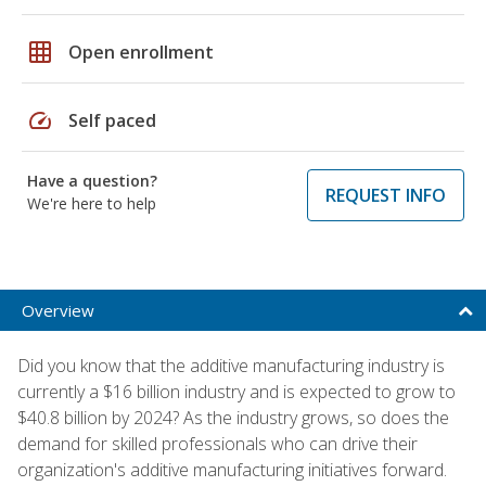
grid_on
Open enrollment
speed
Self paced
Have a question?
REQUEST INFO
We're here to help
Overview
Did you know that the additive manufacturing industry is
currently a $16 billion industry and is expected to grow to
$40.8 billion by 2024? As the industry grows, so does the
demand for skilled professionals who can drive their
organization's additive manufacturing initiatives forward.