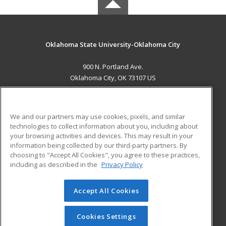
Oklahoma State University-Oklahoma City
900 N. Portland Ave.
Oklahoma City, OK 73107 US
MAIN CONTENT
Career Training
We and our partners may use cookies, pixels, and similar
technologies to collect information about you, including about
ADDITIONAL RESOURCES
your browsing activities and devices. This may result in your
information being collected by our third-party partners. By
Military
Student Blog
choosing to "Accept All Cookies", you agree to these practices,
Financial Assistance
including as described in the
Privacy Policy
Help
Accept All Cookies
© 2026 ed2go, a division of Cengage Learning. All rights
reserved. The material on this site cannot be reproduced or
redistributed unless you have obtained prior written
Cookies Settings