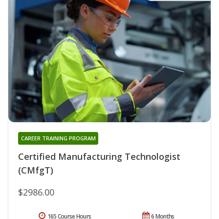
CAREER TRAINING PROGRAM
Certified Manufacturing Technologist
(CMfgT)
$2986.00
165 Course Hours
6 Months