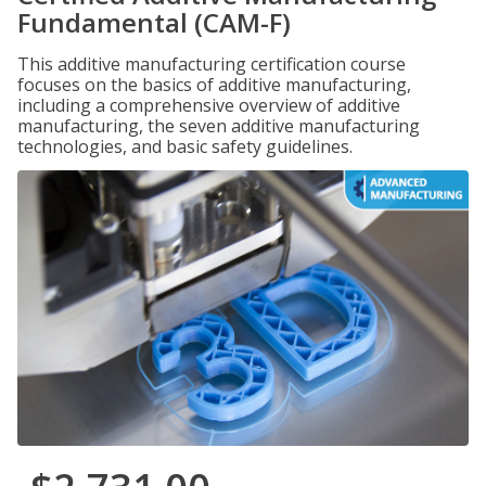
Fundamental (CAM-F)
This additive manufacturing certification course
focuses on the basics of additive manufacturing,
including a comprehensive overview of additive
manufacturing, the seven additive manufacturing
technologies, and basic safety guidelines.