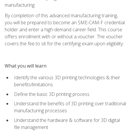
manufacturing.
By completion of this advanced manufacturing training,
you will be prepared to become an SME-CAM-F credential
holder and enter a high-demand career field. This course
offers enrollment with or without a voucher. The voucher
covers the fee to sit for the certifying exam upon eligibility.
What you will learn
Identify the various 3D printing technologies & their
benefits/limitations
Define the basic 3D printing process
Understand the benefits of 3D printing over traditional
manufacturing processes
Understand the hardware & software for 3D digital
file management