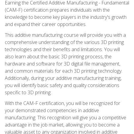
Earning the Certified Additive Manufacturing - Fundamental
(CAM-F) certification prepares individuals with the
knowledge to become key players in the industry's growth
and expand their career opportunities.
This additive manufacturing course will provide you with a
comprehensive understanding of the various 3D printing
technologies and their benefits and limitations. You will
also learn about the basic 3D printing process, the
hardware and software for 3D digital file management,
and common materials for each 3D printing technology.
Additionally, during your additive manufacturing training,
you will identify basic safety and quality considerations
specific to 3D printing.
With the CAM-F certification, you will be recognized for
your demonstrated competencies in additive
manufacturing. This recognition will give you a competitive
advantage in the job market, allowing you to become a
valuable asset to any organization involved in additive