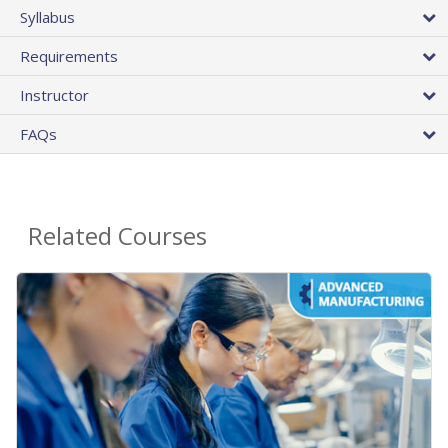
Syllabus
Requirements
Instructor
FAQs
Related Courses