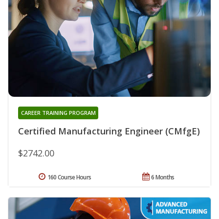
CAREER TRAINING PROGRAM
Certified Manufacturing Engineer (CMfgE)
$2742.00
160 Course Hours
6 Months