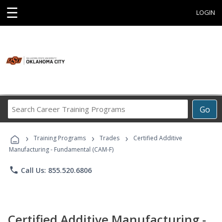
☰
LOGIN
Search
Go
Career
Training
›
›
›
Programs
Training Programs
Trades
Certified Additive
Manufacturing - Fundamental (CAM-F)
phone
Call Us: 855.520.6806
Certified Additive Manufacturing -