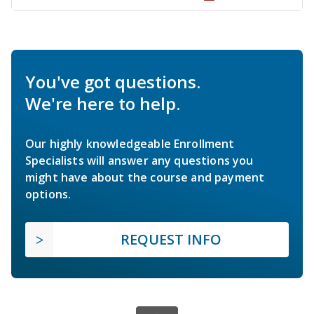
You've got questions.
We're here to help.
Our highly knowledgeable Enrollment
Specialists will answer any questions you
might have about the course and payment
options.
REQUEST INFO