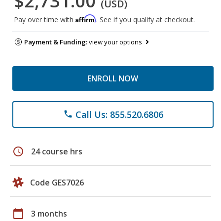
$2,731.00
(USD)
Affirm
Pay over time with
. See if you qualify at checkout.
Payment & Funding:
view your options
ENROLL NOW
Call Us: 855.520.6806
phone
schedule
24 course hrs
Code GES7026
calendar_today
3 months