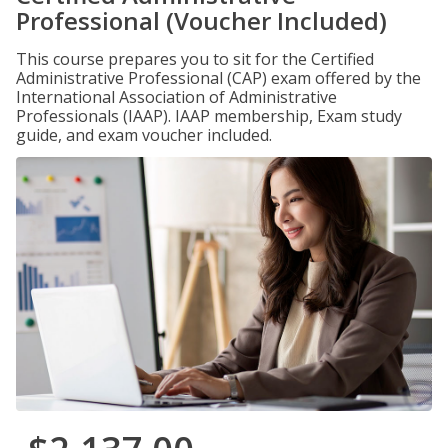
Professional (Voucher Included)
This course prepares you to sit for the Certified
Administrative Professional (CAP) exam offered by the
International Association of Administrative
Professionals (IAAP). IAAP membership, Exam study
guide, and exam voucher included.