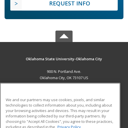
REQUEST INFO
Oklahoma State University-Oklahoma City
900 N. Portland Ave.
Oklahoma City, OK 73107 US
MAIN CONTENT
Career Training
We and our partners may use cookies, pixels, and similar
technologies to collect information about you, including about
ADDITIONAL RESOURCES
your browsing activities and devices. This may result in your
information being collected by our third-party partners. By
Military
Student Blog
choosing to "Accept All Cookies", you agree to these practices,
Financial Assistance
including as described in the
Privacy Policy