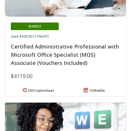
BUNDLE
Save $500.00 (11%OFF)
Certified Administrative Professional with
Microsoft Office Specialist (MOS)
Associate (Vouchers Included)
$4119.00
345 Course Hours
12 Months