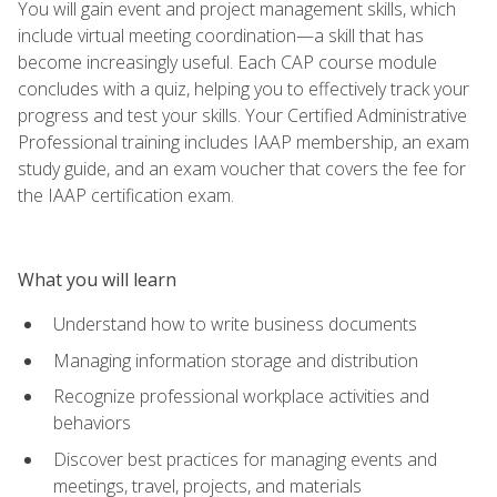
You will gain event and project management skills, which
include virtual meeting coordination—a skill that has
become increasingly useful. Each CAP course module
concludes with a quiz, helping you to effectively track your
progress and test your skills. Your Certified Administrative
Professional training includes IAAP membership, an exam
study guide, and an exam voucher that covers the fee for
the IAAP certification exam.
What you will learn
Understand how to write business documents
Managing information storage and distribution
Recognize professional workplace activities and
behaviors
Discover best practices for managing events and
meetings, travel, projects, and materials