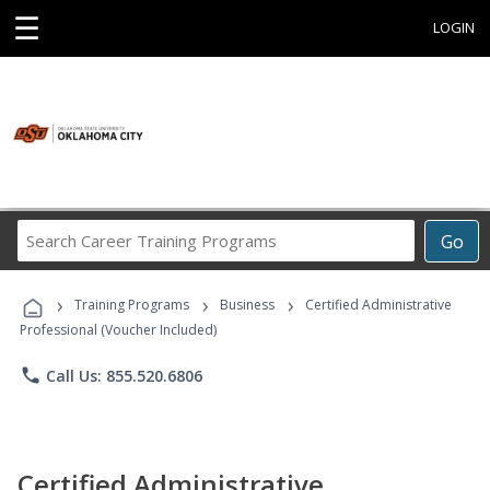
☰
LOGIN
Search
Go
Career
Training
›
›
›
Programs
Training Programs
Business
Certified Administrative
Professional (Voucher Included)
phone
Call Us: 855.520.6806
Certified Administrative