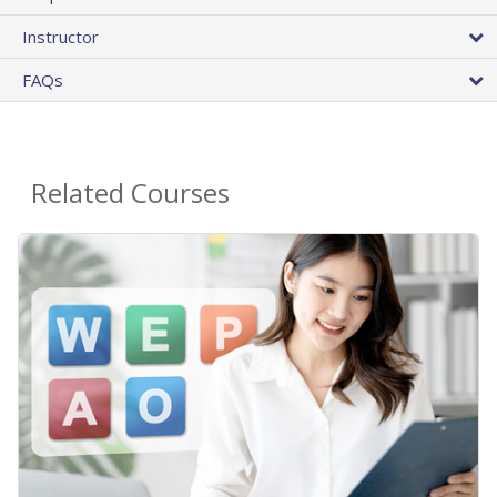
Instructor
FAQs
Related Courses