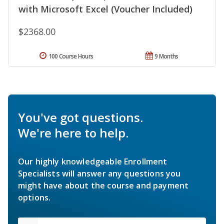
with Microsoft Excel (Voucher Included)
$2368.00
100 Course Hours
9 Months
You've got questions.
We're here to help.
Our highly knowledgeable Enrollment
Specialists will answer any questions you
might have about the course and payment
options.