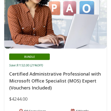
BUNDLE
Save $1132.00 (21%OFF)
Certified Administrative Professional with
Microsoft Office Specialist (MOS) Expert
(Vouchers Included)
$4244.00