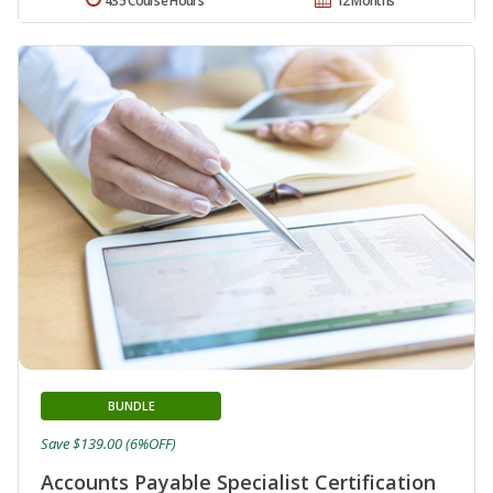
435 Course Hours
12 Months
BUNDLE
Save $139.00 (6%OFF)
Accounts Payable Specialist Certification