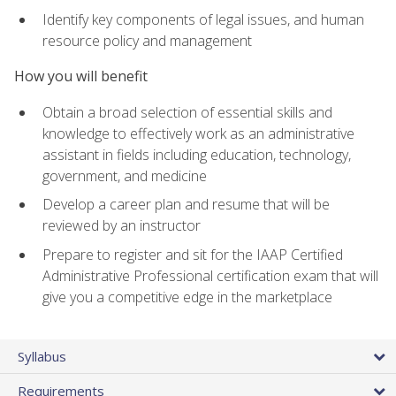
Identify key components of legal issues, and human
resource policy and management
How you will benefit
Obtain a broad selection of essential skills and
knowledge to effectively work as an administrative
assistant in fields including education, technology,
government, and medicine
Develop a career plan and resume that will be
reviewed by an instructor
Prepare to register and sit for the IAAP Certified
Administrative Professional certification exam that will
give you a competitive edge in the marketplace
Syllabus
Requirements