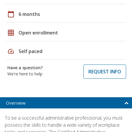
calendar_today
6 months
grid_on
Open enrollment
speed
Self paced
Have a question?
REQUEST INFO
We're here to help
Overview
To be a successful administrative professional, you must
possess the skills to handle a wide variety of workplace
tasks and scenarios. The Certified Administrative