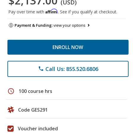
$2,137.00
(USD)
Affirm
Pay over time with
. See if you qualify at checkout.
Payment & Funding:
view your options
ENROLL NOW
Call Us: 855.520.6806
phone
schedule
100 course hrs
Code GES291
Voucher included