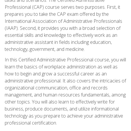
Professional (CAP) course serves two purposes. First, it
prepares you to take the CAP exam offered by the
International Association of Administrative Professionals
(IAAP). Second, it provides you with a broad selection of
essential skills and knowledge to effectively work as an
administrative assistant in fields including education,
technology, government, and medicine.
In this Certified Administrative Professional course, you will
learn the basics of workplace administration as well as
how to begin and grow a successful career as an
administrative professional. It also covers the intricacies of
organizational communication, office and records
management, and human resources fundamentals, among
other topics. You will also learn to effectively write for
business, produce documents, and utilize informational
technology as you prepare to achieve your administrative
professional certification.