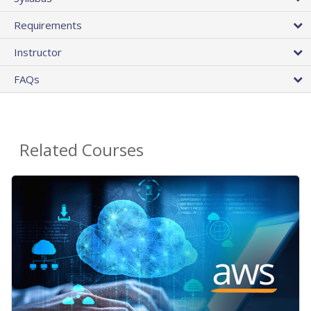
Requirements
Instructor
FAQs
Related Courses