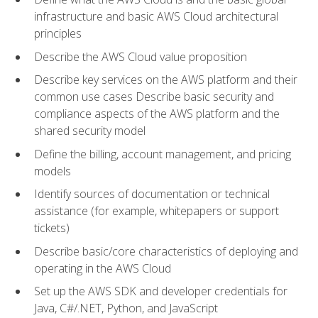
infrastructure and basic AWS Cloud architectural
principles
Describe the AWS Cloud value proposition
Describe key services on the AWS platform and their
common use cases Describe basic security and
compliance aspects of the AWS platform and the
shared security model
Define the billing, account management, and pricing
models
Identify sources of documentation or technical
assistance (for example, whitepapers or support
tickets)
Describe basic/core characteristics of deploying and
operating in the AWS Cloud
Set up the AWS SDK and developer credentials for
Java, C#/.NET, Python, and JavaScript