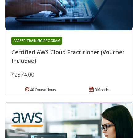
CAREER TRAINING PROGRAM
Certified AWS Cloud Practitioner (Voucher
Included)
$2374.00
40 Course Hours
3 Months