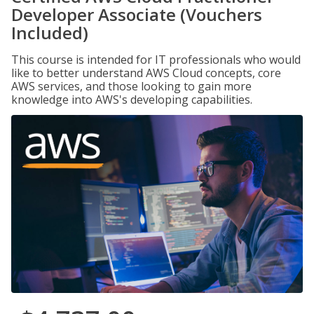
Developer Associate (Vouchers
Included)
This course is intended for IT professionals who would
like to better understand AWS Cloud concepts, core
AWS services, and those looking to gain more
knowledge into AWS's developing capabilities.