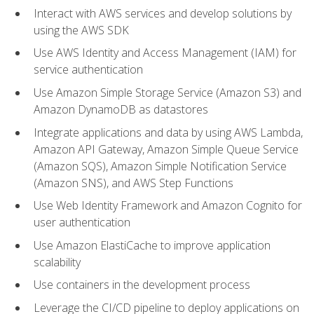
Interact with AWS services and develop solutions by
using the AWS SDK
Use AWS Identity and Access Management (IAM) for
service authentication
Use Amazon Simple Storage Service (Amazon S3) and
Amazon DynamoDB as datastores
Integrate applications and data by using AWS Lambda,
Amazon API Gateway, Amazon Simple Queue Service
(Amazon SQS), Amazon Simple Notification Service
(Amazon SNS), and AWS Step Functions
Use Web Identity Framework and Amazon Cognito for
user authentication
Use Amazon ElastiCache to improve application
scalability
Use containers in the development process
Leverage the CI/CD pipeline to deploy applications on