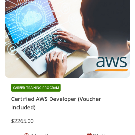
CAREER TRAINING PROGRAM
Certified AWS Developer (Voucher
Included)
$2265.00