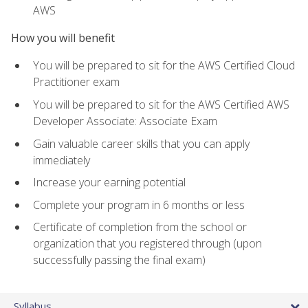
AWS
How you will benefit
You will be prepared to sit for the AWS Certified Cloud
Practitioner exam
You will be prepared to sit for the AWS Certified AWS
Developer Associate: Associate Exam
Gain valuable career skills that you can apply
immediately
Increase your earning potential
Complete your program in 6 months or less
Certificate of completion from the school or
organization that you registered through (upon
successfully passing the final exam)
Syllabus