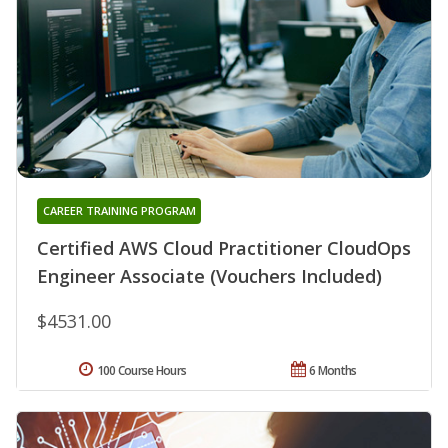
CAREER TRAINING PROGRAM
Certified AWS Cloud Practitioner CloudOps
Engineer Associate (Vouchers Included)
$4531.00
100 Course Hours
6 Months