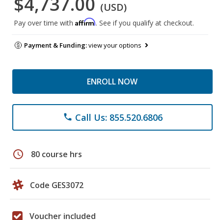
$4,737.00
(USD)
Affirm
Pay over time with
. See if you qualify at checkout.
Payment & Funding:
view your options
ENROLL NOW
Call Us: 855.520.6806
phone
schedule
80 course hrs
Code GES3072
Voucher included