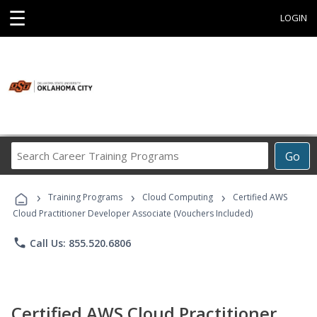
☰
LOGIN
Search
Go
Career
Training
›
›
›
Programs
Training Programs
Cloud Computing
Certified AWS
Cloud Practitioner Developer Associate (Vouchers Included)
phone
Call Us: 855.520.6806
Certified AWS Cloud Practitioner