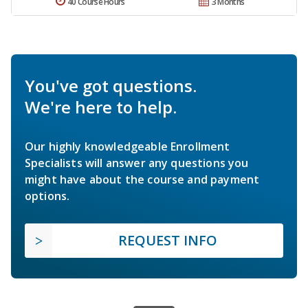
40 Course Hours
3 Months
You've got questions.
We're here to help.
Our highly knowledgeable Enrollment
Specialists will answer any questions you
might have about the course and payment
options.
REQUEST INFO