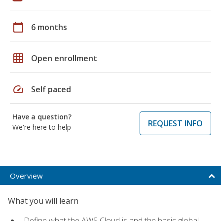
calendar_today
6 months
grid_on
Open enrollment
speed
Self paced
Have a question?
REQUEST INFO
We're here to help
Overview
What you will learn
Define what the AWS Cloud is and the basic global