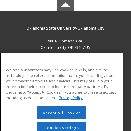
Oklahoma State University-Oklahoma City
900 N. Portland Ave.
Oklahoma City, OK 73107 US
MAIN CONTENT
Career Training
We and our partners may use cookies, pixels, and similar
technologies to collect information about you, including about
ADDITIONAL RESOURCES
your browsing activities and devices. This may result in your
information being collected by our third-party partners. By
Military
Student Blog
choosing to "Accept All Cookies", you agree to these practices,
Financial Assistance
including as described in the
Privacy Policy
Help
Accept All Cookies
© 2026 ed2go, a division of Cengage Learning. All rights
reserved. The material on this site cannot be reproduced or
redistributed unless you have obtained prior written
Cookies Settings