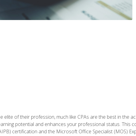
 elite of their profession, much like CPAs are the best in the ac
 earning potential and enhances your professional status. This c
PB) certification and the Microsoft Office Specialist (MOS) Expe