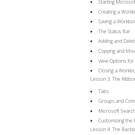
Starting Microsof
Creating a Work
Saving a Workbo
The Status Bar
Adding and Dele
Copying and Mov
View Options for
Closing a Workb
Lesson 3: The Ribbon
Tabs
Groups and Co
Microsoft Searc
Customizing the 
Lesson 4: The Backst