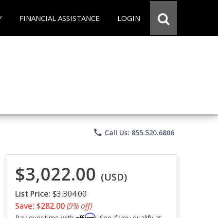
Y
FINANCIAL ASSISTANCE
LOGIN
phone
Call Us: 855.520.6806
$3,022.00
(USD)
List Price:
$3,304.00
Save: $282.00
(9% off)
Affirm
Pay over time with
. See if you qualify at