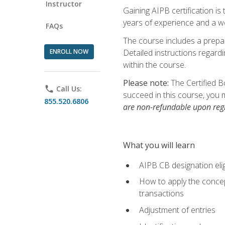
Instructor
Gaining AIPB certification i
years of experience and a wo
FAQs
The course includes a prepai
ENROLL NOW
Detailed instructions regardi
within the course.
Please note:
The Certified B
phone
Call Us:
succeed in this course, you 
855.520.6806
are non-refundable upon regi
What you will learn
AIPB CB designation elig
How to apply the concept
transactions
Adjustment of entries