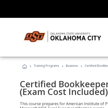
›
›
›
Training Programs
Business
Certified Bookke
Certified Bookkeeper
(Exam Cost Included)
This course prepares for American Institute of P