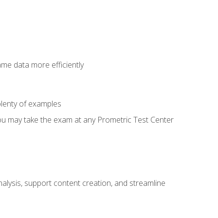
ame data more efficiently
lenty of examples
ou may take the exam at any Prometric Test Center
alysis, support content creation, and streamline