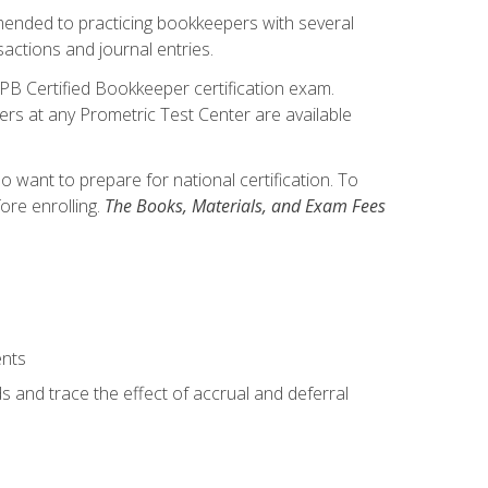
mmended to practicing bookkeepers with several
actions and journal entries.
IPB Certified Bookkeeper certification exam.
hers at any Prometric Test Center are available
want to prepare for national certification. To
ore enrolling.
The Books, Materials, and Exam Fees
ents
s and trace the effect of accrual and deferral