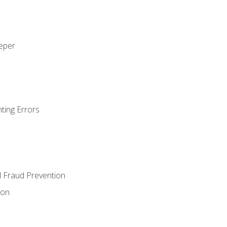
eeper
ting Errors
d Fraud Prevention
ion