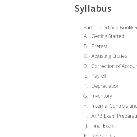
Syllabus
Part 1 - Certified Bookk
Getting Started
Pretest
Adjusting Entries
Correction of Accoun
Payroll
Depreciation
Inventory
Internal Controls an
AIPB Exam Preparat
Final Exam
Resources