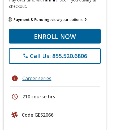
checkout.
Payment & Funding:
view your options
ENROLL NOW
Call Us: 855.520.6806
phone
info
Career series
schedule
210 course hrs
Code GES2066