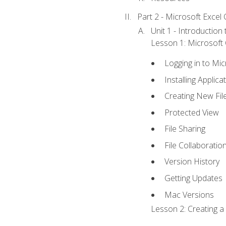
Part 2 - Microsoft Excel C
Unit 1 - Introduction
Lesson 1: Microsoft O
Logging in to Mi
Installing Applica
Creating New Fil
Protected View
File Sharing
File Collaboratio
Version History
Getting Updates
Mac Versions
Lesson 2: Creating a