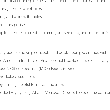
ction of accounting errors and reconciliation of bank accounts
 manage Excel workbooks
ns, and work with tables
and manage lists
ilot in Excel to create columns, analyze data, and import or fr
any videos showing concepts and bookkeeping scenarios with p
the American Institute of Professional Bookkeepers exam that y
soft Office Specialist (MOS) Expert in Excel
 workplace situations
y learning helpful formulas and tricks
ductivity by using AI and Microsoft Copilot to speed up data an