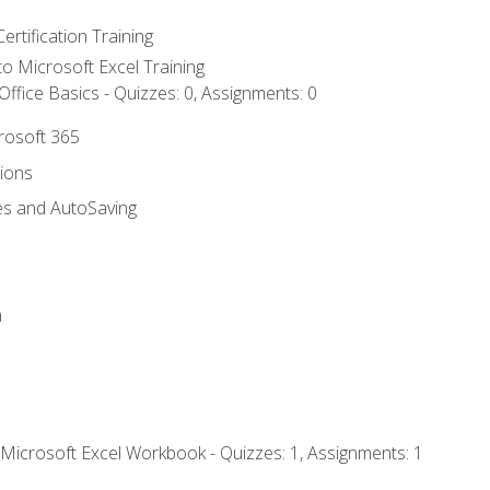
ertification Training
 to Microsoft Excel Training
ffice Basics - Quizzes: 0, Assignments: 0
crosoft 365
tions
es and AutoSaving
n
 Microsoft Excel Workbook - Quizzes: 1, Assignments: 1