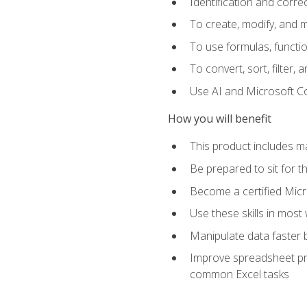
Identification and corre
To create, modify, and
To use formulas, functio
To convert, sort, filter, 
Use AI and Microsoft Cop
How you will benefit
This product includes m
Be prepared to sit for 
Become a certified Micro
Use these skills in most
Manipulate data faster b
Improve spreadsheet pro
common Excel tasks