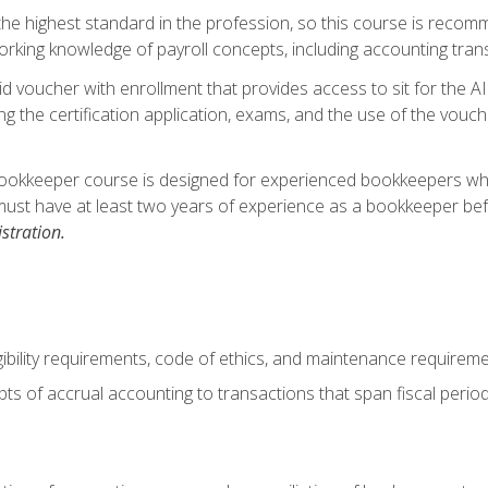
s the highest standard in the profession, so this course is reco
rking knowledge of payroll concepts, including accounting trans
d voucher with enrollment that provides access to sit for the A
ng the certification application, exams, and the use of the vouc
ookkeeper course is designed for experienced bookkeepers who 
must have at least two years of experience as a bookkeeper bef
stration.
ibility requirements, code of ethics, and maintenance requirem
s of accrual accounting to transactions that span fiscal period