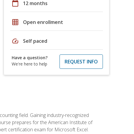
calendar_today
12 months
grid_on
Open enrollment
speed
Self paced
Have a question?
REQUEST INFO
We're here to help
counting field. Gaining industry-recognized
ourse prepares for the American Institute of
rt certification exam for Microsoft Excel.