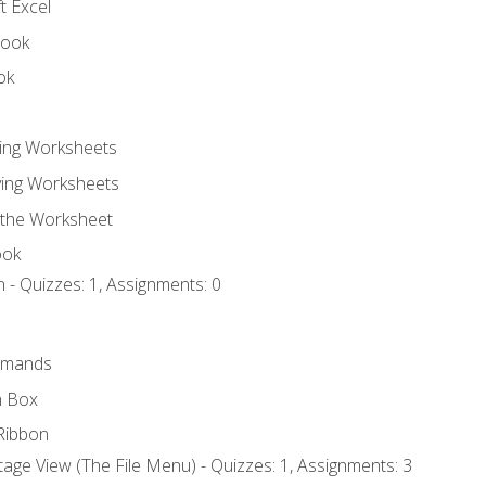
t Excel
book
ok
ting Worksheets
ing Worksheets
 the Worksheet
ook
 - Quizzes: 1, Assignments: 0
mmands
h Box
Ribbon
age View (The File Menu) - Quizzes: 1, Assignments: 3