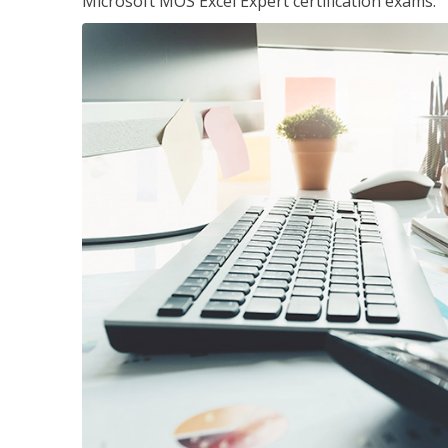
Microsoft MOS Excel Expert certification exams.