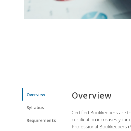
Overview
Overview
Syllabus
Certified Bookkeepers are the
certification increases your
Requirements
Professional Bookkeepers (AI