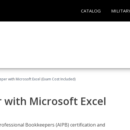
CATALOG
MILITAR
eper with Microsoft Excel (Exam Cost Included)
 with Microsoft Excel
rofessional Bookkeepers (AIPB) certification and