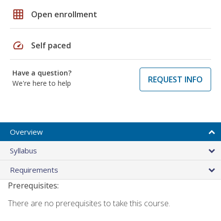
grid_on
Open enrollment
speed
Self paced
Have a question?
REQUEST INFO
We're here to help
Overview
Syllabus
Requirements
Prerequisites:
There are no prerequisites to take this course.