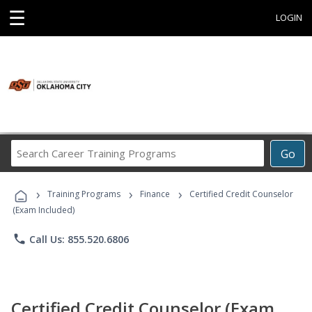
☰
LOGIN
Search
Go
Career
Training
›
›
›
Programs
Training Programs
Finance
Certified Credit Counselor
(Exam Included)
phone
Call Us: 855.520.6806
Certified Credit Counselor (Exam