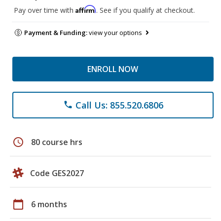
Affirm
Pay over time with
. See if you qualify at checkout.
Payment & Funding:
view your options
ENROLL NOW
Call Us: 855.520.6806
phone
schedule
80 course hrs
Code GES2027
calendar_today
6 months