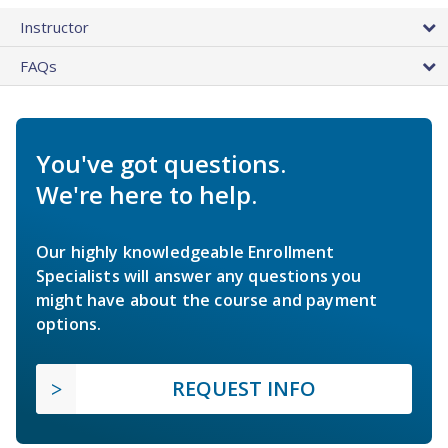
Instructor
FAQs
You've got questions.
We're here to help.
Our highly knowledgeable Enrollment
Specialists will answer any questions you
might have about the course and payment
options.
REQUEST INFO