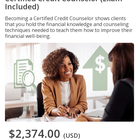
Included)
Becoming a Certified Credit Counselor shows clients
that you hold the financial knowledge and counseling
techniques needed to teach them how to improve their
financial well-being.
$2,374.00
(USD)