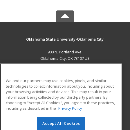
Oklahoma State University-Oklahoma City
900 N. Portland Ave.
Oklahoma City, OK 73107 US
MAIN CONTENT
Career Training
We and our partners may use cookies, pixels, and similar
technologies to collect information about you, including about
ADDITIONAL RESOURCES
your browsing activities and devices. This may result in your
information being collected by our third-party partners. By
Military
Student Blog
choosing to "Accept All Cookies", you agree to these practices,
Financial Assistance
including as described in the
Privacy Policy
Help
Accept All Cookies
© 2026 ed2go, a division of Cengage Learning. All rights