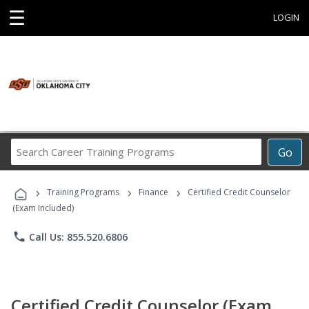
☰
LOGIN
Search
Go
Career
Training
›
›
›
Programs
Training Programs
Finance
Certified Credit Counselor
(Exam Included)
phone
Call Us: 855.520.6806
Certified Credit Counselor (Exam