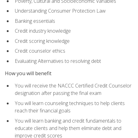
Poverty, Cultural and Socioeconomic Variables
Understanding Consumer Protection Law
Banking essentials
Credit industry knowledge
Credit scoring knowledge
Credit counselor ethics
Evaluating Alternatives to resolving debt
How you will benefit
You will receive the NACCC Certified Credit Counselor
designation after passing the final exam
You will learn counseling techniques to help clients
reach their financial goals
You will learn banking and credit fundamentals to
educate clients and help them eliminate debt and
improve credit scores