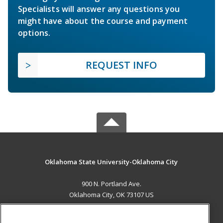
Specialists will answer any questions you
might have about the course and payment
options.
REQUEST INFO
Oklahoma State University-Oklahoma City
900 N. Portland Ave.
Oklahoma City, OK 73107 US
MAIN CONTENT