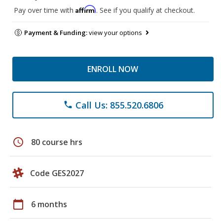
Affirm
Pay over time with
. See if you qualify at checkout.
Payment & Funding:
view your options
ENROLL NOW
Call Us: 855.520.6806
phone
schedule
80 course hrs
Code GES2027
calendar_today
6 months