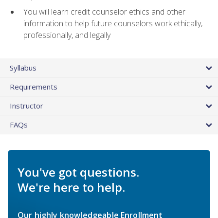
You will learn credit counselor ethics and other
information to help future counselors work ethically,
professionally, and legally
Syllabus
Requirements
Instructor
FAQs
You've got questions.
We're here to help.
Our highly knowledgeable Enrollment