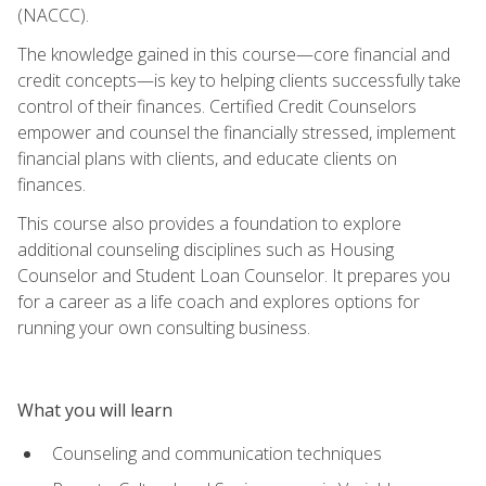
(NACCC).
The knowledge gained in this course—core financial and
credit concepts—is key to helping clients successfully take
control of their finances. Certified Credit Counselors
empower and counsel the financially stressed, implement
financial plans with clients, and educate clients on
finances.
This course also provides a foundation to explore
additional counseling disciplines such as Housing
Counselor and Student Loan Counselor. It prepares you
for a career as a life coach and explores options for
running your own consulting business.
What you will learn
Counseling and communication techniques