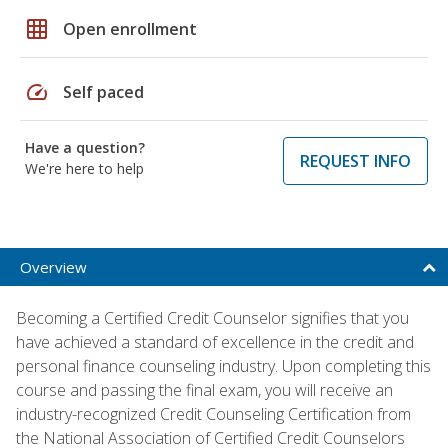
grid_on
Open enrollment
speed
Self paced
Have a question?
REQUEST INFO
We're here to help
Overview
Becoming a Certified Credit Counselor signifies that you
have achieved a standard of excellence in the credit and
personal finance counseling industry. Upon completing this
course and passing the final exam, you will receive an
industry-recognized Credit Counseling Certification from
the National Association of Certified Credit Counselors