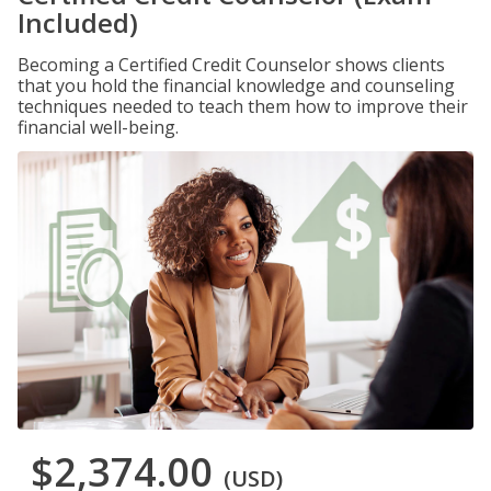
Included)
Becoming a Certified Credit Counselor shows clients
that you hold the financial knowledge and counseling
techniques needed to teach them how to improve their
financial well-being.
$2,374.00
(USD)