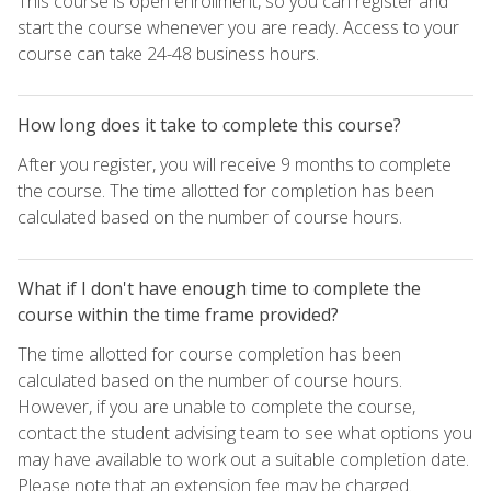
This course is open enrollment, so you can register and
start the course whenever you are ready. Access to your
course can take 24-48 business hours.
How long does it take to complete this course?
After you register, you will receive 9 months to complete
the course. The time allotted for completion has been
calculated based on the number of course hours.
What if I don't have enough time to complete the
course within the time frame provided?
The time allotted for course completion has been
calculated based on the number of course hours.
However, if you are unable to complete the course,
contact the student advising team to see what options you
may have available to work out a suitable completion date.
Please note that an extension fee may be charged.