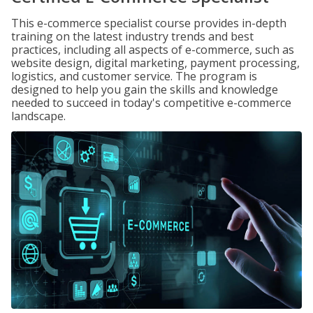
This e-commerce specialist course provides in-depth
training on the latest industry trends and best
practices, including all aspects of e-commerce, such as
website design, digital marketing, payment processing,
logistics, and customer service. The program is
designed to help you gain the skills and knowledge
needed to succeed in today's competitive e-commerce
landscape.