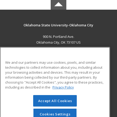
Oklahoma State University-Oklahoma City
900 N. Portland Ave.
Oklahoma City, OK 73107 US
MAIN CONTENT
Career Training
We and our partners may use cookies, pixels, and similar
technologies to collect information about you, including about
ADDITIONAL RESOURCES
your browsing activities and devices. This may result in your
information being collected by our third-party partners. By
Military
Student Blog
choosing to "Accept All Cookies", you agree to these practices,
Financial Assistance
including as described in the
Privacy Policy
Help
Accept All Cookies
© 2026 ed2go, a division of Cengage Learning. All rights
reserved. The material on this site cannot be reproduced or
redistributed unless you have obtained prior written
Cookies Settings