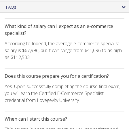
FAQs
What kind of salary can I expect as an e-commerce
specialist?
According to Indeed, the average e-commerce specialist
salary is $67,996, but it can range from $41,096 to as high
as $112,503.
Does this course prepare you for a certification?
Yes. Upon successfully completing the course final exam,
you will earn the Certified E-Commerce Specialist
credential from Lovegevity University.
When can I start this course?