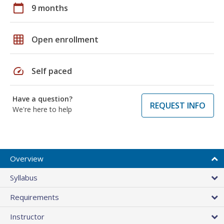
calendar_today
9 months
grid_on
Open enrollment
speed
Self paced
Have a question?
REQUEST INFO
We're here to help
Overview
Syllabus
Requirements
Instructor