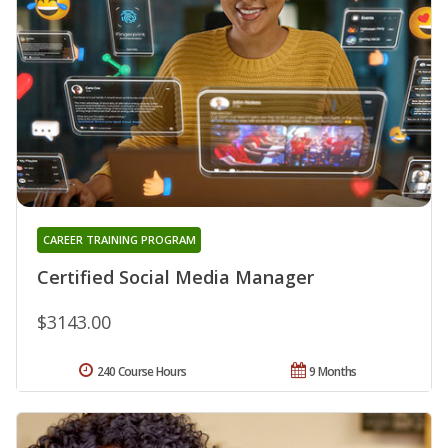
CAREER TRAINING PROGRAM
Certified Social Media Manager
$3143.00
240 Course Hours
9 Months