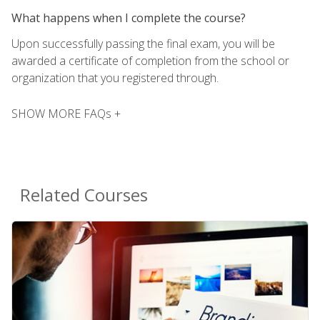
What happens when I complete the course?
Upon successfully passing the final exam, you will be
awarded a certificate of completion from the school or
organization that you registered through.
SHOW MORE FAQs +
Related Courses