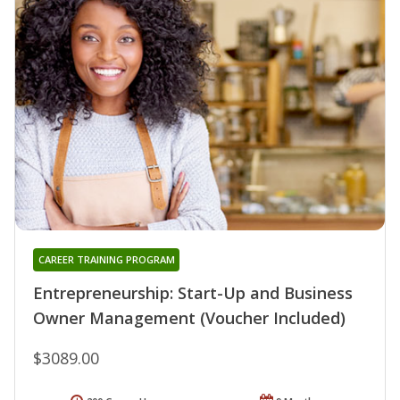
CAREER TRAINING PROGRAM
Entrepreneurship: Start-Up and Business
Owner Management (Voucher Included)
$3089.00