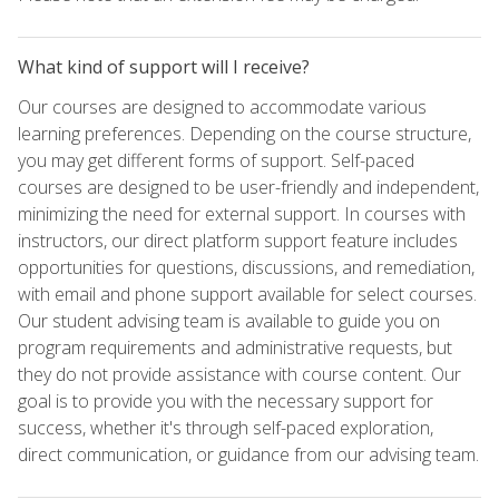
What kind of support will I receive?
Our courses are designed to accommodate various
learning preferences. Depending on the course structure,
you may get different forms of support. Self-paced
courses are designed to be user-friendly and independent,
minimizing the need for external support. In courses with
instructors, our direct platform support feature includes
opportunities for questions, discussions, and remediation,
with email and phone support available for select courses.
Our student advising team is available to guide you on
program requirements and administrative requests, but
they do not provide assistance with course content. Our
goal is to provide you with the necessary support for
success, whether it's through self-paced exploration,
direct communication, or guidance from our advising team.