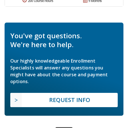
200 Course Hours
9 Months
You've got questions.
We're here to help.
Our highly knowledgeable Enrollment
Specialists will answer any questions you
might have about the course and payment
options.
REQUEST INFO