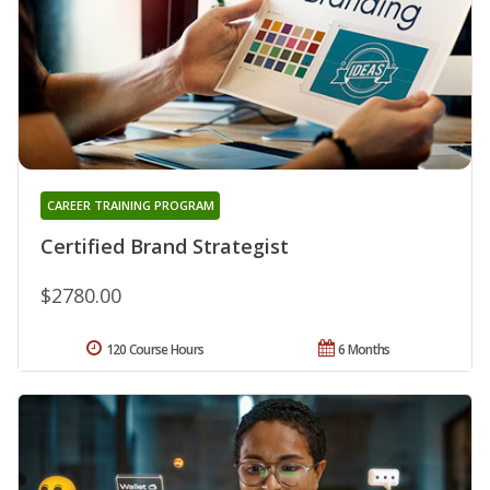
CAREER TRAINING PROGRAM
Certified Brand Strategist
$2780.00
120 Course Hours
6 Months