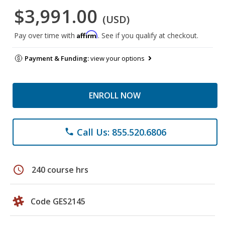
$3,991.00
(USD)
Affirm
Pay over time with
. See if you qualify at checkout.
Payment & Funding:
view your options
ENROLL NOW
Call Us: 855.520.6806
phone
schedule
240 course hrs
Code GES2145