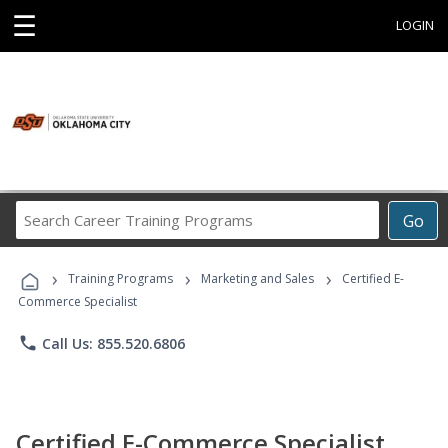
☰
LOGIN
Search
Go
Career
Training
›
›
›
Programs
Training Programs
Marketing and Sales
Certified E-
Commerce Specialist
phone
Call Us: 855.520.6806
Certified E-Commerce Specialist