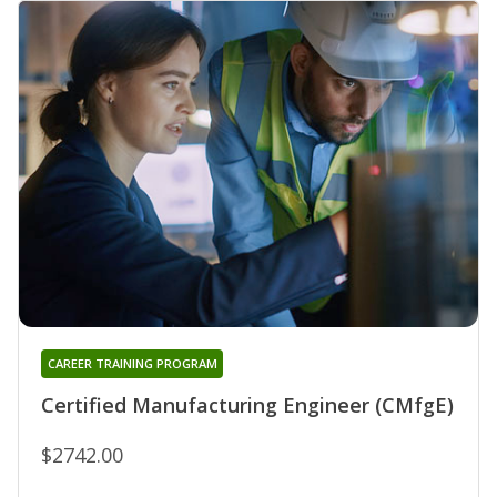
CAREER TRAINING PROGRAM
Certified Manufacturing Engineer (CMfgE)
$2742.00