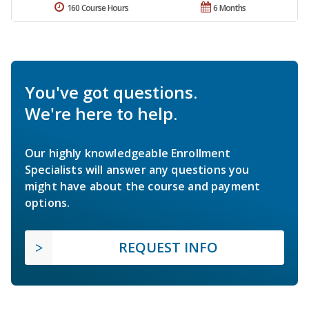
160 Course Hours
6 Months
You've got questions.
We're here to help.
Our highly knowledgeable Enrollment
Specialists will answer any questions you
might have about the course and payment
options.
REQUEST INFO