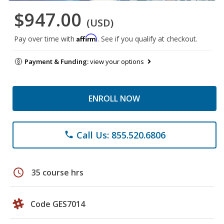
$947.00
(USD)
Affirm
Pay over time with
. See if you qualify at checkout.
Payment & Funding:
view your options
ENROLL NOW
Call Us: 855.520.6806
phone
schedule
35 course hrs
Code GES7014