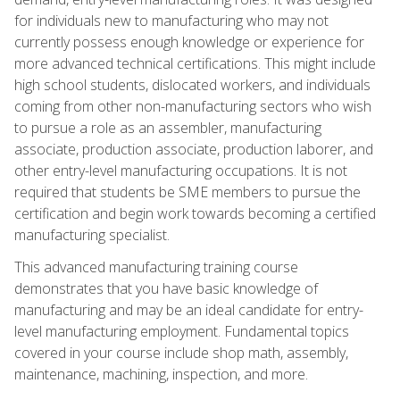
for individuals new to manufacturing who may not
currently possess enough knowledge or experience for
more advanced technical certifications. This might include
high school students, dislocated workers, and individuals
coming from other non-manufacturing sectors who wish
to pursue a role as an assembler, manufacturing
associate, production associate, production laborer, and
other entry-level manufacturing occupations. It is not
required that students be SME members to pursue the
certification and begin work towards becoming a certified
manufacturing specialist.
This advanced manufacturing training course
demonstrates that you have basic knowledge of
manufacturing and may be an ideal candidate for entry-
level manufacturing employment. Fundamental topics
covered in your course include shop math, assembly,
maintenance, machining, inspection, and more.