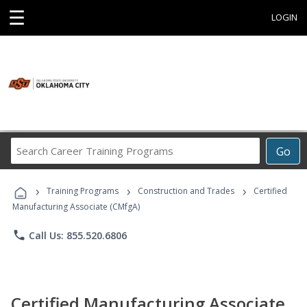
☰
LOGIN
Search
Go
Career
Training
›
›
›
Programs
Training Programs
Construction and Trades
Certified
Manufacturing Associate (CMfgA)
phone
Call Us: 855.520.6806
Certified Manufacturing Associate