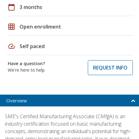
calendar_today
3 months
grid_on
Open enrollment
speed
Self paced
Have a question?
REQUEST INFO
We're here to help
Overview
SME's Certified Manufacturing Associate (CMfgA) is an
industry certification focused on basic manufacturing
concepts, demonstrating an individual's potential for high-
demand, entry-level manufacturing roles. It was designed