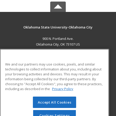
Oklahoma State University-Oklahoma City
900 N. Portland Ave.
Oklahoma City, OK 73107 US
MAIN CONTENT
Career Training
We and our partners may use cookies, pixels, and similar
technologies to collect information about you, including about
ADDITIONAL RESOURCES
your browsing activities and devices. This may result in your
information being collected by our third-party partners. By
Military
Student Blog
choosing to "Accept All Cookies", you agree to these practices,
Financial Assistance
including as described in the
Privacy Policy
Help
Accept All Cookies
© 2026 ed2go, a division of Cengage Learning. All rights
reserved. The material on this site cannot be reproduced or
redistributed unless you have obtained prior written
Cookies Settings