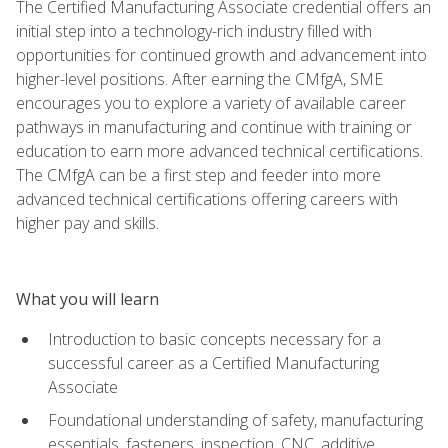
The Certified Manufacturing Associate credential offers an
initial step into a technology-rich industry filled with
opportunities for continued growth and advancement into
higher-level positions. After earning the CMfgA, SME
encourages you to explore a variety of available career
pathways in manufacturing and continue with training or
education to earn more advanced technical certifications.
The CMfgA can be a first step and feeder into more
advanced technical certifications offering careers with
higher pay and skills.
What you will learn
Introduction to basic concepts necessary for a
successful career as a Certified Manufacturing
Associate
Foundational understanding of safety, manufacturing
essentials, fasteners, inspection, CNC, additive