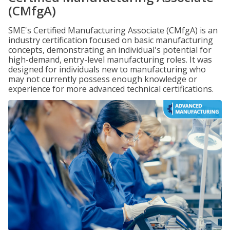
(CMfgA)
SME's Certified Manufacturing Associate (CMfgA) is an
industry certification focused on basic manufacturing
concepts, demonstrating an individual's potential for
high-demand, entry-level manufacturing roles. It was
designed for individuals new to manufacturing who
may not currently possess enough knowledge or
experience for more advanced technical certifications.