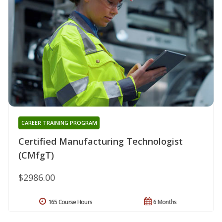
CAREER TRAINING PROGRAM
Certified Manufacturing Technologist
(CMfgT)
$2986.00
165 Course Hours
6 Months