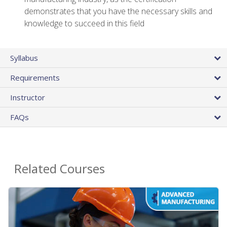
demonstrates that you have the necessary skills and
knowledge to succeed in this field
Syllabus
Requirements
Instructor
FAQs
Related Courses