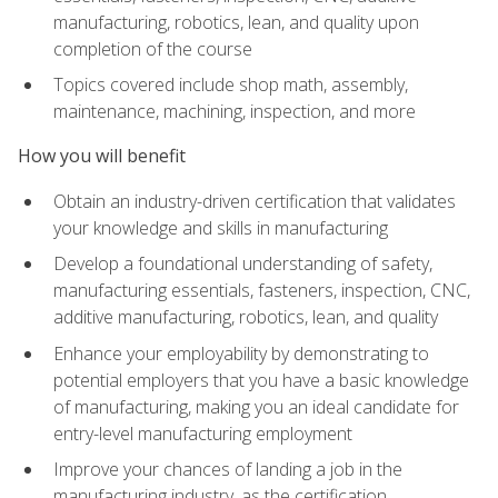
manufacturing, robotics, lean, and quality upon
completion of the course
Topics covered include shop math, assembly,
maintenance, machining, inspection, and more
How you will benefit
Obtain an industry-driven certification that validates
your knowledge and skills in manufacturing
Develop a foundational understanding of safety,
manufacturing essentials, fasteners, inspection, CNC,
additive manufacturing, robotics, lean, and quality
Enhance your employability by demonstrating to
potential employers that you have a basic knowledge
of manufacturing, making you an ideal candidate for
entry-level manufacturing employment
Improve your chances of landing a job in the
manufacturing industry, as the certification