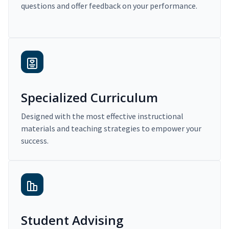
questions and offer feedback on your performance.
Specialized Curriculum
Designed with the most effective instructional
materials and teaching strategies to empower your
success.
Student Advising