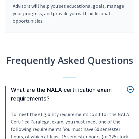
Advisors will help you set educational goals, manage
your progress, and provide you with additional
opportunities.
Frequently Asked Questions
What are the NALA certification exam
requirements?
To meet the eligibility requirements to sit for the NALA
Certified Paralegal exam, you must meet one of the
following requirements: You must have 60 semester
hours, of which at least 15 semester hours (or 225 clock