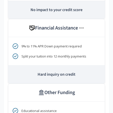
No impact to your credit score
Financial Assistance
****
9% to 11% APR Down payment required
Split your tuition into 12 monthly payments
Hard inquiry on credit
Other Funding
Educational assistance