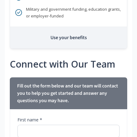
Military and government funding, education grants,
or employer-funded
Use your benefits
Connect with Our Team
Fill out the form below and our team will contact
you to help you get started and answer any
questions you may have.
First name *