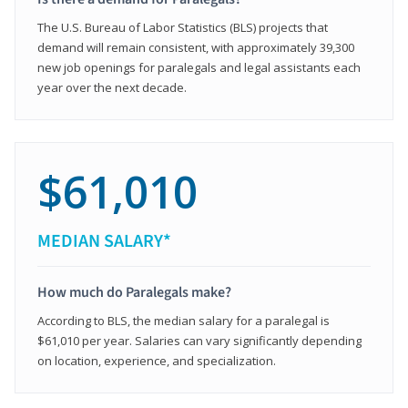
The U.S. Bureau of Labor Statistics (BLS) projects that
demand will remain consistent, with approximately 39,300
new job openings for paralegals and legal assistants each
year over the next decade.
$61,010
MEDIAN SALARY*
How much do Paralegals make?
According to BLS, the median salary for a paralegal is
$61,010 per year. Salaries can vary significantly depending
on location, experience, and specialization.