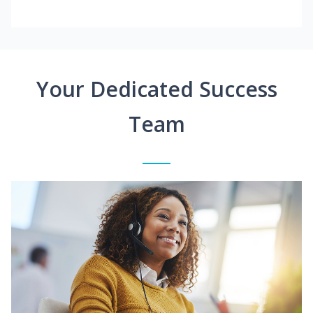
Your Dedicated Success
Team