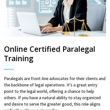
Online Certified Paralegal
Training
Paralegals are front-line advocates for their clients and
the backbone of legal operations. It's a great entry
point to the legal world, offering a chance to help
others. If you have a natural ability to stay organized
and desire to serve the greater good, this role aligns