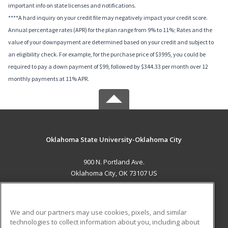
important info on state licenses and notifications.
****A hard inquiry on your credit file may negatively impact your credit score.
Annual percentage rates (APR) for the plan range from 9% to 11%; Rates and the
value of your downpayment are determined based on your credit and subject to
an eligibility check. For example, for the purchase price of $3995, you could be
required to pay a down payment of $99, followed by $344.33 per month over 12
monthly payments at 11% APR.
Oklahoma State University-Oklahoma City
900 N. Portland Ave.
Oklahoma City, OK 73107 US
MAIN CONTENT
Career Training
We and our partners may use cookies, pixels, and similar
technologies to collect information about you, including about