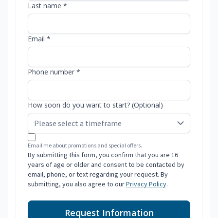
Last name *
Email *
Phone number *
How soon do you want to start? (Optional)
Email me about promotions and special offers.
By submitting this form, you confirm that you are 16
years of age or older and consent to be contacted by
email, phone, or text regarding your request. By
submitting, you also agree to our
Privacy Policy
.
Request Information