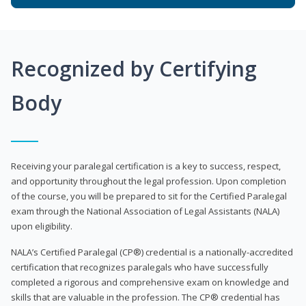
Recognized by Certifying
Body
Receiving your paralegal certification is a key to success, respect,
and opportunity throughout the legal profession. Upon completion
of the course, you will be prepared to sit for the Certified Paralegal
exam through the National Association of Legal Assistants (NALA)
upon eligibility.
NALA’s Certified Paralegal (CP®) credential is a nationally-accredited
certification that recognizes paralegals who have successfully
completed a rigorous and comprehensive exam on knowledge and
skills that are valuable in the profession. The CP® credential has