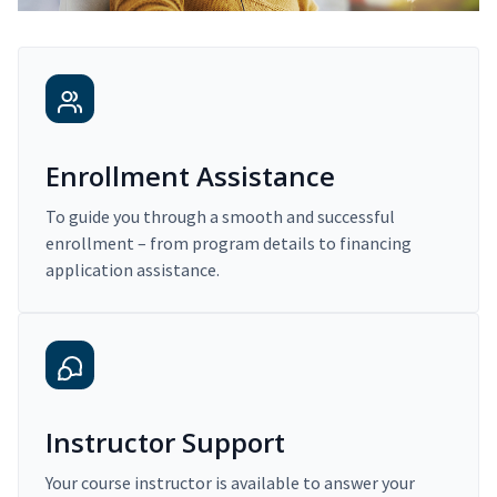
Enrollment Assistance
To guide you through a smooth and successful
enrollment – from program details to financing
application assistance.
Instructor Support
Your course instructor is available to answer your