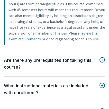
hours) are from paralegal studies. This course, combined
with 45 semester hours will meet this requirement. Or you
can also meet eligibility by holding an associate's degree
in paralegal studies, or a bachelor's degree in any field, or
have five years of experience as a legal assistant under the
supervision of a member of the Bar. Please
review the
exam requirements
prior to registering for this course.
Are there any prerequisites for taking this
course?
What instructional materials are included
with enrollment?