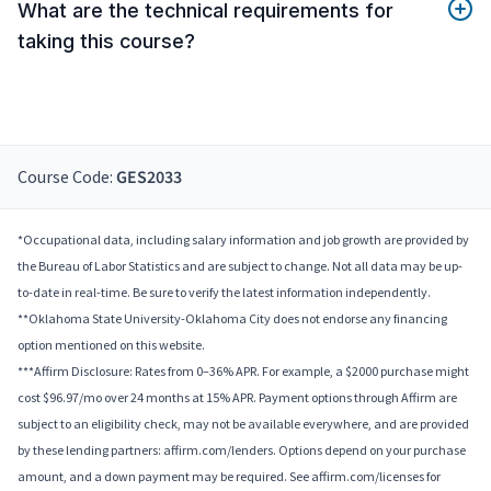
What are the technical requirements for
taking this course?
Course Code:
GES2033
*Occupational data, including salary information and job growth are provided by
the Bureau of Labor Statistics and are subject to change. Not all data may be up-
to-date in real-time. Be sure to verify the latest information independently.
**Oklahoma State University-Oklahoma City does not endorse any financing
option mentioned on this website.
***Affirm Disclosure: Rates from 0–36% APR. For example, a $2000 purchase might
cost $96.97/mo over 24 months at 15% APR. Payment options through Affirm are
subject to an eligibility check, may not be available everywhere, and are provided
by these lending partners: affirm.com/lenders. Options depend on your purchase
amount, and a down payment may be required. See affirm.com/licenses for