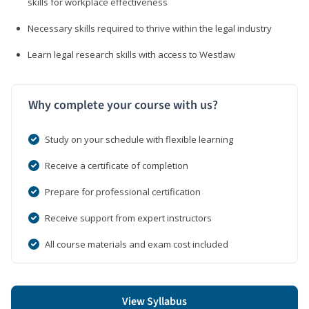
skills for workplace effectiveness
Necessary skills required to thrive within the legal industry
Learn legal research skills with access to Westlaw
Why complete your course with us?
Study on your schedule with flexible learning
Receive a certificate of completion
Prepare for professional certification
Receive support from expert instructors
All course materials and exam cost included
View Syllabus