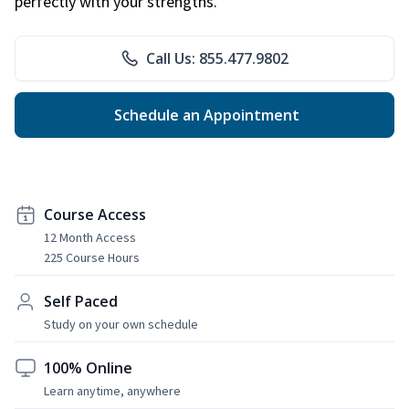
perfectly with your strengths.
Call Us: 855.477.9802
Schedule an Appointment
Course Access
12 Month Access
225 Course Hours
Self Paced
Study on your own schedule
100% Online
Learn anytime, anywhere