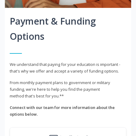
Payment & Funding
Options
We understand that paying for your education is important -
that's why we offer and accept a variety of funding options.
From monthly payment plans to government or military
funding, we're here to help you find the payment
method that's best for you.**
Connect with our team for more information about the
options below.