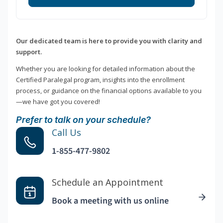
Our dedicated team is here to provide you with clarity and
support.
Whether you are looking for detailed information about the
Certified Paralegal program, insights into the enrollment
process, or guidance on the financial options available to you
—we have got you covered!
Prefer to talk on your schedule?
Call Us
1-855-477-9802
Schedule an Appointment
Book a meeting with us online