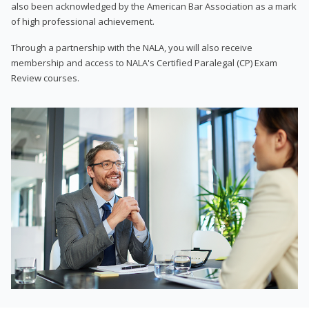
also been acknowledged by the American Bar Association as a mark
of high professional achievement.
Through a partnership with the NALA, you will also receive
membership and access to NALA's Certified Paralegal (CP) Exam
Review courses.