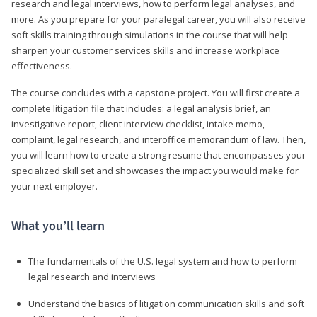
research and legal interviews, how to perform legal analyses, and
more. As you prepare for your paralegal career, you will also receive
soft skills training through simulations in the course that will help
sharpen your customer services skills and increase workplace
effectiveness.
The course concludes with a capstone project. You will first create a
complete litigation file that includes: a legal analysis brief, an
investigative report, client interview checklist, intake memo,
complaint, legal research, and interoffice memorandum of law. Then,
you will learn how to create a strong resume that encompasses your
specialized skill set and showcases the impact you would make for
your next employer.
What you’ll learn
The fundamentals of the U.S. legal system and how to perform
legal research and interviews
Understand the basics of litigation communication skills and soft