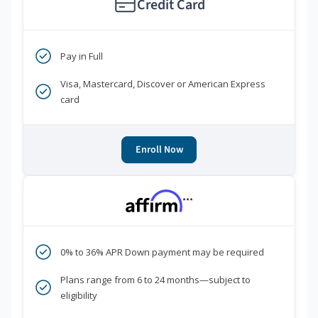
Credit Card
Pay in Full
Visa, Mastercard, Discover or American Express
card
Enroll Now
***
0% to 36% APR Down payment may be required
Plans range from 6 to 24 months—subject to
eligibility