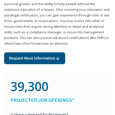
personal growth, and the ability to help people without the
extensive education of a lawyer. After receiving your education and
paralegal certification, you can gain experience through roles in law
firms, government, or corporations. You may evolve into other in-
house roles that require strong attention to detail and analytical
skills, such as a compliance manager, or move into management
positions. You can also pursue advanced certifications (like PMP) or
attend law school to become an attorney.
Request More Information
39,300
PROJECTED JOB OPENINGS*
Is there a demand for Paralegals?