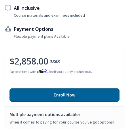
All Inclusive
Course materials and exam fees included
Payment Options
Flexible payment plans Available
$2,858.00
(USD)
Affirm
Pay over time with
. See if you qualify at checkout.
Enroll Now
Multiple payment options available:
When it comes to paying for your course you've got options!