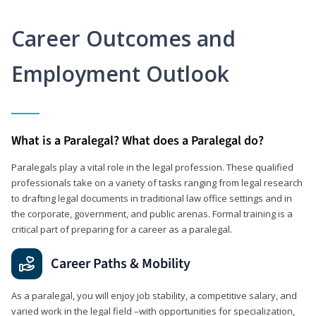
Career Outcomes and
Employment Outlook
What is a Paralegal? What does a Paralegal do?
Paralegals play a vital role in the legal profession. These qualified
professionals take on a variety of tasks ranging from legal research
to drafting legal documents in traditional law office settings and in
the corporate, government, and public arenas. Formal training is a
critical part of preparing for a career as a paralegal.
Career Paths & Mobility
As a paralegal, you will enjoy job stability, a competitive salary, and
varied work in the legal field –with opportunities for specialization,