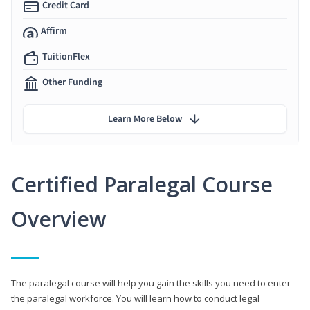
Credit Card
Affirm
TuitionFlex
Other Funding
Learn More Below
Certified Paralegal Course
Overview
The paralegal course will help you gain the skills you need to enter
the paralegal workforce. You will learn how to conduct legal