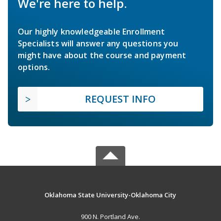
We're here to help.
Our highly knowledgeable Enrollment
Specialists will answer any questions you
might have about the course and payment
options.
REQUEST INFO
Oklahoma State University-Oklahoma City
900 N. Portland Ave.