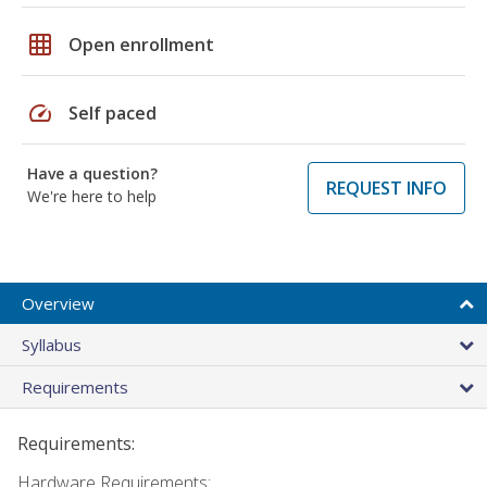
grid_on
Open enrollment
speed
Self paced
Have a question?
REQUEST INFO
We're here to help
Overview
Syllabus
Requirements
Requirements:
Hardware Requirements: