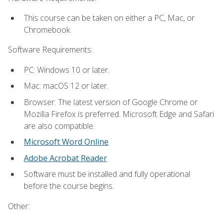
This course can be taken on either a PC, Mac, or
Chromebook.
Software Requirements:
PC: Windows 10 or later.
Mac: macOS 12 or later.
Browser: The latest version of Google Chrome or
Mozilla Firefox is preferred. Microsoft Edge and Safari
are also compatible.
Microsoft Word Online
Adobe Acrobat Reader
Software must be installed and fully operational
before the course begins.
Other: