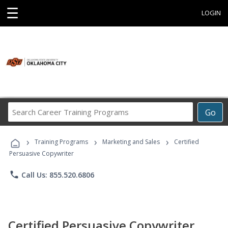
☰
LOGIN
Search
Go
Career
Training
›
›
›
Programs
Training Programs
Marketing and Sales
Certified
Persuasive Copywriter
phone
Call Us: 855.520.6806
Certified Persuasive Copywriter