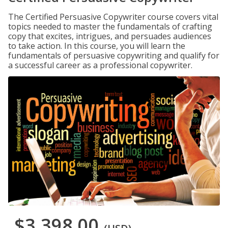
The Certified Persuasive Copywriter course covers vital
topics needed to master the fundamentals of crafting
copy that excites, intrigues, and persuades audiences
to take action. In this course, you will learn the
fundamentals of persuasive copywriting and qualify for
a successful career as a professional copywriter.
$3,398.00