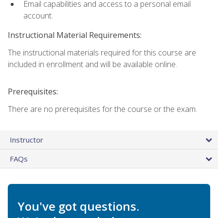
Email capabilities and access to a personal email
account.
Instructional Material Requirements:
The instructional materials required for this course are
included in enrollment and will be available online.
Prerequisites:
There are no prerequisites for the course or the exam.
Instructor
FAQs
You've got questions.