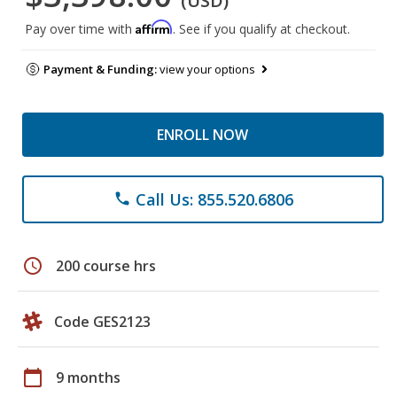
(USD)
Affirm
Pay over time with
. See if you qualify at checkout.
Payment & Funding:
view your options
ENROLL NOW
Call Us: 855.520.6806
phone
schedule
200 course hrs
Code GES2123
calendar_today
9 months