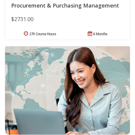
Procurement & Purchasing Management
$2731.00
270 Course Hours
6 Months