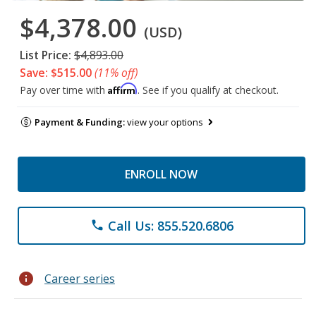
$4,378.00
(USD)
List Price:
$4,893.00
Save: $515.00
(11% off)
Affirm
Pay over time with
. See if you qualify at checkout.
Payment & Funding:
view your options
ENROLL NOW
Call Us: 855.520.6806
phone
info
Career series