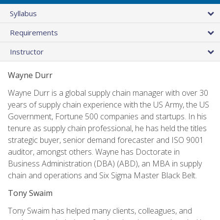
Syllabus
Requirements
Instructor
Wayne Durr
Wayne Durr is a global supply chain manager with over 30
years of supply chain experience with the US Army, the US
Government, Fortune 500 companies and startups. In his
tenure as supply chain professional, he has held the titles
strategic buyer, senior demand forecaster and ISO 9001
auditor, amongst others. Wayne has Doctorate in
Business Administration (DBA) (ABD), an MBA in supply
chain and operations and Six Sigma Master Black Belt.
Tony Swaim
Tony Swaim has helped many clients, colleagues, and