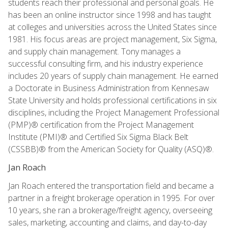
students reach their professional and personal goals. He
has been an online instructor since 1998 and has taught
at colleges and universities across the United States since
1981. His focus areas are project management, Six Sigma,
and supply chain management. Tony manages a
successful consulting firm, and his industry experience
includes 20 years of supply chain management. He earned
a Doctorate in Business Administration from Kennesaw
State University and holds professional certifications in six
disciplines, including the Project Management Professional
(PMP)® certification from the Project Management
Institute (PMI)® and Certified Six Sigma Black Belt
(CSSBB)® from the American Society for Quality (ASQ)®.
Jan Roach
Jan Roach entered the transportation field and became a
partner in a freight brokerage operation in 1995. For over
10 years, she ran a brokerage/freight agency, overseeing
sales, marketing, accounting and claims, and day-to-day