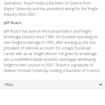
operations. Roach holds a Bachelor of Science from
Baylor University and has provided training for the freight
industry since 2001.
Jeff Roach
Jeff Roach has been in the transportation and freight
brokerage industry since 1986. He founded operating his
own freight brokerage in 1995, after working as the vice
president of national accounts for a major truckload
carrier with an air freight division. He grew his brokerage
into a multimillion-dollar business and began developing
freight broker courses in 2001. Roach is a graduate of
Abilene Christian University, holding a Bachelor of Science.
FAQs