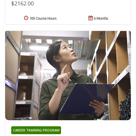
$2162.00
100 Course Hours
6 Months
CAREER TRAINING PROGRAM