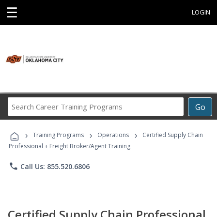
☰
LOGIN
Search
Go
Career
Training
›
›
›
Programs
Training Programs
Operations
Certified Supply Chain
Professional + Freight Broker/Agent Training
phone
Call Us: 855.520.6806
Certified Supply Chain Professional