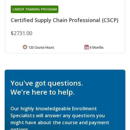
CAREER TRAINING PROGRAM
Certified Supply Chain Professional (CSCP)
$2731.00
120 Course Hours
6 Months
You've got questions.
We're here to help.
Our highly knowledgeable Enrollment
Specialists will answer any questions you
might have about the course and payment
options.