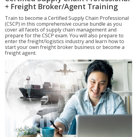
+ Freight Broker/Agent Training
Train to become a Certified Supply Chain Professional
(CSCP) in this comprehensive course bundle as you
cover all facets of supply chain management and
prepare for the CSCP exam. You will also prepare to
enter the freight/logistics industry and learn how to
start your own freight broker business or become a
freight agent.