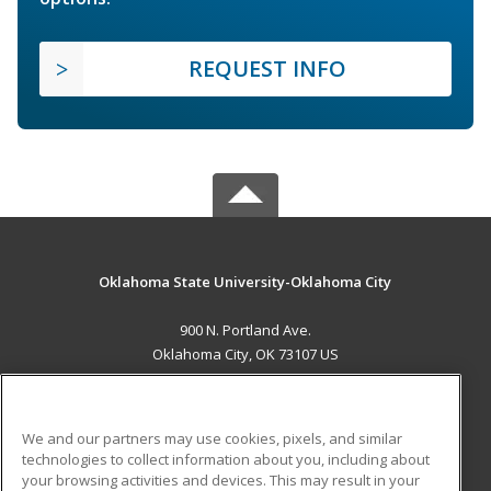
REQUEST INFO
Oklahoma State University-Oklahoma City
900 N. Portland Ave.
Oklahoma City, OK 73107 US
MAIN CONTENT
Career Training
We and our partners may use cookies, pixels, and similar
technologies to collect information about you, including about
ADDITIONAL RESOURCES
your browsing activities and devices. This may result in your