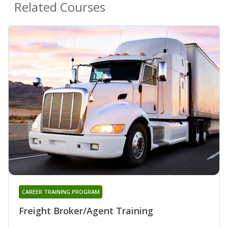
Related Courses
CAREER TRAINING PROGRAM
Freight Broker/Agent Training