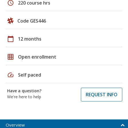
schedule
220 course hrs
Code GES446
calendar_today
12 months
grid_on
Open enrollment
speed
Self paced
Have a question?
REQUEST INFO
We're here to help
Overview