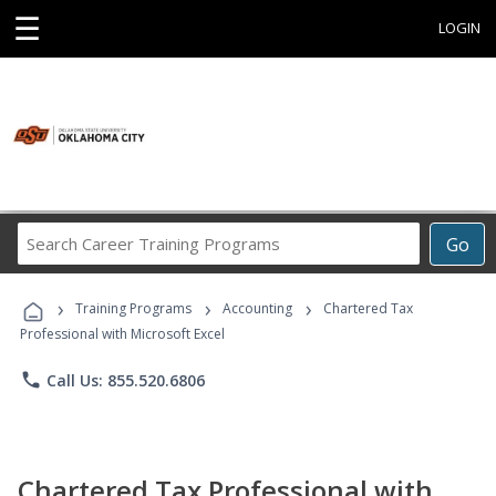
☰
LOGIN
Search
Go
Career
Training
›
›
›
Programs
Training Programs
Accounting
Chartered Tax
Professional with Microsoft Excel
phone
Call Us: 855.520.6806
Chartered Tax Professional with