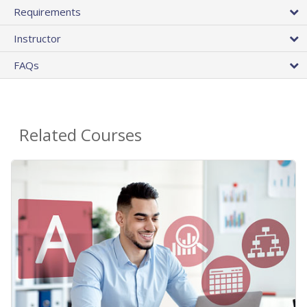
Requirements
Instructor
FAQs
Related Courses