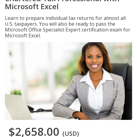
Microsoft Excel
Learn to prepare individual tax returns for almost all
U.S. taxpayers. You will also be ready to pass the
Microsoft Office Specialist Expert certification exam for
Microsoft Excel.
$2,658.00
(USD)