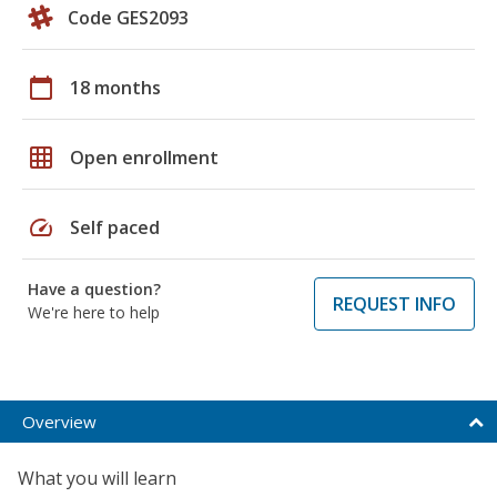
Code GES2093
calendar_today
18 months
grid_on
Open enrollment
speed
Self paced
Have a question?
REQUEST INFO
We're here to help
Overview
What you will learn