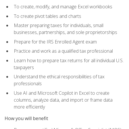
To create, modify, and manage Excel workbooks
To create pivot tables and charts
Master preparing taxes for individuals, small
businesses, partnerships, and sole proprietorships
Prepare for the IRS Enrolled Agent exam
Practice and work as a qualified tax professional
Learn how to prepare tax returns for all individual U.S.
taxpayers
Understand the ethical responsibilities of tax
professionals
Use AI and Microsoft Copilot in Excel to create
columns, analyze data, and import or frame data
more efficiently
How you will benefit