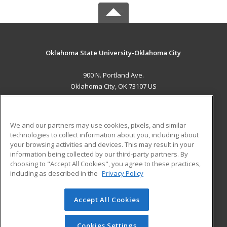
Oklahoma State University-Oklahoma City
900 N. Portland Ave.
Oklahoma City, OK 73107 US
MAIN CONTENT
Career Training
We and our partners may use cookies, pixels, and similar
technologies to collect information about you, including about
ADDITIONAL RESOURCES
your browsing activities and devices. This may result in your
information being collected by our third-party partners. By
Military
Student Blog
choosing to "Accept All Cookies", you agree to these practices,
Financial Assistance
including as described in the
Privacy Policy
Help
Accept All Cookies
© 2026 ed2go, a division of Cengage Learning. All rights
reserved. The material on this site cannot be reproduced or
redistributed unless you have obtained prior written
Cookies Settings