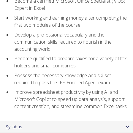
Become a certified Microsoft Office Specialist (MOS)
Expert in Excel
Start working and earning money after completing the
first two modules of the course
Develop a professional vocabulary and the
communication skills required to flourish in the
accounting world
Become qualified to prepare taxes for a variety of tax-
holders and small companies
Possess the necessary knowledge and skillset
required to pass the IRS Enrolled Agent exam
Improve spreadsheet productivity by using AI and
Microsoft Copilot to speed up data analysis, support
content creation, and streamline common Excel tasks
Syllabus