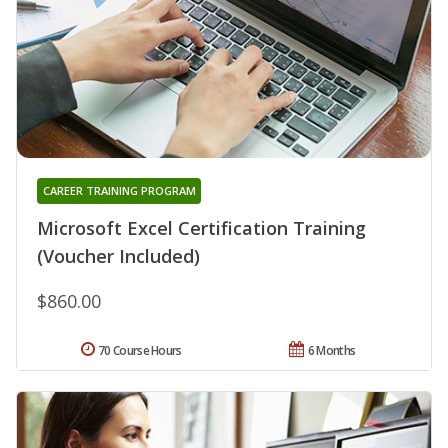
CAREER TRAINING PROGRAM
Microsoft Excel Certification Training
(Voucher Included)
$860.00
70 Course Hours
6 Months