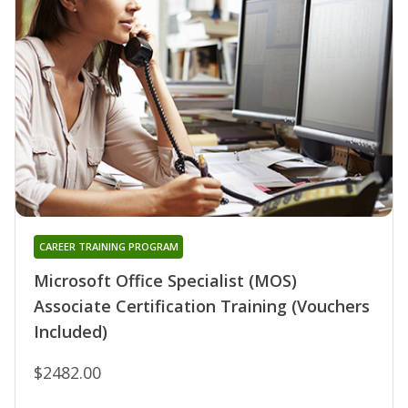
CAREER TRAINING PROGRAM
Microsoft Office Specialist (MOS)
Associate Certification Training (Vouchers
Included)
$2482.00