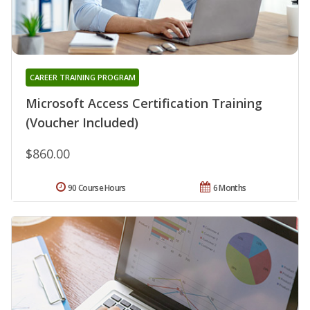
CAREER TRAINING PROGRAM
Microsoft Access Certification Training
(Voucher Included)
$860.00
90 Course Hours
6 Months