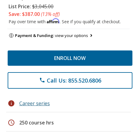
List Price:
$3,045.00
Save: $387.00
(13% off)
Affirm
Pay over time with
. See if you qualify at checkout.
Payment & Funding:
view your options
ENROLL NOW
Call Us: 855.520.6806
phone
info
Career series
schedule
250 course hrs