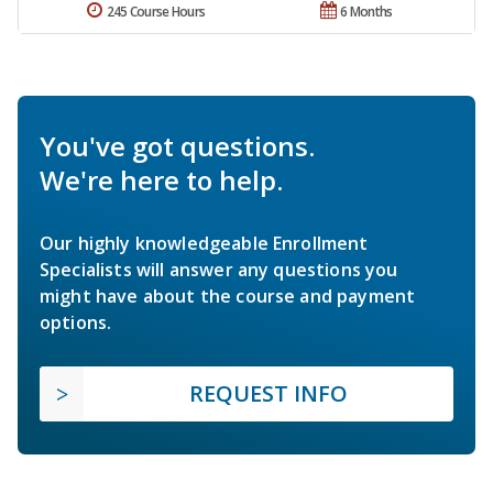
245 Course Hours
6 Months
You've got questions.
We're here to help.
Our highly knowledgeable Enrollment
Specialists will answer any questions you
might have about the course and payment
options.
REQUEST INFO