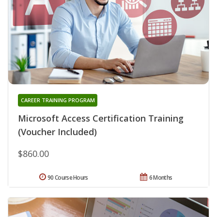
CAREER TRAINING PROGRAM
Microsoft Access Certification Training
(Voucher Included)
$860.00
90 Course Hours
6 Months