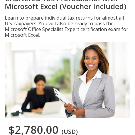
Microsoft Excel (Voucher Included)
Learn to prepare individual tax returns for almost all
U.S. taxpayers. You will also be ready to pass the
Microsoft Office Specialist Expert certification exam for
Microsoft Excel.
$2,780.00
(USD)