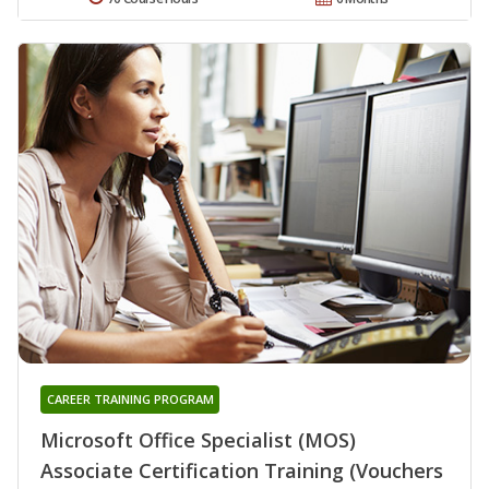
CAREER TRAINING PROGRAM
Microsoft Office Specialist (MOS)
Associate Certification Training (Vouchers