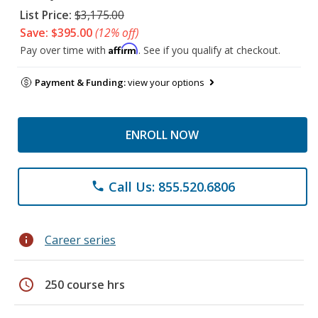
List Price:
$3,175.00
Save: $395.00
(12% off)
Affirm
Pay over time with
. See if you qualify at checkout.
Payment & Funding:
view your options
ENROLL NOW
Call Us: 855.520.6806
phone
info
Career series
schedule
250 course hrs