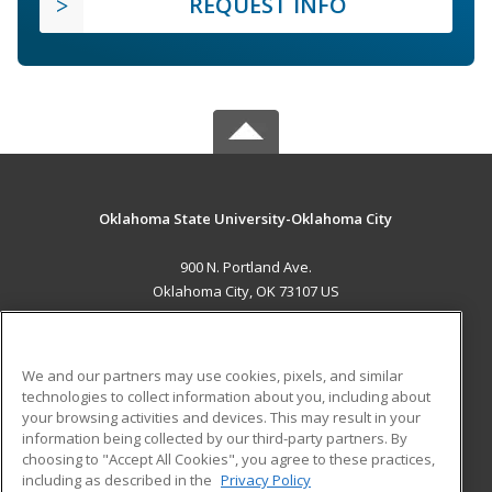
REQUEST INFO
Oklahoma State University-Oklahoma City
900 N. Portland Ave.
Oklahoma City, OK 73107 US
MAIN CONTENT
Career Training
We and our partners may use cookies, pixels, and similar
technologies to collect information about you, including about
ADDITIONAL RESOURCES
your browsing activities and devices. This may result in your
information being collected by our third-party partners. By
Military
Student Blog
choosing to "Accept All Cookies", you agree to these practices,
Financial Assistance
including as described in the
Privacy Policy
Help