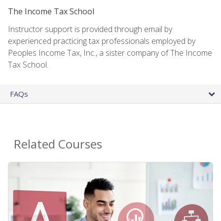
The Income Tax School
Instructor support is provided through email by
experienced practicing tax professionals employed by
Peoples Income Tax, Inc., a sister company of The Income
Tax School.
FAQs
Related Courses