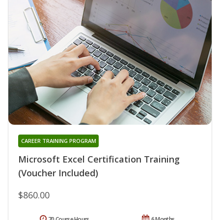
CAREER TRAINING PROGRAM
Microsoft Excel Certification Training
(Voucher Included)
$860.00
70 Course Hours
6 Months