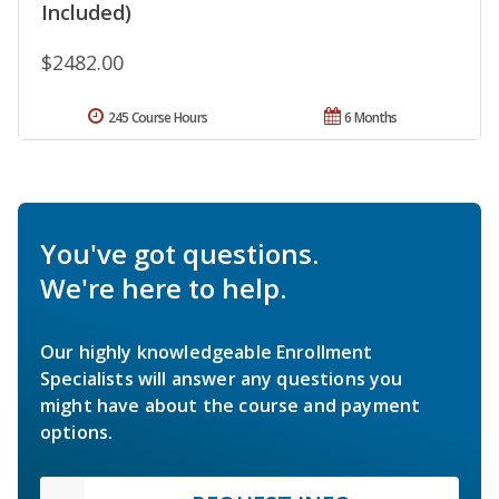
Included)
$2482.00
245 Course Hours
6 Months
You've got questions.
We're here to help.
Our highly knowledgeable Enrollment
Specialists will answer any questions you
might have about the course and payment
options.