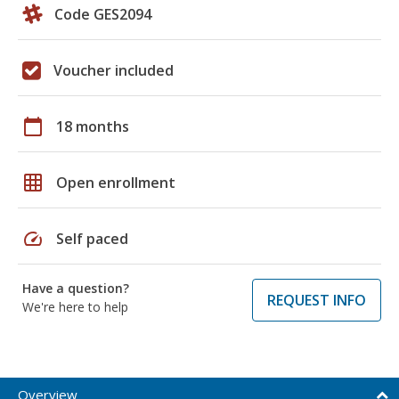
Code GES2094
Voucher included
calendar_today
18 months
grid_on
Open enrollment
speed
Self paced
Have a question?
REQUEST INFO
We're here to help
Overview