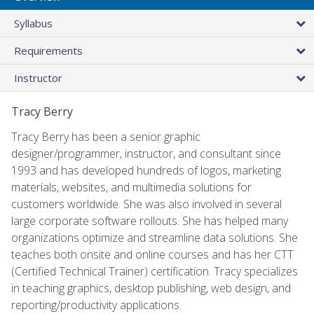
Syllabus
Requirements
Instructor
Tracy Berry
Tracy Berry has been a senior graphic
designer/programmer, instructor, and consultant since
1993 and has developed hundreds of logos, marketing
materials, websites, and multimedia solutions for
customers worldwide. She was also involved in several
large corporate software rollouts. She has helped many
organizations optimize and streamline data solutions. She
teaches both onsite and online courses and has her CTT
(Certified Technical Trainer) certification. Tracy specializes
in teaching graphics, desktop publishing, web design, and
reporting/productivity applications.