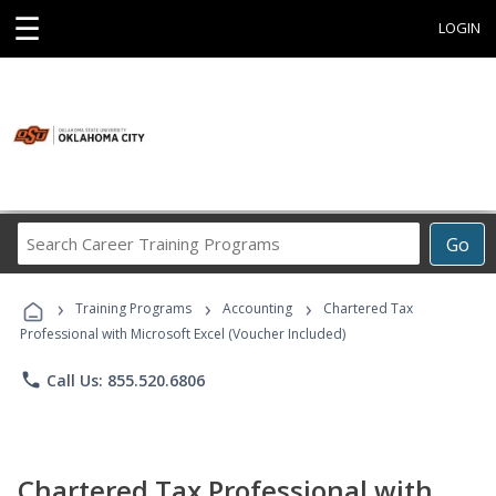
☰
LOGIN
Search
Go
Career
Training
›
›
›
Programs
Training Programs
Accounting
Chartered Tax
Professional with Microsoft Excel (Voucher Included)
phone
Call Us: 855.520.6806
Chartered Tax Professional with