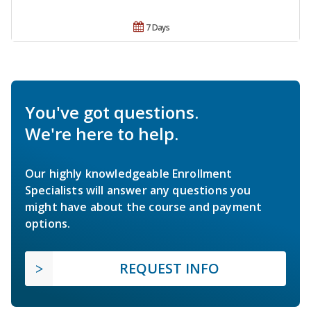
7 Days
You've got questions.
We're here to help.
Our highly knowledgeable Enrollment
Specialists will answer any questions you
might have about the course and payment
options.
REQUEST INFO