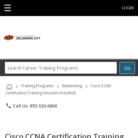
☰
LOGIN
Search
Go
Career
Training
›
›
›
Programs
Training Programs
Networking
Cisco CCNA
Certification Training (Voucher Included)
phone
Call Us: 855.520.6806
Cisco CCNA Certification Training