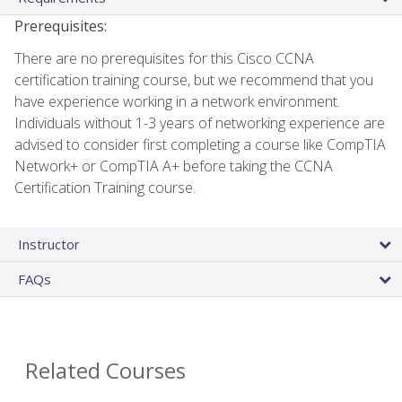
Prerequisites:
There are no prerequisites for this Cisco CCNA
certification training course, but we recommend that you
have experience working in a network environment.
Individuals without 1-3 years of networking experience are
advised to consider first completing a course like CompTIA
Network+ or CompTIA A+ before taking the CCNA
Certification Training course.
Instructor
FAQs
Related Courses