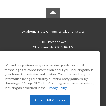
Oklahoma State University-Oklahoma City
900 N. Portland Ave.
Oklahoma City, OK 73107 US
MAIN CONTENT
Career Training
We and our partners may use cookies, pixels, and similar
technologies to collect information about you, including about
ADDITIONAL RESOURCES
your browsing activities and devices. This may result in your
information being collected by our third-party partners. By
Military
Student Blog
choosing to "Accept All Cookies", you agree to these practices,
Financial Assistance
including as described in the
Privacy Policy
Help
Accept All Cookies
© 2026 ed2go, a division of Cengage Learning. All rights