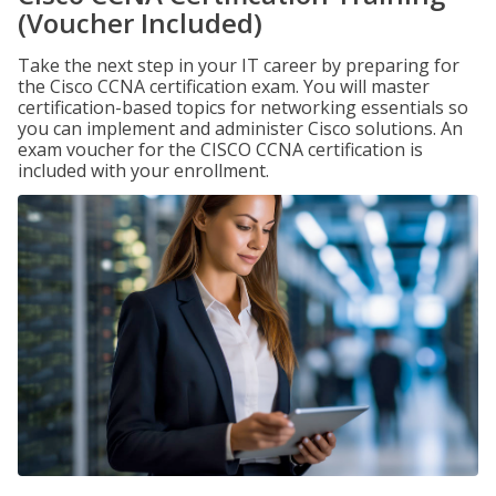
(Voucher Included)
Take the next step in your IT career by preparing for
the Cisco CCNA certification exam. You will master
certification-based topics for networking essentials so
you can implement and administer Cisco solutions. An
exam voucher for the CISCO CCNA certification is
included with your enrollment.