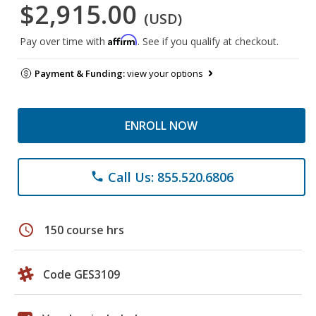
$2,915.00
(USD)
Affirm
Pay over time with
. See if you qualify at checkout.
Payment & Funding:
view your options
ENROLL NOW
Call Us: 855.520.6806
phone
schedule
150 course hrs
Code GES3109