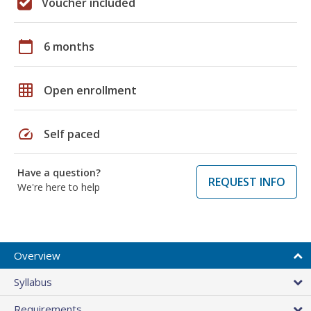
Voucher included
calendar_today
6 months
grid_on
Open enrollment
speed
Self paced
Have a question?
REQUEST INFO
We're here to help
Overview
Syllabus
Requirements