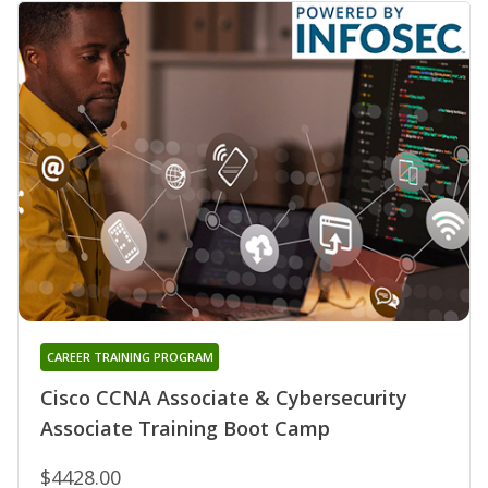
CAREER TRAINING PROGRAM
Cisco CCNA Associate & Cybersecurity
Associate Training Boot Camp
$4428.00