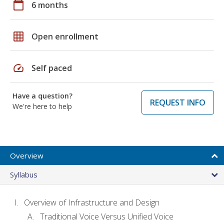
calendar_today
6 months
grid_on
Open enrollment
speed
Self paced
Have a question?
REQUEST INFO
We're here to help
Overview
Syllabus
Overview of Infrastructure and Design
Traditional Voice Versus Unified Voice