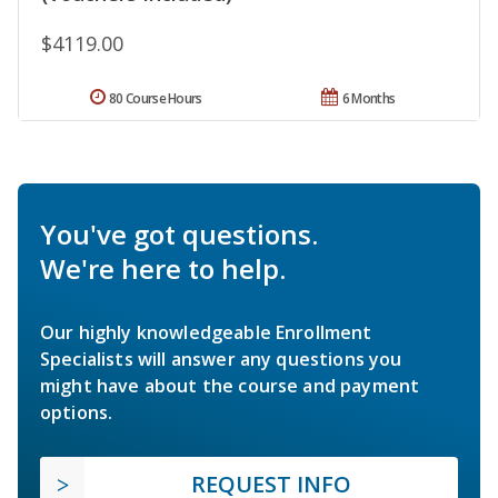
$4119.00
80 Course Hours
6 Months
You've got questions.
We're here to help.
Our highly knowledgeable Enrollment
Specialists will answer any questions you
might have about the course and payment
options.
REQUEST INFO