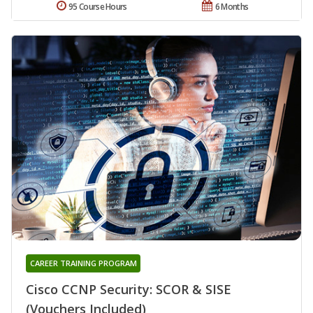
95 Course Hours
6 Months
CAREER TRAINING PROGRAM
Cisco CCNP Security: SCOR & SISE
(Vouchers Included)