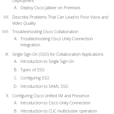
Deployment
Deploy Cisco Jabber on Premises
Describe Problems That Can Lead to Poor Voice and
Video Quality
Troubleshooting Cisco Collaboration
Troubleshooting Cisco Unity Connection
Integration
Single Sign-On (SSO) for Collaboration Applications
Introduction to Single Sign-On
Types of SSO
Configuring SSO
Introduction to SAML SSO
Configuring Cisco Unified IM and Presence
Introduction to Cisco Unity Connection
Introduction to CUC multicluster operation