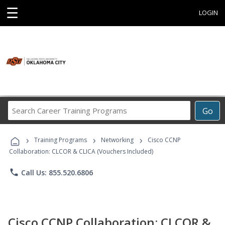
☰
LOGIN
Search
Go
Career
Training
›
›
›
Programs
Training Programs
Networking
Cisco CCNP
Collaboration: CLCOR & CLICA (Vouchers Included)
phone
Call Us: 855.520.6806
Cisco CCNP Collaboration: CLCOR &