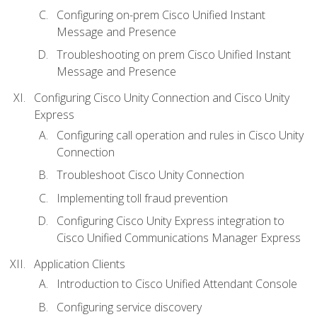
Configuring on-prem Cisco Unified Instant
Message and Presence
Troubleshooting on prem Cisco Unified Instant
Message and Presence
Configuring Cisco Unity Connection and Cisco Unity
Express
Configuring call operation and rules in Cisco Unity
Connection
Troubleshoot Cisco Unity Connection
Implementing toll fraud prevention
Configuring Cisco Unity Express integration to
Cisco Unified Communications Manager Express
Application Clients
Introduction to Cisco Unified Attendant Console
Configuring service discovery