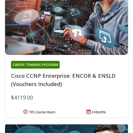
CAREER TRAINING PROGRAM
Cisco CCNP Enterprise: ENCOR & ENSLD
(Vouchers Included)
$4119.00
105 Course Hours
6 Months