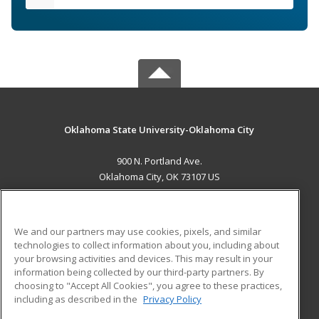
Oklahoma State University-Oklahoma City
900 N. Portland Ave.
Oklahoma City, OK 73107 US
MAIN CONTENT
Career Training
We and our partners may use cookies, pixels, and similar
technologies to collect information about you, including about
ADDITIONAL RESOURCES
your browsing activities and devices. This may result in your
information being collected by our third-party partners. By
Military
Student Blog
choosing to "Accept All Cookies", you agree to these practices,
Financial Assistance
including as described in the
Privacy Policy
Help