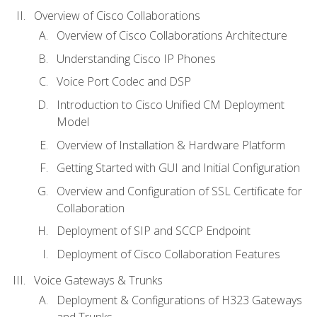
Overview of Cisco Collaborations
Overview of Cisco Collaborations Architecture
Understanding Cisco IP Phones
Voice Port Codec and DSP
Introduction to Cisco Unified CM Deployment
Model
Overview of Installation & Hardware Platform
Getting Started with GUI and Initial Configuration
Overview and Configuration of SSL Certificate for
Collaboration
Deployment of SIP and SCCP Endpoint
Deployment of Cisco Collaboration Features
Voice Gateways & Trunks
Deployment & Configurations of H323 Gateways
and Trunks