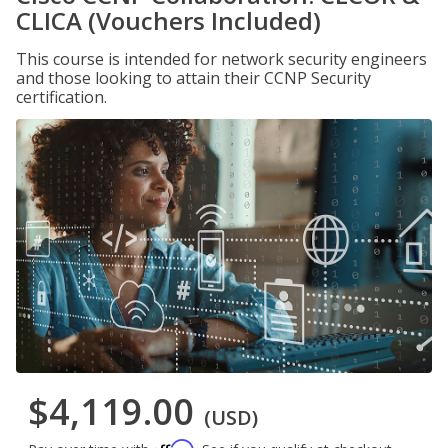
CLICA (Vouchers Included)
This course is intended for network security engineers
and those looking to attain their CCNP Security
certification.
$4,119.00
(USD)
Affirm