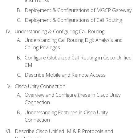
Deployment & Configurations of MGCP Gateway
Deployment & Configurations of Call Routing
Understanding & Configuring Call Routing
Understanding Call Routing Digit Analysis and
Calling Privileges
Configure Globalized Call Routing in Cisco Unified
CM
Describe Mobile and Remote Access
Cisco Unity Connection
Overview and Configure these in Cisco Unity
Connection
Understanding Features in Cisco Unity
Connection
Describe Cisco Unified IM & P Protocols and