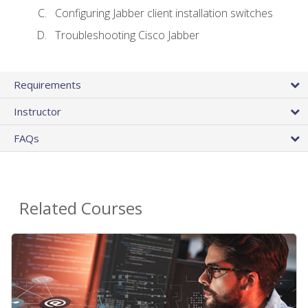
Configuring Jabber client installation switches
Troubleshooting Cisco Jabber
Requirements
Instructor
FAQs
Related Courses