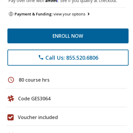
Pay over time with
. See if you qualify at checkout.
Payment & Funding:
view your options
ENROLL NOW
Call Us: 855.520.6806
phone
schedule
80 course hrs
Code GES3064
Voucher included