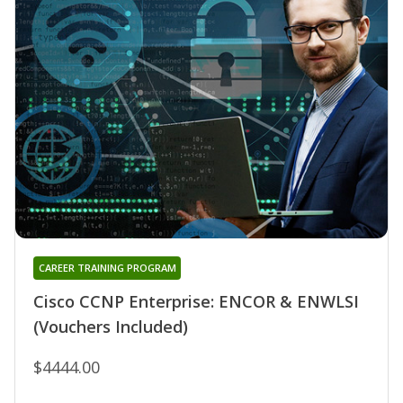
CAREER TRAINING PROGRAM
Cisco CCNP Enterprise: ENCOR & ENWLSI
(Vouchers Included)
$4444.00