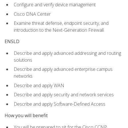
Configure and verify device management
Cisco DNA Center
Examine threat defense, endpoint security, and
introduction to the Next-Generation Firewall
ENSLD
Describe and apply advanced addressing and routing
solutions
Describe and apply advanced enterprise campus
networks
Describe and apply WAN
Describe and apply security and network services
Describe and apply Software-Defined Access
How you will benefit
You will be prepared to sit for the Cisco CCNP