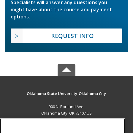
Specialists will answer any questions you
might have about the course and payment
options.
REQUEST INFO
Oklahoma State University-Oklahoma City
900 N. Portland Ave.
Oklahoma City, OK 73107 US
MAIN CONTENT
Career Training