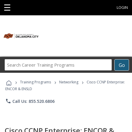
☰
LOGIN
Search
Go
Career
Training
›
›
›
Programs
Training Programs
Networking
Cisco CCNP Enterprise:
ENCOR & ENSLD
phone
Call Us: 855.520.6806
Cisco CCNP Enterprise: ENCOR &