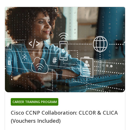
CAREER TRAINING PROGRAM
Cisco CCNP Collaboration: CLCOR & CLICA
(Vouchers Included)