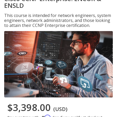
ENSLD
This course is intended for network engineers, system
engineers, network administrators, and those looking
to attain their CCNP Enterprise certification.
$3,398.00
(USD)
Affirm