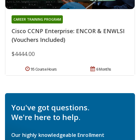
CAREER TRAINING PROGRAM
Cisco CCNP Enterprise: ENCOR & ENWLSI
(Vouchers Included)
$4444.00
95 Course Hours
6 Months
You've got questions.
We're here to help.
Our highly knowledgeable Enrollment