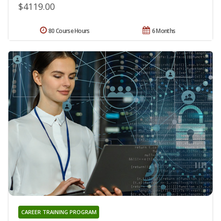
$4119.00
80 Course Hours
6 Months
CAREER TRAINING PROGRAM