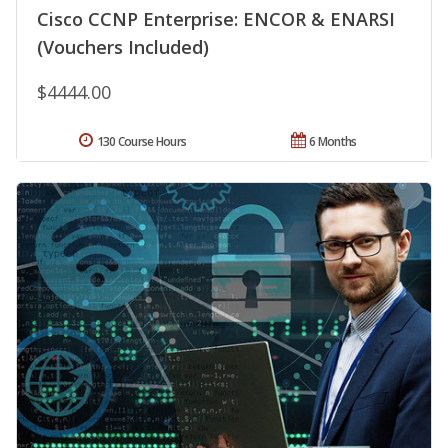
Cisco CCNP Enterprise: ENCOR & ENARSI
(Vouchers Included)
$4444.00
130 Course Hours
6 Months