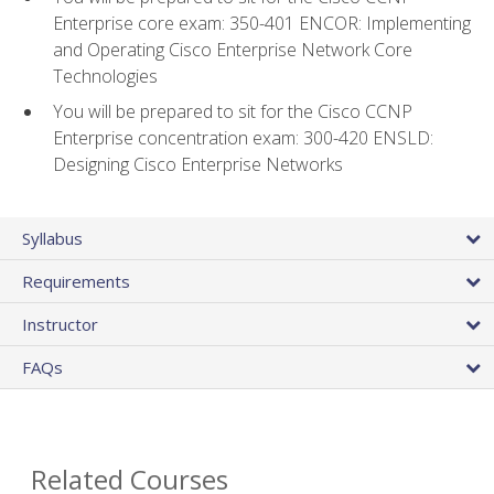
Enterprise core exam: 350-401 ENCOR: Implementing
and Operating Cisco Enterprise Network Core
Technologies
You will be prepared to sit for the Cisco CCNP
Enterprise concentration exam: 300-420 ENSLD:
Designing Cisco Enterprise Networks
Syllabus
Requirements
Instructor
FAQs
Related Courses