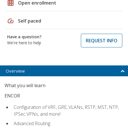
grid_on
Open enrollment
speed
Self paced
Have a question?
REQUEST INFO
We're here to help
Overview
What you will learn
ENCOR
Configuration of VRF, GRE, VLANs, RSTP, MST, NTP,
IPSec VPNs, and more!
Advanced Routing