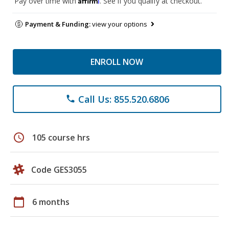
Pay over time with
. See if you qualify at checkout.
Payment & Funding:
view your options
ENROLL NOW
Call Us: 855.520.6806
phone
schedule
105 course hrs
Code GES3055
calendar_today
6 months