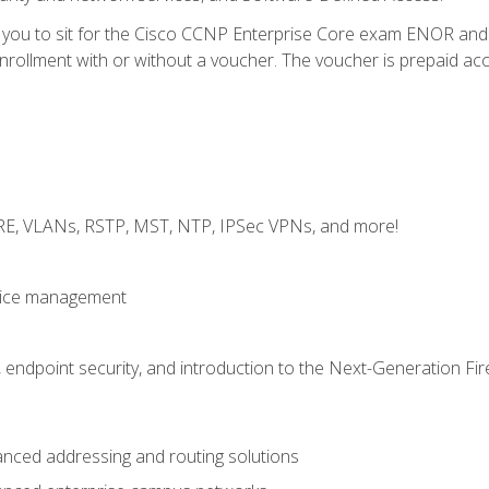
e you to sit for the Cisco CCNP Enterprise Core exam ENOR an
ollment with or without a voucher. The voucher is prepaid access 
GRE, VLANs, RSTP, MST, NTP, IPSec VPNs, and more!
evice management
 endpoint security, and introduction to the Next-Generation Fir
nced addressing and routing solutions