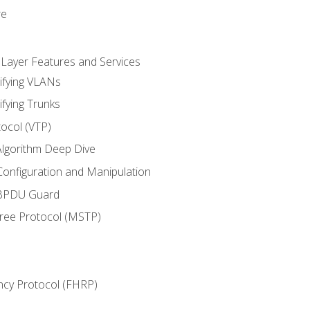
re
 Layer Features and Services
ifying VLANs
ifying Trunks
ocol (VTP)
lgorithm Deep Dive
onfiguration and Manipulation
 BPDU Guard
Tree Protocol (MSTP)
ncy Protocol (FHRP)