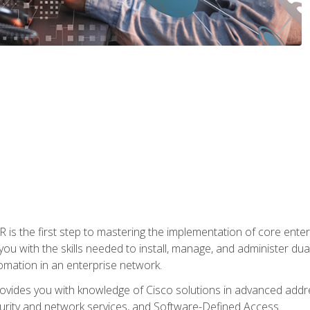
s the first step to mastering the implementation of core enterp
you with the skills needed to install, manage, and administer dual
omation in an enterprise network.
vides you with knowledge of Cisco solutions in advanced addre
ity and network services, and Software-Defined Access.