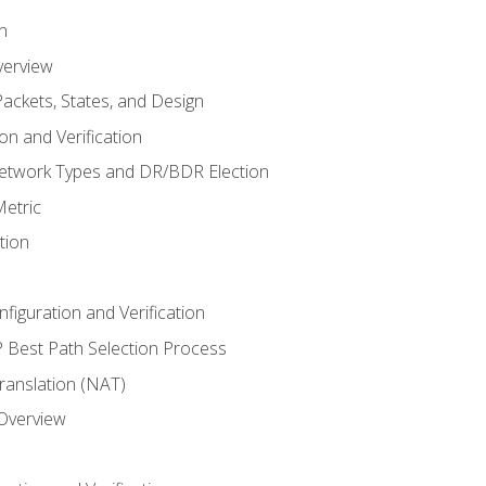
n
verview
ackets, States, and Design
n and Verification
twork Types and DR/BDR Election
etric
tion
iguration and Verification
Best Path Selection Process
anslation (NAT)
 Overview