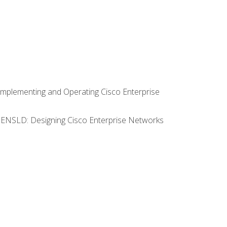
Implementing and Operating Cisco Enterprise
0 ENSLD: Designing Cisco Enterprise Networks