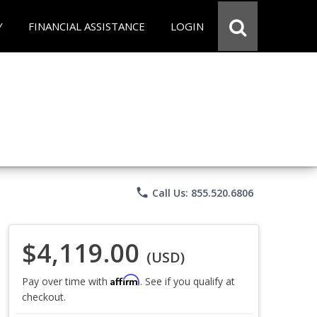
Y
FINANCIAL ASSISTANCE
LOGIN
phone
Call Us: 855.520.6806
$4,119.00
(USD)
Affirm
Pay over time with
. See if you qualify at
checkout.