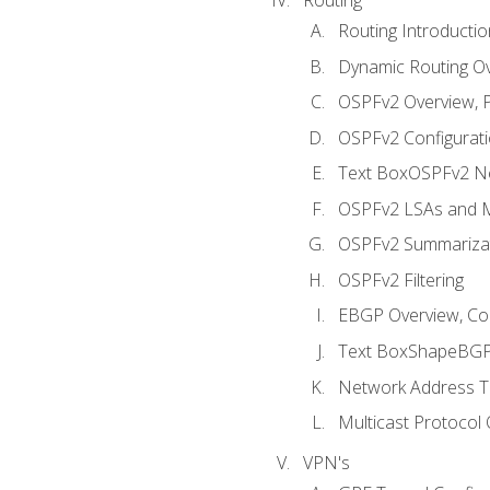
Routing Introductio
Dynamic Routing O
OSPFv2 Overview, P
OSPFv2 Configuratio
Text BoxOSPFv2 Ne
OSPFv2 LSAs and M
OSPFv2 Summariza
OSPFv2 Filtering
EBGP Overview, Conf
Text BoxShapeBGP 
Network Address Tr
Multicast Protocol
VPN's