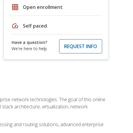
grid_on
Open enrollment
speed
Self paced
Have a question?
REQUEST INFO
We're here to help
rise network technologies. The goal of this online
 stack architecture, virtualization, network
ssing and routing solutions, advanced enterprise