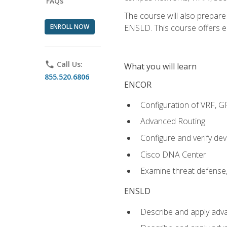
FAQs
The course will also prepar
ENROLL NOW
ENSLD. This course offers enr
phone
Call Us:
What you will learn
855.520.6806
ENCOR
Configuration of VRF, 
Advanced Routing
Configure and verify d
Cisco DNA Center
Examine threat defense,
ENSLD
Describe and apply adva