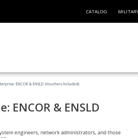
CATALOG
MILITAR
terprise: ENCOR & ENSLD (Vouchers Included)
se: ENCOR & ENSLD
system engineers, network administrators, and those