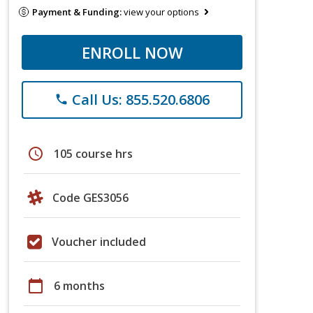
Payment & Funding:
view your options
ENROLL NOW
Call Us: 855.520.6806
phone
schedule
105 course hrs
Code GES3056
Voucher included
calendar_today
6 months