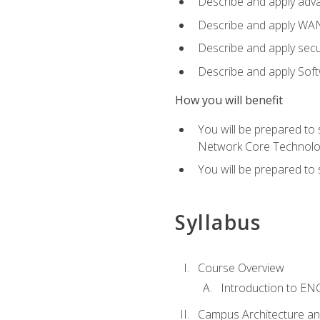
Describe and apply adv
Describe and apply WA
Describe and apply secu
Describe and apply Sof
How you will benefit
You will be prepared to
Network Core Technolo
You will be prepared to
Syllabus
Course Overview
Introduction to E
Campus Architecture a