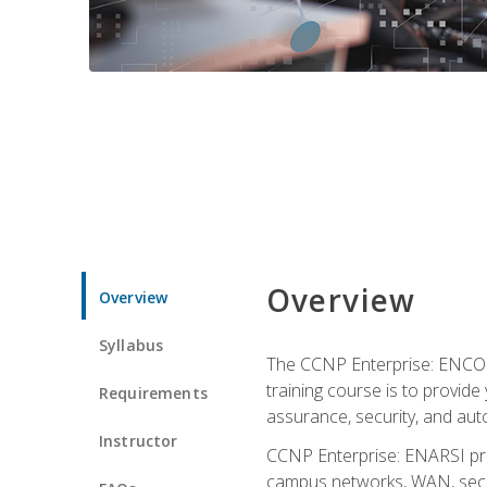
Overview
Overview
Syllabus
The CCNP Enterprise: ENCOR i
training course is to provide 
Requirements
assurance, security, and aut
Instructor
CCNP Enterprise: ENARSI pro
campus networks, WAN, secur