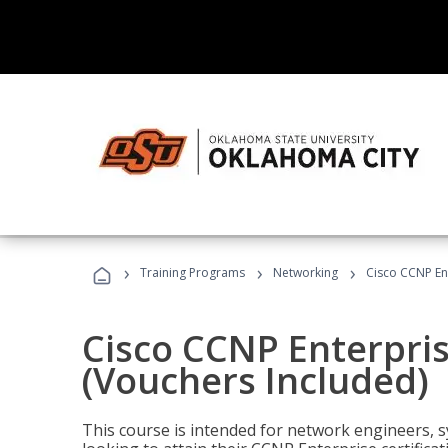
›
›
›
Training Programs
Networking
Cisco CCNP En
Cisco CCNP Enterpri
(Vouchers Included)
This course is intended for network engineers, 