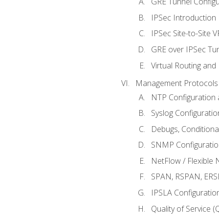
GRE Tunnel Configur
IPSec Introduction
IPSec Site-to-Site 
GRE over IPSec Tunn
Virtual Routing and
Management Protocols 
NTP Configuration a
Syslog Configuratio
Debugs, Conditiona
SNMP Configuration
NetFlow / Flexible 
SPAN, RSPAN, ERSPA
IPSLA Configuration
Quality of Service 