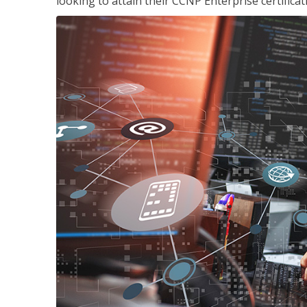
looking to attain their CCNP Enterprise certificat