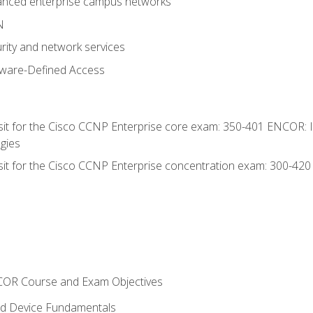
anced enterprise campus networks
N
rity and network services
tware-Defined Access
 sit for the Cisco CCNP Enterprise core exam: 350-401 ENCOR: 
gies
 sit for the Cisco CCNP Enterprise concentration exam: 300-42
NCOR Course and Exam Objectives
nd Device Fundamentals