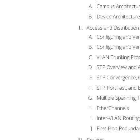
Campus Architectu
Device Architecture
Access and Distribution
Configuring and Ver
Configuring and Ver
VLAN Trunking Prot
STP Overview and A
STP Convergence, C
STP PortFast, and
Multiple Spanning 
EtherChannels
Inter-VLAN Routing
First-Hop Redunda
Routing