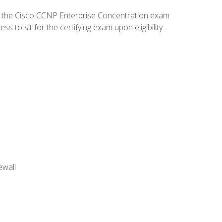
d the Cisco CCNP Enterprise Concentration exam
to sit for the certifying exam upon eligibility.
ewall