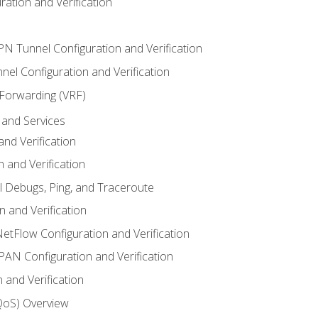
ation and Verification
VPN Tunnel Configuration and Verification
el Configuration and Verification
 Forwarding (VRF)
and Services
nd Verification
n and Verification
l Debugs, Ping, and Traceroute
 and Verification
NetFlow Configuration and Verification
N Configuration and Verification
 and Verification
(QoS) Overview