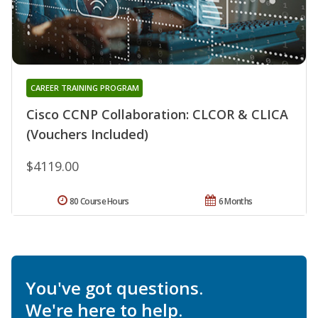
CAREER TRAINING PROGRAM
Cisco CCNP Collaboration: CLCOR & CLICA
(Vouchers Included)
$4119.00
80 Course Hours
6 Months
You've got questions.
We're here to help.