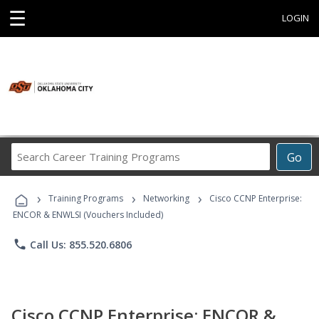
☰
LOGIN
Search
Go
Career
Training
›
›
›
Programs
Training Programs
Networking
Cisco CCNP Enterprise:
ENCOR & ENWLSI (Vouchers Included)
phone
Call Us: 855.520.6806
Cisco CCNP Enterprise: ENCOR &