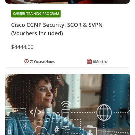
CAREER TRAINING PROGRAM
Cisco CCNP Security: SCOR & SVPN
(Vouchers Included)
$4444.00
70 Course Hours
6 Months