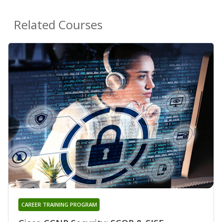
Related Courses
CAREER TRAINING PROGRAM