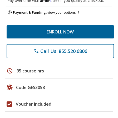
Pay over time with
. See if you qualify at checkout.
Payment & Funding:
view your options
ENROLL NOW
Call Us: 855.520.6806
phone
schedule
95 course hrs
Code GES3058
Voucher included