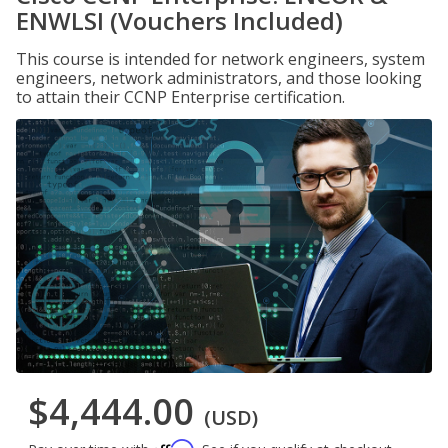
ENWLSI (Vouchers Included)
This course is intended for network engineers, system
engineers, network administrators, and those looking
to attain their CCNP Enterprise certification.
$4,444.00
(USD)
Affirm