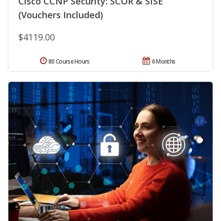
Cisco CCNP Security: SCOR & SISE
(Vouchers Included)
$4119.00
80 Course Hours
6 Months