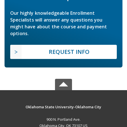
Our highly knowledgeable Enrollment
Specialists will answer any questions you
might have about the course and payment
options.
REQUEST INFO
Oklahoma State University-Oklahoma City
900 N. Portland Ave.
Oklahoma City, OK 73107 US