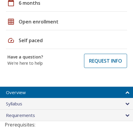
calendar_today
6 months
grid_on
Open enrollment
speed
Self paced
Have a question?
REQUEST INFO
We're here to help
Overview
Syllabus
Requirements
Prerequisites: