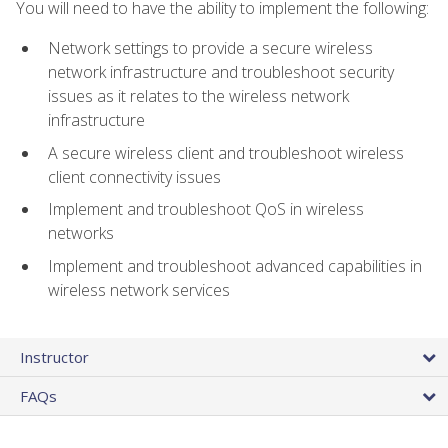
You will need to have the ability to implement the following:
Network settings to provide a secure wireless
network infrastructure and troubleshoot security
issues as it relates to the wireless network
infrastructure
A secure wireless client and troubleshoot wireless
client connectivity issues
Implement and troubleshoot QoS in wireless
networks
Implement and troubleshoot advanced capabilities in
wireless network services
Instructor
FAQs