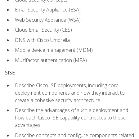
Email Security Appliance (ESA)
Web Security Appliance (WSA)
Cloud Email Security (CES)
DNS with Cisco Umbrella
Mobile device management (MDM)
Multifactor authentication (MFA)
SISE
Describe Cisco ISE deployments, including core
deployment components and how they interact to
create a cohesive security architecture
Describe the advantages of such a deployment and
how each Cisco ISE capability contributes to these
advantages
Describe concepts and configure components related