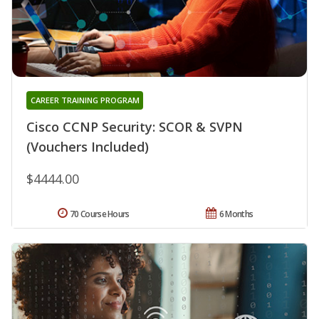
CAREER TRAINING PROGRAM
Cisco CCNP Security: SCOR & SVPN
(Vouchers Included)
$4444.00
70 Course Hours
6 Months