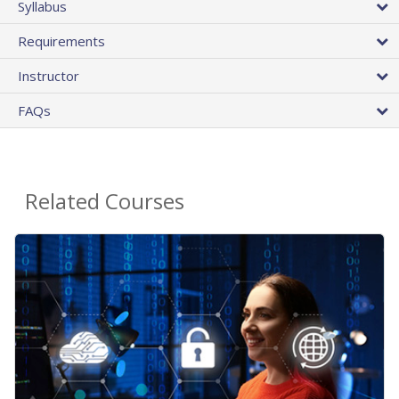
Syllabus
Requirements
Instructor
FAQs
Related Courses