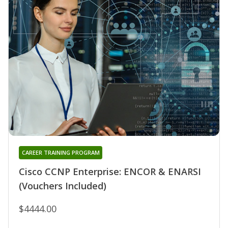
CAREER TRAINING PROGRAM
Cisco CCNP Enterprise: ENCOR & ENARSI
(Vouchers Included)
$4444.00