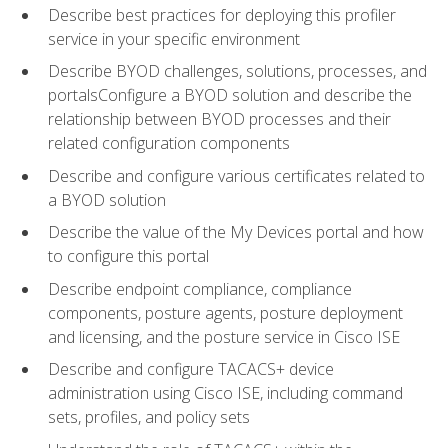
Describe best practices for deploying this profiler
service in your specific environment
Describe BYOD challenges, solutions, processes, and
portalsConfigure a BYOD solution and describe the
relationship between BYOD processes and their
related configuration components
Describe and configure various certificates related to
a BYOD solution
Describe the value of the My Devices portal and how
to configure this portal
Describe endpoint compliance, compliance
components, posture agents, posture deployment
and licensing, and the posture service in Cisco ISE
Describe and configure TACACS+ device
administration using Cisco ISE, including command
sets, profiles, and policy sets