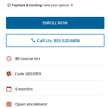
Payment & Funding:
view your options
ENROLL NOW
Call Us: 855.520.6806
phone
schedule
80 course hrs
Code GES3059
calendar_today
6 months
grid_on
Open enrollment