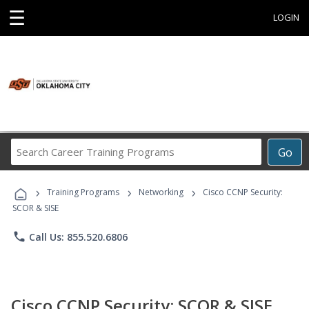
☰
LOGIN
Search
Go
Career
Training
›
›
›
Programs
Training Programs
Networking
Cisco CCNP Security:
SCOR & SISE
phone
Call Us: 855.520.6806
Cisco CCNP Security: SCOR & SISE