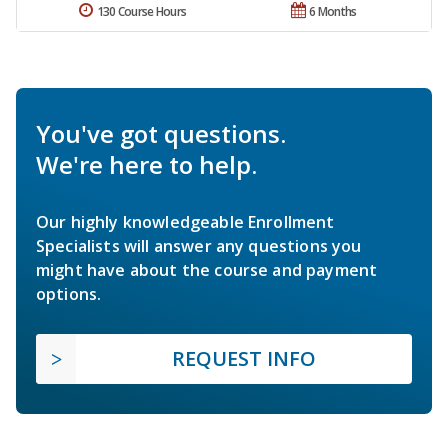
130 Course Hours
6 Months
You've got questions.
We're here to help.
Our highly knowledgeable Enrollment
Specialists will answer any questions you
might have about the course and payment
options.
REQUEST INFO