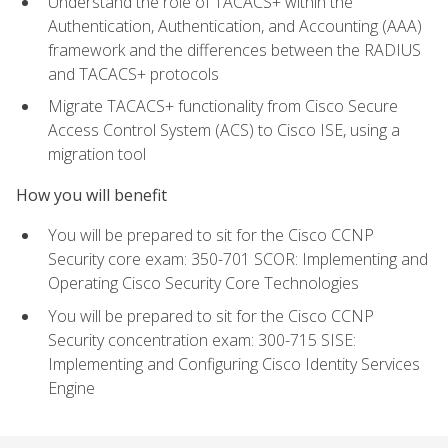
Understand the role of TACACS+ within the
Authentication, Authentication, and Accounting (AAA)
framework and the differences between the RADIUS
and TACACS+ protocols
Migrate TACACS+ functionality from Cisco Secure
Access Control System (ACS) to Cisco ISE, using a
migration tool
How you will benefit
You will be prepared to sit for the Cisco CCNP
Security core exam: 350-701 SCOR: Implementing and
Operating Cisco Security Core Technologies
You will be prepared to sit for the Cisco CCNP
Security concentration exam: 300-715 SISE:
Implementing and Configuring Cisco Identity Services
Engine