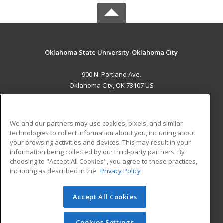
Oklahoma State University-Oklahoma City
900 N. Portland Ave.
Oklahoma City, OK 73107 US
MAIN CONTENT
Career Training
We and our partners may use cookies, pixels, and similar
technologies to collect information about you, including about
ADDITIONAL RESOURCES
your browsing activities and devices. This may result in your
information being collected by our third-party partners. By
Military
Student Blog
choosing to "Accept All Cookies", you agree to these practices,
Financial Assistance
including as described in the
Privacy Policy
Help
Accept All Cookies
© 2026 ed2go, a division of Cengage Learning. All rights
reserved. The material on this site cannot be reproduced or
redistributed unless you have obtained prior written
Cookies Settings