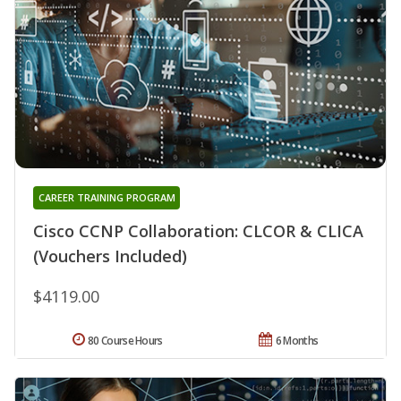
CAREER TRAINING PROGRAM
Cisco CCNP Collaboration: CLCOR & CLICA
(Vouchers Included)
$4119.00
80 Course Hours
6 Months