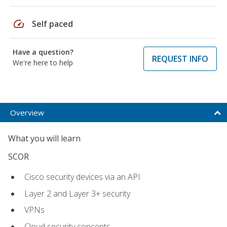
speed
Self paced
Have a question?
REQUEST INFO
We're here to help
Overview
What you will learn
SCOR
Cisco security devices via an API
Layer 2 and Layer 3+ security
VPNs
Cloud security concepts