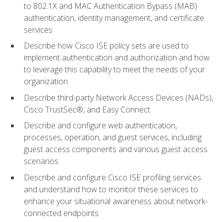
to 802.1X and MAC Authentication Bypass (MAB)
authentication, identity management, and certificate
services
Describe how Cisco ISE policy sets are used to
implement authentication and authorization and how
to leverage this capability to meet the needs of your
organization
Describe third-party Network Access Devices (NADs),
Cisco TrustSec®, and Easy Connect
Describe and configure web authentication,
processes, operation, and guest services, including
guest access components and various guest access
scenarios
Describe and configure Cisco ISE profiling services
and understand how to monitor these services to
enhance your situational awareness about network-
connected endpoints