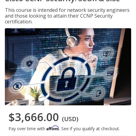
This course is intended for network security engineers
and those looking to attain their CCNP Security
certification.
$3,666.00
(USD)
Affirm
Pay over time with
. See if you qualify at checkout.