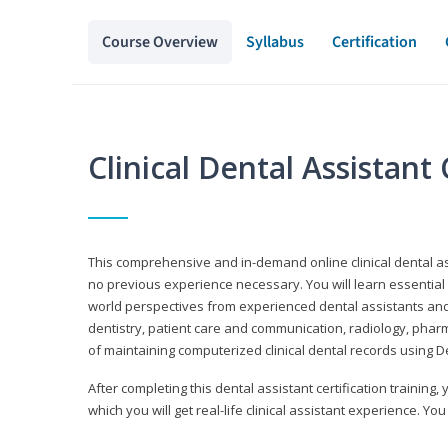
Course Overview
Syllabus
Certification
Clinical Dental Assistan
This comprehensive and in-demand online clinical dental 
no previous experience necessary. You will learn essential a
world perspectives from experienced dental assistants an
dentistry, patient care and communication, radiology, phar
of maintaining computerized clinical dental records using 
After completing this dental assistant certification training,
which you will get real-life clinical assistant experience. You