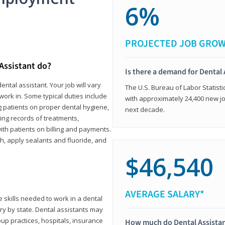
6%
PROJECTED JOB GRO
 Assistant do?
Is there a demand for Dental 
ental assistant. Your job will vary
The U.S. Bureau of Labor Statisti
work in. Some typical duties include
with approximately 24,400 new jo
ing patients on proper dental hygiene,
next decade.
ing records of treatments,
th patients on billing and payments.
th, apply sealants and fluoride, and
$46,540
AVERAGE SALARY*
 skills needed to work in a dental
vary by state. Dental assistants may
roup practices, hospitals, insurance
How much do Dental Assista