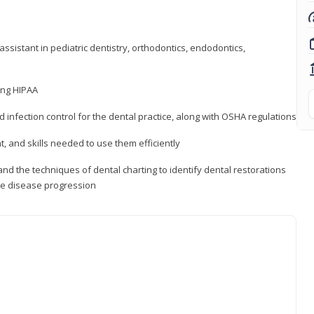
ssistant in pediatric dentistry, orthodontics, endodontics,
ding HIPAA
d infection control for the dental practice, along with OSHA regulations
t, and skills needed to use them efficiently
d the techniques of dental charting to identify dental restorations
ure disease progression