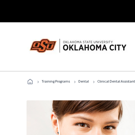
›
›
›
Training Programs
Dental
Clinical Dental Assistan