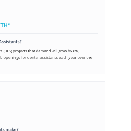
WTH*
Assistants?
cs (BLS) projects that demand will grow by 6%,
b openings for dental assistants each year over the
nts make?