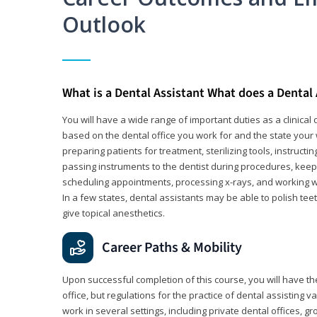
Outlook
What is a Dental Assistant What does a Dental
You will have a wide range of important duties as a clinical d
based on the dental office you work for and the state your 
preparing patients for treatment, sterilizing tools, instruct
passing instruments to the dentist during procedures, keep
scheduling appointments, processing x-rays, and working wi
In a few states, dental assistants may be able to polish tee
give topical anesthetics.
Career Paths & Mobility
Upon successful completion of this course, you will have the
office, but regulations for the practice of dental assisting 
work in several settings, including private dental offices, g