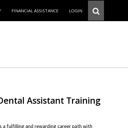
Y
FINANCIAL ASSISTANCE
LOGIN
 Dental Assistant Training
 a fulfilling and rewarding career path with