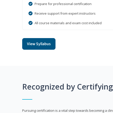
Prepare for professional certification
Receive support from expert instructors
All course materials and exam cost included
View Syllabus
Recognized by Certifyin
Pursuing certification is a vital step towards becoming a clin