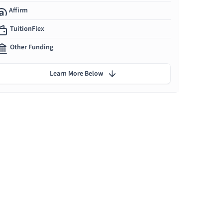
Affirm
TuitionFlex
Other Funding
Learn More Below