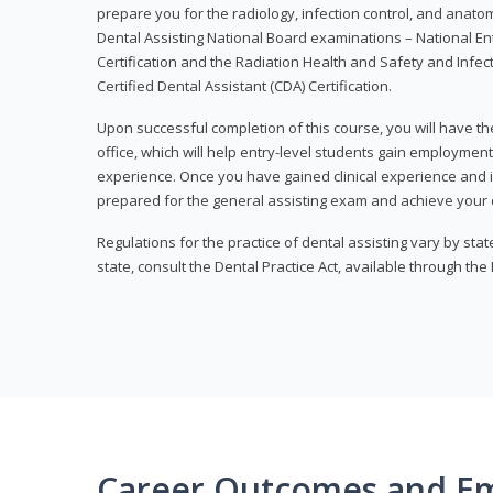
prepare you for the radiology, infection control, and anato
Dental Assisting National Board examinations – National Ent
Certification and the Radiation Health and Safety and Infe
Certified Dental Assistant (CDA) Certification.
Upon successful completion of this course, you will have the
office, which will help entry-level students gain employment 
experience. Once you have gained clinical experience and i
prepared for the general assisting exam and achieve your de
Regulations for the practice of dental assisting vary by stat
state, consult the Dental Practice Act, available through the
Career Outcomes and E