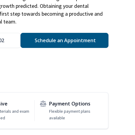
 growth predicted. Obtaining your dental
r first step towards becoming a productive and
l team.
02
Schedule an Appointment
sive
Payment Options
erials and exam
Flexible payment plans
ded
available