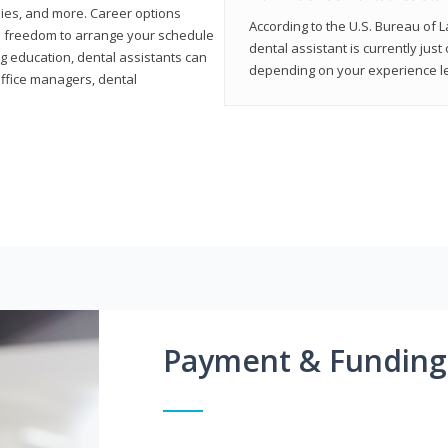
ies, and more. Career options
According to the U.S. Bureau of L
the freedom to arrange your schedule
dental assistant is currently just
g education, dental assistants can
depending on your experience lev
office managers, dental
Payment & Funding