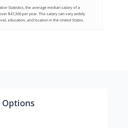
abor Statistics, the average median salary of a
 over $47,300 per year. This salary can vary widely
el, education, and location in the United States.
 Options