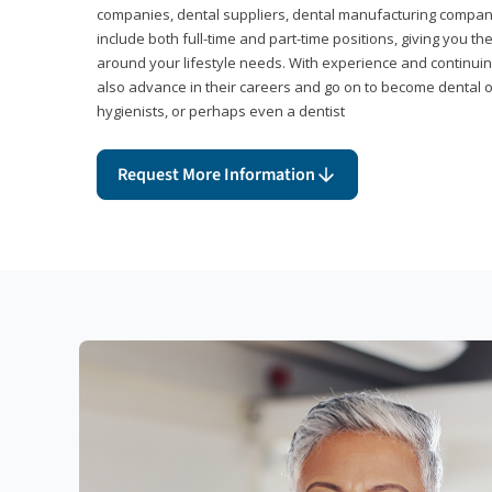
companies, dental suppliers, dental manufacturing compan
include both full-time and part-time positions, giving you 
around your lifestyle needs. With experience and continuin
also advance in their careers and go on to become dental 
hygienists, or perhaps even a dentist
Request More Information