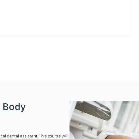
g Body
ical dental assistant. This course will