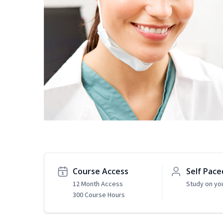
Course Access
Self Pace
12 Month Access
Study on yo
300 Course Hours