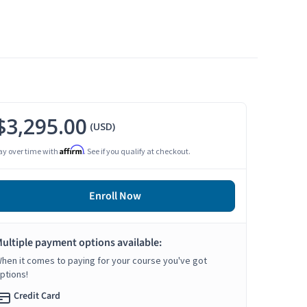
$3,295.00
(USD)
Affirm
ay over time with
. See if you qualify at checkout.
Enroll Now
ultiple payment options available:
hen it comes to paying for your course you've got
ptions!
Credit Card