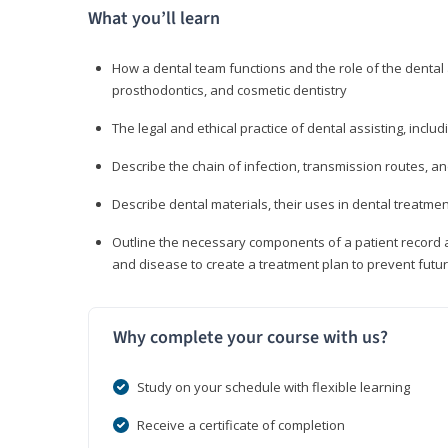
What you’ll learn
How a dental team functions and the role of the dental a
prosthodontics, and cosmetic dentistry
The legal and ethical practice of dental assisting, inclu
Describe the chain of infection, transmission routes, an
Describe dental materials, their uses in dental treatmen
Outline the necessary components of a patient record an
and disease to create a treatment plan to prevent fut
Why complete your course with us?
Study on your schedule with flexible learning
Receive a certificate of completion