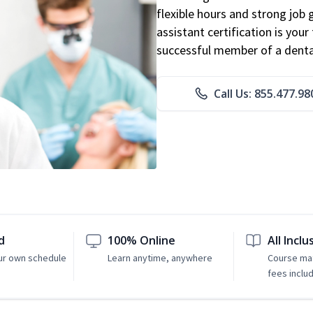
flexible hours and strong job
assistant certification is you
successful member of a denta
Call Us: 855.477.98
d
100% Online
All Inclu
ur own schedule
Learn anytime, anywhere
Course mat
fees inclu