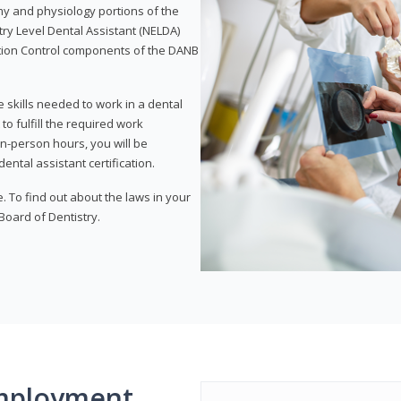
my and physiology portions of the
ry Level Dental Assistant (NELDA)
ction Control components of the DANB
 skills needed to work in a dental
to fulfill the required work
n-person hours, you will be
ntal assistant certification.
e. To find out about the laws in your
 Board of Dentistry.
mployment