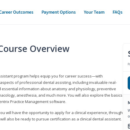
Career Outcomes
Payment Options
Your Team
FAQs
t Course Overview
P
assistant program helps equip you for career success—with
spects of professional dental assisting, including invaluable real-
d essential information about anatomy and physiology, preventive
macology, anesthesia, and much more. You will also explore the basics
Dentrix Practice Management software.
M
W
 you will have the opportunity to apply for a clinical experience, through
o
 will also be ready to pursue certification as a clinical dental assistant.