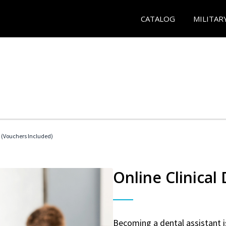
CATALOG
MILITAR
t (Vouchers Included)
Online Clinical
Becoming a dental assistant is