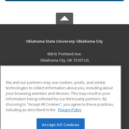
Oklahoma State University-Oklahoma City
900 N. Portland Ave.
Oklahoma City, OK 73107 US
MAIN CONTENT
Career Training
We and our partners may use cookies, pixels, and similar
technologies to collect information about you, including about
ADDITIONAL RESOURCES
your browsing activities and devices. This may result in your
information being collected by our third-party partners. By
Military
Student Blog
choosing to "Accept All Cookies", you agree to these practices,
Financial Assistance
including as described in the
Privacy Policy
Help
Accept All Cookies
© 2026 ed2go, a division of Cengage Learning. All rights