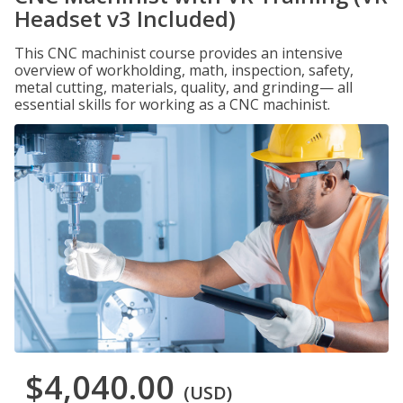
Headset v3 Included)
This CNC machinist course provides an intensive
overview of workholding, math, inspection, safety,
metal cutting, materials, quality, and grinding— all
essential skills for working as a CNC machinist.
$4,040.00
(USD)