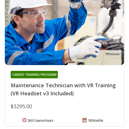
CAREER TRAINING PROGRAM
Maintenance Technician with VR Training
(VR Headset v3 Included)
$3295.00
260 Course Hours
18 Months