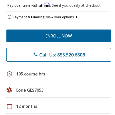
Affirm
Pay over time with
. See if you qualify at checkout.
Payment & Funding:
view your options
ENROLL NOW
Call Us: 855.520.6806
phone
schedule
195 course hrs
Code GES7053
calendar_today
12 months