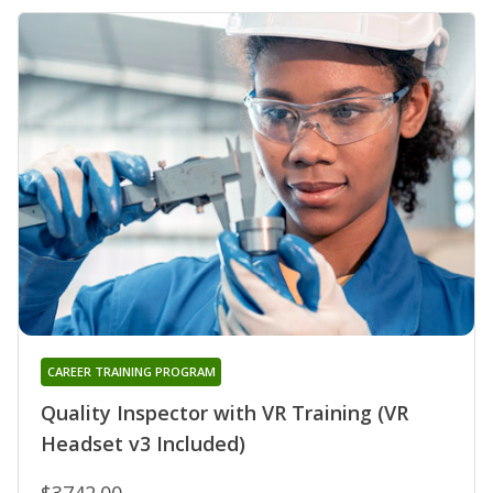
CAREER TRAINING PROGRAM
Quality Inspector with VR Training (VR
Headset v3 Included)