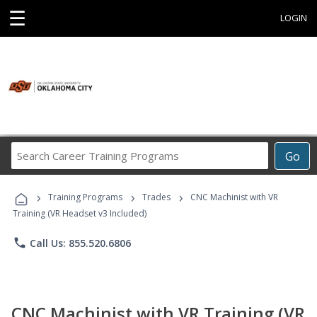
☰
LOGIN
Search
Go
Career
Training
›
›
›
Programs
Training Programs
Trades
CNC Machinist with VR
Training (VR Headset v3 Included)
phone
Call Us: 855.520.6806
CNC Machinist with VR Training (VR