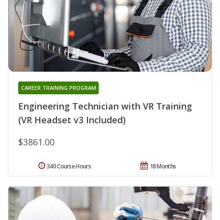
CAREER TRAINING PROGRAM
Engineering Technician with VR Training
(VR Headset v3 Included)
$3861.00
340 Course Hours
18 Months