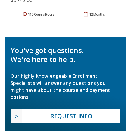
$3742.00
110 Course Hours
12 Months
You've got questions.
We're here to help.
Our highly knowledgeable Enrollment
Specialists will answer any questions you
might have about the course and payment
options.
REQUEST INFO