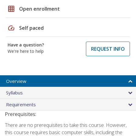
grid_on
Open enrollment
speed
Self paced
Have a question?
REQUEST INFO
We're here to help
Overview
Syllabus
Requirements
Prerequisites:
There are no prerequisites to take this course. However,
this course requires basic computer skills, including the