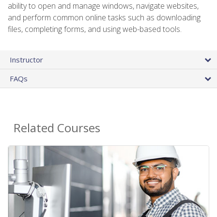
ability to open and manage windows, navigate websites,
and perform common online tasks such as downloading
files, completing forms, and using web-based tools.
Instructor
FAQs
Related Courses