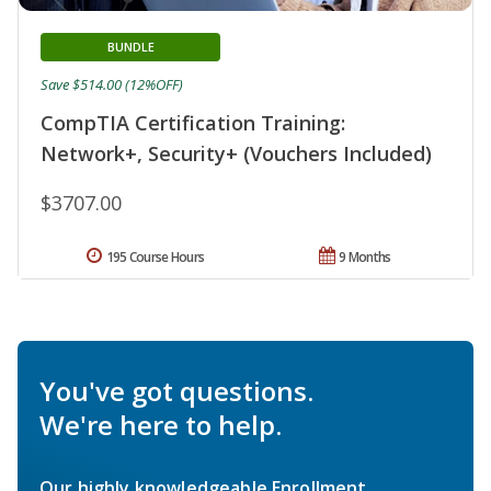
BUNDLE
Save $514.00 (12%OFF)
CompTIA Certification Training:
Network+, Security+ (Vouchers Included)
$3707.00
195 Course Hours
9 Months
You've got questions.
We're here to help.
Our highly knowledgeable Enrollment