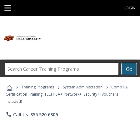
☰
LOGIN
Search
Go
Career
Training
›
›
›
Programs
Training Programs
System Administration
CompTIA
Certification Training: TECH+, A+, Network+, Security+ (Vouchers
Included)
phone
Call Us: 855.520.6806