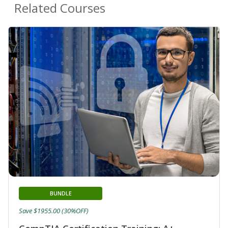
Related Courses
BUNDLE
Save $1955.00 (30%OFF)