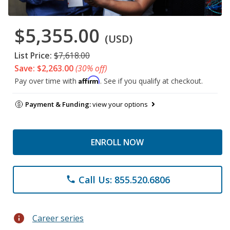
$5,355.00
(USD)
List Price:
$7,618.00
Save: $2,263.00
(30% off)
Affirm
Pay over time with
. See if you qualify at checkout.
Payment & Funding:
view your options
ENROLL NOW
Call Us: 855.520.6806
phone
info
Career series