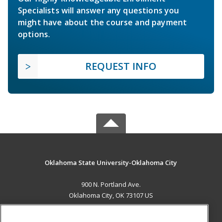
Specialists will answer any questions you
might have about the course and payment
options.
REQUEST INFO
Oklahoma State University-Oklahoma City
900 N. Portland Ave.
Oklahoma City, OK 73107 US
MAIN CONTENT