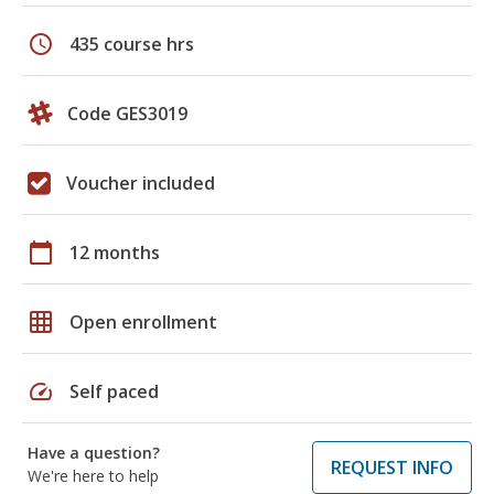
schedule
435 course hrs
Code GES3019
Voucher included
calendar_today
12 months
grid_on
Open enrollment
speed
Self paced
Have a question?
REQUEST INFO
We're here to help