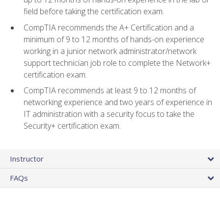
field before taking the certification exam.
CompTIA recommends the A+ Certification and a
minimum of 9 to 12 months of hands-on experience
working in a junior network administrator/network
support technician job role to complete the Network+
certification exam.
CompTIA recommends at least 9 to 12 months of
networking experience and two years of experience in
IT administration with a security focus to take the
Security+ certification exam.
Instructor
FAQs