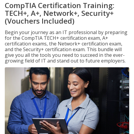
CompTIA Certification Training:
TECH+, A+, Network+, Security+
(Vouchers Included)
Begin your journey as an IT professional by preparing
for the CompTIA TECH+ certification exam, A+
certification exams, the Network+ certification exam,
and the Security+ certification exam. This bundle will
give you all the tools you need to succeed in the ever-
growing field of IT and stand out to future employers.