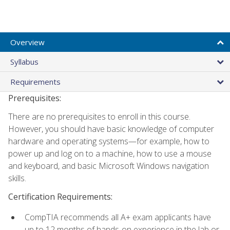
Overview
Syllabus
Requirements
Prerequisites:
There are no prerequisites to enroll in this course.
However, you should have basic knowledge of computer
hardware and operating systems—for example, how to
power up and log on to a machine, how to use a mouse
and keyboard, and basic Microsoft Windows navigation
skills.
Certification Requirements:
CompTIA recommends all A+ exam applicants have
up to 12 months of hands-on experience in the lab or