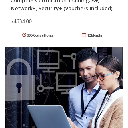
CompTIA Certification Training: A+,
Network+, Security+ (Vouchers Included)
$4634.00
395 Course Hours
12 Months