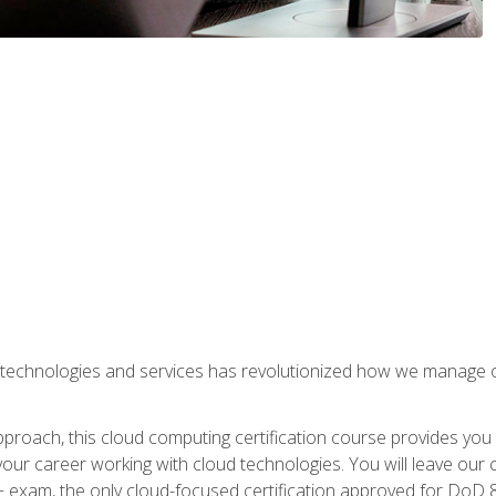
 technologies and services has revolutionized how we manage 
proach, this cloud computing certification course provides you
our career working with cloud technologies. You will leave our 
+ exam, the only cloud-focused certification approved for DoD