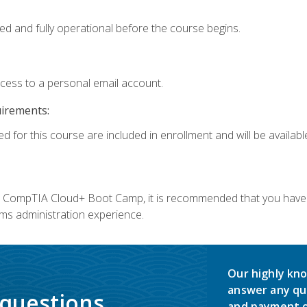
ed and fully operational before the course begins.
ccess to a personal email account.
uirements:
d for this course are included in enrollment and will be available
c's CompTIA Cloud+ Boot Camp, it is recommended that you have 
ms administration experience.
Our highly kno
answer any qu
 questions.
and payment o