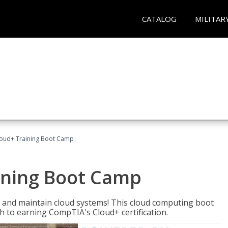
CATALOG
MILITAR
oud+ Training Boot Camp
ining Boot Camp
 and maintain cloud systems! This cloud computing boot
to earning CompTIA's Cloud+ certification.