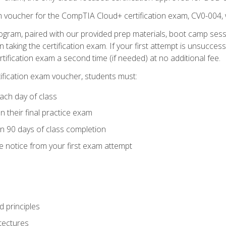
m voucher for the CompTIA Cloud+ certification exam, CV0-004, 
ogram, paired with our provided prep materials, boot camp sess
aking the certification exam. If your first attempt is unsuccess
ertification exam a second time (if needed) at no additional fee.
tification exam voucher, students must:
ach day of class
 their final practice exam
in 90 days of class completion
e notice from your first exam attempt
 principles
tectures