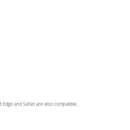
t Edge and Safari are also compatible.