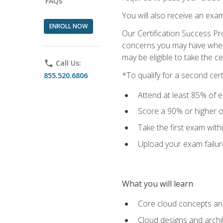
FAQs
You will also receive an exa
ENROLL NOW
Our Certification Success Pr
concerns you may have when t
may be eligible to take the c
phone
Call Us:
*To qualify for a second cer
855.520.6806
Attend at least 85% of e
Score a 90% or higher on
Take the first exam with
Upload your exam failur
What you will learn
Core cloud concepts and
Cloud designs and archi