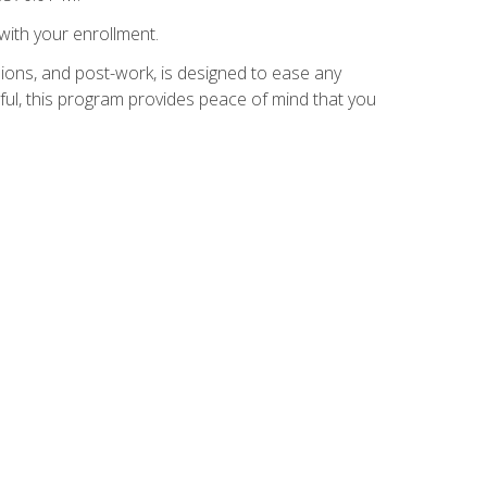
with your enrollment.
ions, and post-work, is designed to ease any
ful, this program provides peace of mind that you