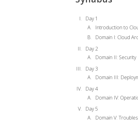
Day 1
Introduction to Clo
Domain I: Cloud Ar
Day 2
Domain II: Security
Day 3
Domain III: Deploy
Day 4
Domain IV: Operati
Day 5
Domain V: Troubles