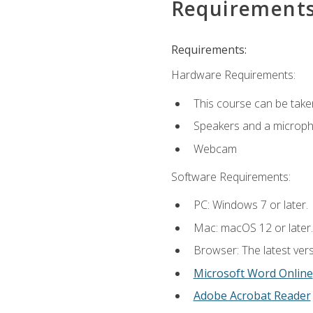
Requirement
Requirements:
Hardware Requirements:
This course can be take
Speakers and a microp
Webcam
Software Requirements:
PC: Windows 7 or later.
Mac: macOS 12 or later.
Browser: The latest vers
Microsoft Word Online
Adobe Acrobat Reader