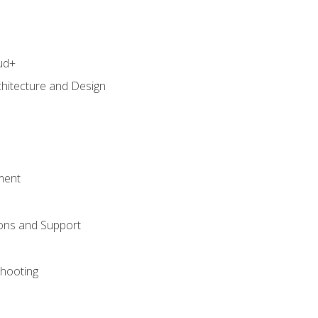
ud+
chitecture and Design
ment
ons and Support
hooting