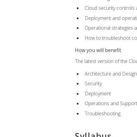
Cloud security controls 
Deployment and operati
Operational strategies 
How to troubleshoot c
How you will benefit
The latest version of the Cl
Architecture and Design
Security
Deployment
Operations and Suppor
Troubleshooting
Syllabus