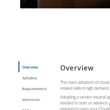
Overview
Overview
Syllabus
The mass adoption of cloud
related skills in high demand.
Requirements
Adopting a vendor-neutral ap
Instructor
needed to start or advance y
required to pass your Cloud