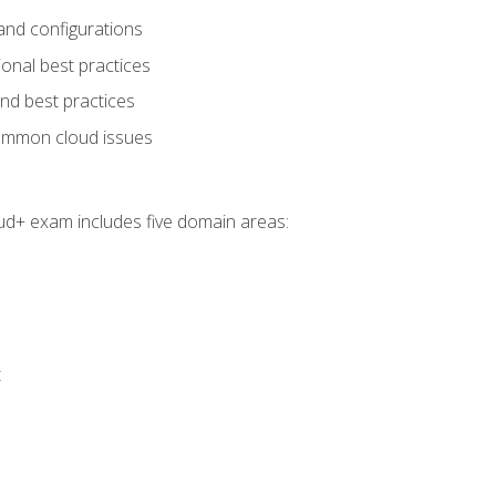
and configurations
onal best practices
and best practices
ommon cloud issues
oud+ exam includes five domain areas:
t