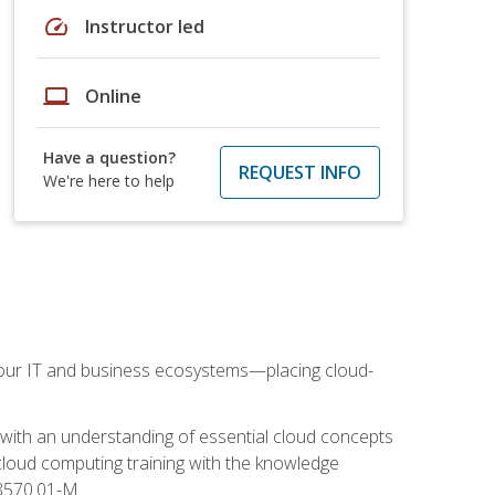
speed
Instructor led
laptop
Online
Have a question?
REQUEST INFO
We're here to help
our IT and business ecosystems—placing cloud-
 with an understanding of essential cloud concepts
cloud computing training with the knowledge
 8570.01-M.