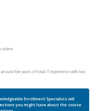
 online.
around five years of total IT experience with two
wledgeable Enrollment Specialists will
estions you might have about the course
ptions.