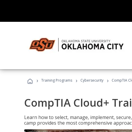
›
›
›
Training Programs
Cybersecurity
CompTIA Cl
CompTIA Cloud+ Tra
Learn how to select, manage, implement, secure,
camp provides the most comprehensive approach 