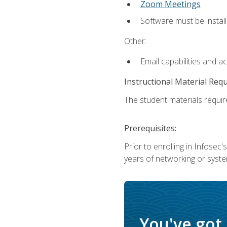
Zoom Meetings
Software must be install
Other:
Email capabilities and a
Instructional Material Req
The student materials require
Prerequisites:
Prior to enrolling in Infose
years of networking or syste
You've got