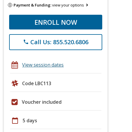
Payment & Funding:
view your options
ENROLL NOW
Call Us: 855.520.6806
phone
View session dates
Code LBC113
Voucher included
calendar_today
5 days