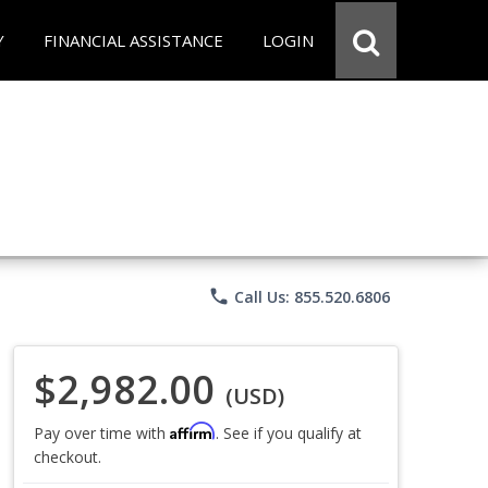
Y
FINANCIAL ASSISTANCE
LOGIN
phone
Call Us: 855.520.6806
$2,982.00
(USD)
Affirm
Pay over time with
. See if you qualify at
checkout.