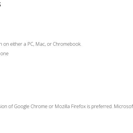
s
n on either a PC, Mac, or Chromebook.
hone
ion of Google Chrome or Mozilla Firefox is preferred. Microsof