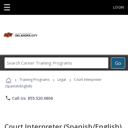
☰
LOGIN
Search
Go
Career
Training
›
›
›
Programs
Training Programs
Legal
Court Interpreter
(Spanish/English)
phone
Call Us: 855.520.6806
Court Interpreter (Spanish/English)