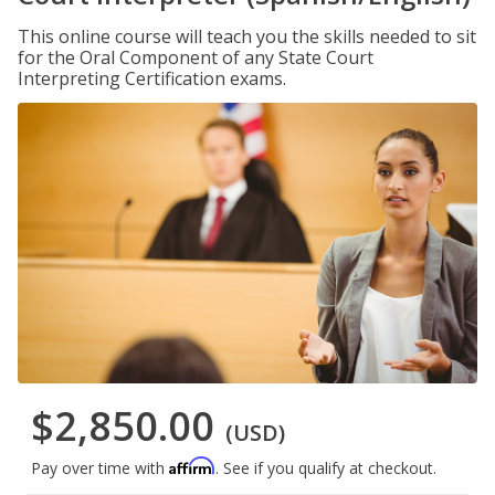
This online course will teach you the skills needed to sit
for the Oral Component of any State Court
Interpreting Certification exams.
$2,850.00
(USD)
Affirm
Pay over time with
. See if you qualify at checkout.