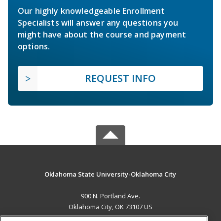
Our highly knowledgeable Enrollment
Specialists will answer any questions you
might have about the course and payment
options.
REQUEST INFO
Oklahoma State University-Oklahoma City
900 N. Portland Ave.
Oklahoma City, OK 73107 US