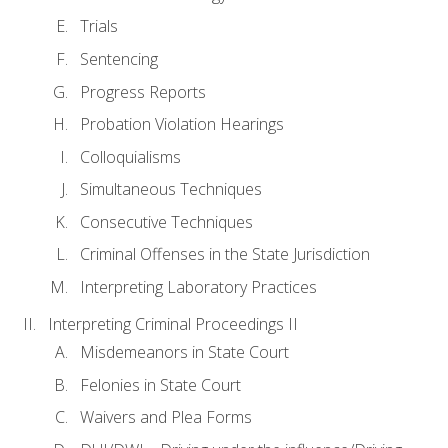
Trials
Sentencing
Progress Reports
Probation Violation Hearings
Colloquialisms
Simultaneous Techniques
Consecutive Techniques
Criminal Offenses in the State Jurisdiction
Interpreting Laboratory Practices
Interpreting Criminal Proceedings II
Misdemeanors in State Court
Felonies in State Court
Waivers and Plea Forms