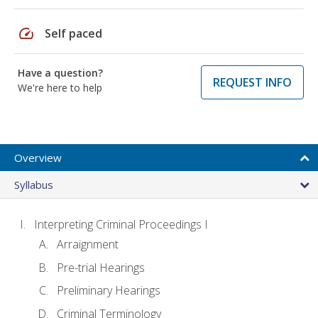
speed
Self paced
Have a question?
REQUEST INFO
We're here to help
Overview
Syllabus
Interpreting Criminal Proceedings I
Arraignment
Pre-trial Hearings
Preliminary Hearings
Criminal Terminology