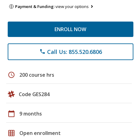
Payment & Funding:
view your options
ENROLL NOW
Call Us: 855.520.6806
phone
schedule
200 course hrs
Code GES284
calendar_today
9 months
grid_on
Open enrollment