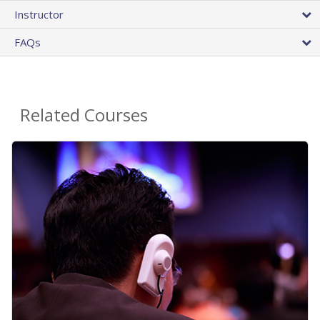
Instructor
FAQs
Related Courses