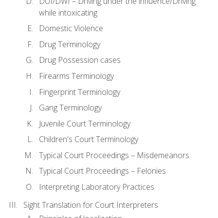
DUI/DWI – Driving under the influence/Driving
while intoxicating
Domestic Violence
Drug Terminology
Drug Possession cases
Firearms Terminology
Fingerprint Terminology
Gang Terminology
Juvenile Court Terminology
Children's Court Terminology
Typical Court Proceedings – Misdemeanors
Typical Court Proceedings – Felonies
Interpreting Laboratory Practices
Sight Translation for Court Interpreters