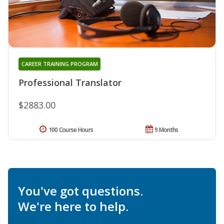
CAREER TRAINING PROGRAM
Professional Translator
$2883.00
100 Course Hours
9 Months
You've got questions.
We're here to help.