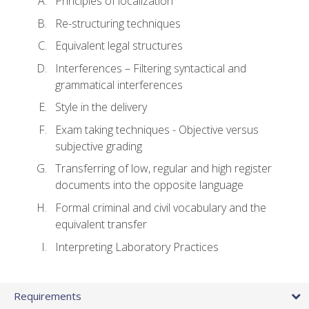
Principles of localization
Re-structuring techniques
Equivalent legal structures
Interferences – Filtering syntactical and
grammatical interferences
Style in the delivery
Exam taking techniques - Objective versus
subjective grading
Transferring of low, regular and high register
documents into the opposite language
Formal criminal and civil vocabulary and the
equivalent transfer
Interpreting Laboratory Practices
Requirements