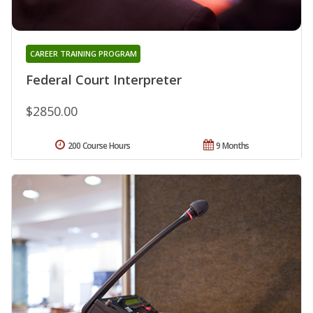
CAREER TRAINING PROGRAM
Federal Court Interpreter
$2850.00
200 Course Hours
9 Months