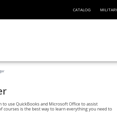
CATALOG
MILITAR
ger
er
rn to use QuickBooks and Microsoft Office to assist
of courses is the best way to learn everything you need to