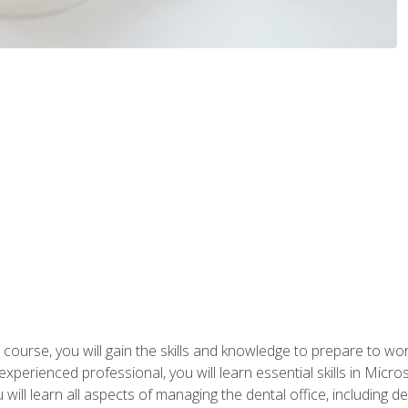
 course, you will gain the skills and knowledge to prepare to wo
 experienced professional, you will learn essential skills in Mic
ou will learn all aspects of managing the dental office, includin