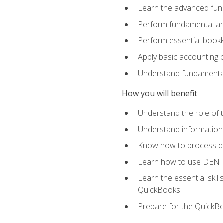
Learn the advanced func
Perform fundamental ana
Perform essential bookk
Apply basic accounting p
Understand fundamental
How you will benefit
Understand the role of t
Understand information 
Know how to process de
Learn how to use DENT
Learn the essential skil
QuickBooks
Prepare for the QuickB