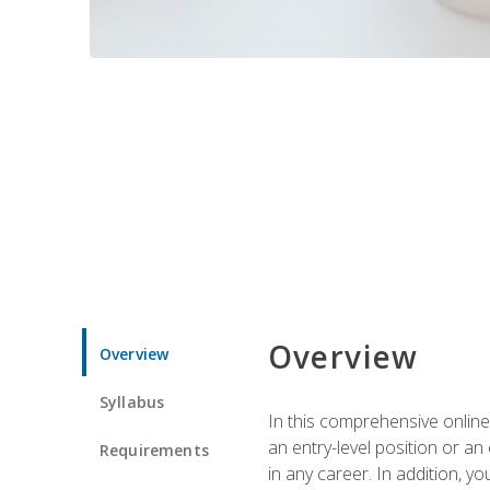
Overview
Overview
Syllabus
In this comprehensive online
an entry-level position or an
Requirements
in any career. In addition, y