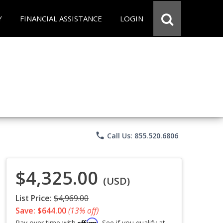
Y
FINANCIAL ASSISTANCE
LOGIN
phone
Call Us: 855.520.6806
$4,325.00
(USD)
List Price:
$4,969.00
Save: $644.00
(13% off)
Affirm
Pay over time with
. See if you qualify at