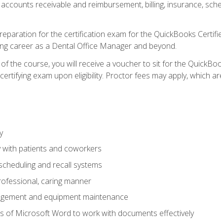
 accounts receivable and reimbursement, billing, insurance, sch
reparation for the certification exam for the QuickBooks Certif
ing career as a Dental Office Manager and beyond.
f the course, you will receive a voucher to sit for the QuickB
certifying exam upon eligibility. Proctor fees may apply, which ar
y
 with patients and coworkers
scheduling and recall systems
professional, caring manner
agement and equipment maintenance
 of Microsoft Word to work with documents effectively