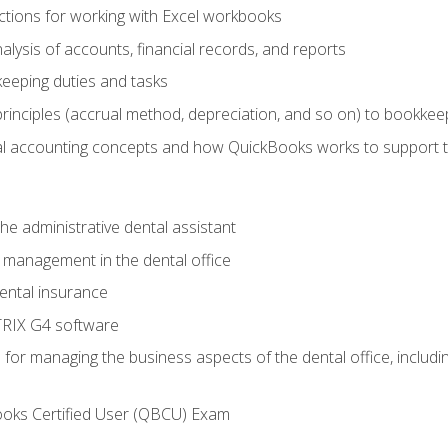
tions for working with Excel workbooks
lysis of accounts, financial records, and reports
eeping duties and tasks
rinciples (accrual method, depreciation, and so on) to bookkee
 accounting concepts and how QuickBooks works to support 
he administrative dental assistant
management in the dental office
ntal insurance
RIX G4 software
ls for managing the business aspects of the dental office, inclu
ooks Certified User (QBCU) Exam