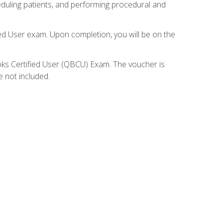
eduling patients, and performing procedural and
ied User exam. Upon completion, you will be on the
ooks Certified User (QBCU) Exam. The voucher is
e not included.