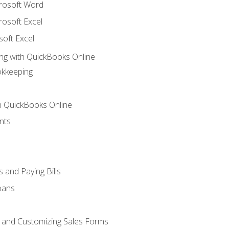
crosoft Word
rosoft Excel
soft Excel
ng with QuickBooks Online
okkeeping
th QuickBooks Online
nts
 and Paying Bills
oans
, and Customizing Sales Forms