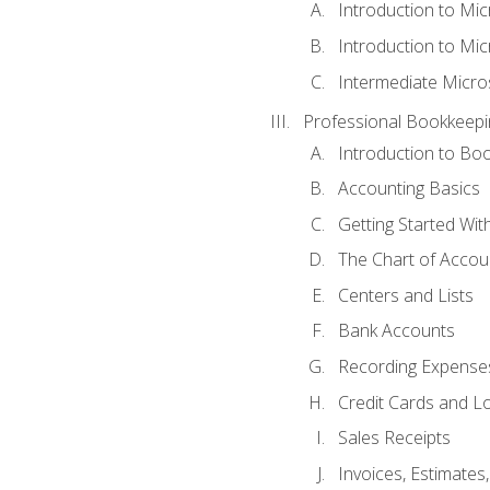
Introduction to Mi
Introduction to Mic
Intermediate Micro
Professional Bookkeepi
Introduction to Bo
Accounting Basics
Getting Started Wi
The Chart of Accou
Centers and Lists
Bank Accounts
Recording Expenses
Credit Cards and L
Sales Receipts
Invoices, Estimates