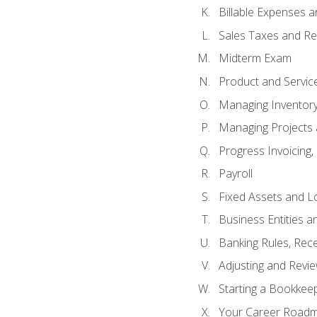
Billable Expenses 
Sales Taxes and Re
Midterm Exam
Product and Servic
Managing Inventor
Managing Projects 
Progress Invoicing,
Payroll
Fixed Assets and L
Business Entities 
Banking Rules, Rece
Adjusting and Revi
Starting a Bookkee
Your Career Roadma