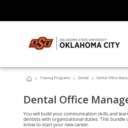
›
›
›
Training Programs
Dental
Dental Office Mana
Dental Office Manag
You will build your communication skills and lea
dentists with organizational duties. This bundle 
know to start your new career.