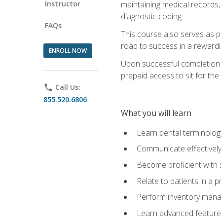
Instructor
maintaining medical records,
diagnostic coding.
FAQs
This course also serves as p
road to success in a reward
ENROLL NOW
Upon successful completion o
prepaid access to sit for the 
phone
Call Us:
855.520.6806
What you will learn
Learn dental terminolog
Communicate effectively
Become proficient with 
Relate to patients in a 
Perform inventory man
Learn advanced features