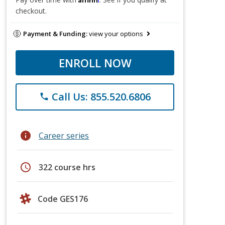
checkout.
Payment & Funding:
view your options
ENROLL NOW
Call Us: 855.520.6806
phone
info
Career series
schedule
322 course hrs
Code GES176