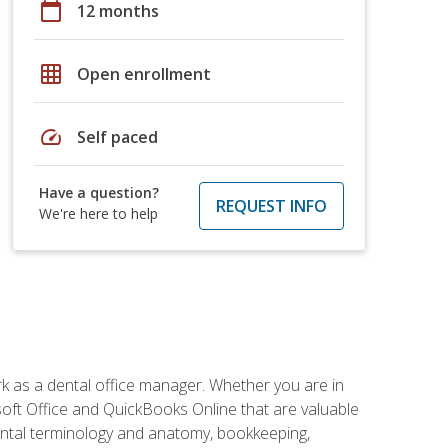
calendar_today
12 months
grid_on
Open enrollment
speed
Self paced
Have a question?
REQUEST INFO
We're here to help
rk as a dental office manager. Whether you are in
rosoft Office and QuickBooks Online that are valuable
g dental terminology and anatomy, bookkeeping,