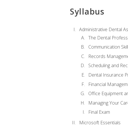
Syllabus
Administrative Dental As
The Dental Profess
Communication Skill
Records Managem
Scheduling and Rec
Dental Insurance P
Financial Managem
Office Equipment a
Managing Your Car
Final Exam
Microsoft Essentials