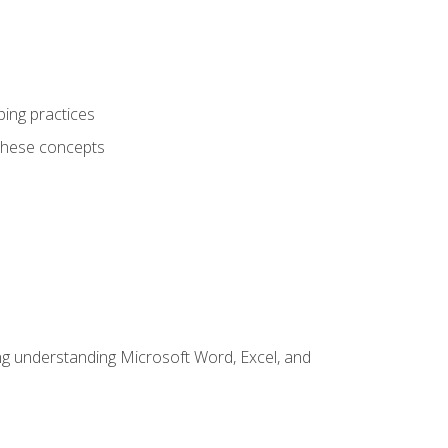
ping practices
these concepts
ding understanding Microsoft Word, Excel, and