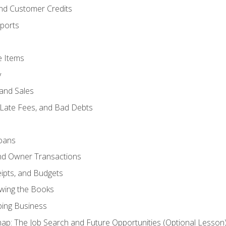
and Customer Credits
ports
e Items
y
and Sales
 Late Fees, and Bad Debts
oans
and Owner Transactions
ipts, and Budgets
ewing the Books
ping Business
p: The Job Search and Future Opportunities (Optional Lesson