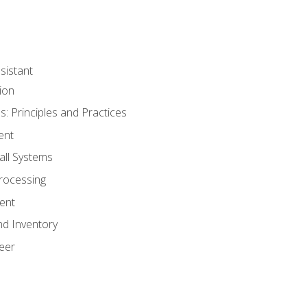
sistant
ion
s: Principles and Practices
ent
all Systems
rocessing
ent
nd Inventory
eer