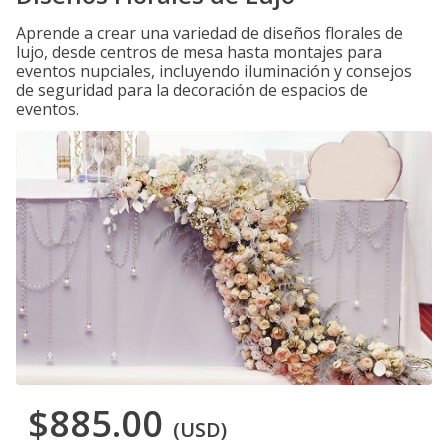
Aprende a crear una variedad de diseños florales de
lujo, desde centros de mesa hasta montajes para
eventos nupciales, incluyendo iluminación y consejos
de seguridad para la decoración de espacios de
eventos.
$885.00
(USD)