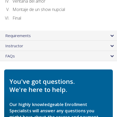
Ventana del amor
Montaje de un show nupcial
Final
Requirements
Instructor
FAQs
You've got questions.
We're here to help.
Our highly knowledgeable Enrollment
Specialists will answer any questions you