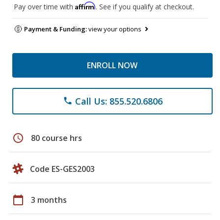
Affirm
Pay over time with
. See if you qualify at checkout.
Payment & Funding:
view your options
ENROLL NOW
Call Us: 855.520.6806
phone
schedule
80 course hrs
Code ES-GES2003
calendar_today
3 months