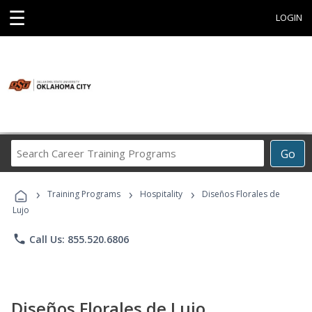
☰
LOGIN
Search
Go
Career
Training
›
›
›
Programs
Training Programs
Hospitality
Diseños Florales de
Lujo
phone
Call Us: 855.520.6806
Diseños Florales de Lujo