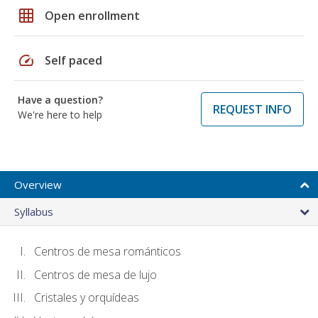
grid_on
Open enrollment
speed
Self paced
Have a question?
REQUEST INFO
We're here to help
Overview
Syllabus
Centros de mesa románticos
Centros de mesa de lujo
Cristales y orquídeas