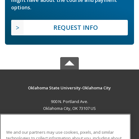
might have about the course and payment
options.
REQUEST INFO
Oklahoma State University-Oklahoma City
900 N. Portland Ave.
Oklahoma City, OK 73107 US
MAIN CONTENT
Career Training
We and our partners may use cookies, pixels, and similar
technologies to collect information about you, including about