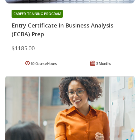
CAREER TRAINING PROGRAM
Entry Certificate in Business Analysis
(ECBA) Prep
$1185.00
60 Course Hours
3 Months