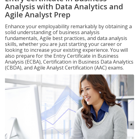
Analysis with Data Analytics and
Agile Analyst Prep
Enhance your employability remarkably by obtaining a
solid understanding of business analysis
fundamentals, Agile best practices, and data analysis
skills, whether you are just starting your career or
looking to increase your existing experience. You will
also prepare for the Entry Certificate in Business
Analysis (ECBA), Certification in Business Data Analytics
(CBDA), and Agile Analyst Certification (AAC) exams.