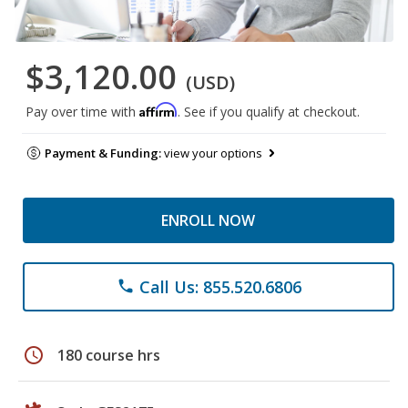
$3,120.00
(USD)
Affirm
Pay over time with
. See if you qualify at checkout.
Payment & Funding:
view your options
ENROLL NOW
Call Us: 855.520.6806
phone
schedule
180 course hrs