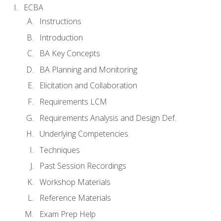
ECBA
Instructions
Introduction
BA Key Concepts
BA Planning and Monitoring
Elicitation and Collaboration
Requirements LCM
Requirements Analysis and Design Def.
Underlying Competencies
Techniques
Past Session Recordings
Workshop Materials
Reference Materials
Exam Prep Help