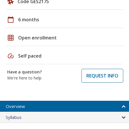
Code GES2175
calendar_today
6 months
grid_on
Open enrollment
speed
Self paced
Have a question?
REQUEST INFO
We're here to help
Overview
Syllabus