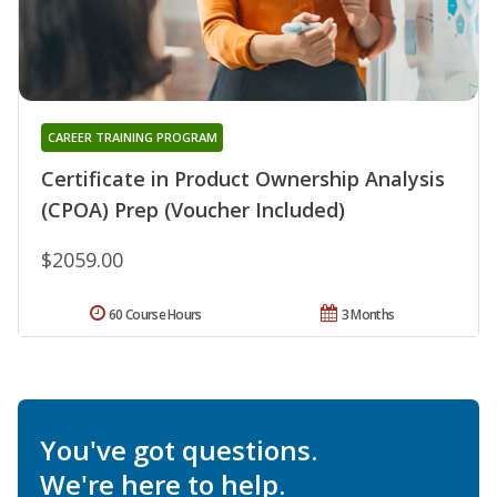
CAREER TRAINING PROGRAM
Certificate in Product Ownership Analysis
(CPOA) Prep (Voucher Included)
$2059.00
60 Course Hours
3 Months
You've got questions.
We're here to help.