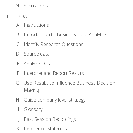
Simulations
CBDA
Instructions
Introduction to Business Data Analytics
Identify Research Questions
Source data
Analyze Data
Interpret and Report Results
Use Results to Influence Business Decision-
Making
Guide company-level strategy
Glossary
Past Session Recordings
Reference Materials