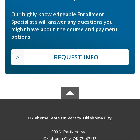
Our highly knowledgeable Enrollment
Specialists will answer any questions you
might have about the course and payment
options.
REQUEST INFO
Oklahoma State University-Oklahoma City
900 N. Portland Ave.
Oklahoma City, OK 73107 US