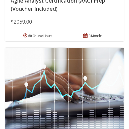
Agile Analyst Certification (AAC) Prep
(Voucher Included)
$2059.00
60 Course Hours
3 Months