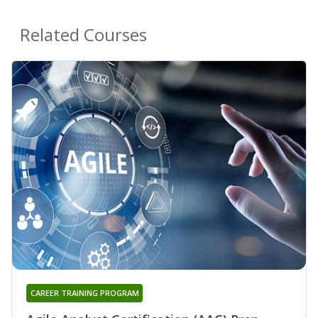
Related Courses
CAREER TRAINING PROGRAM