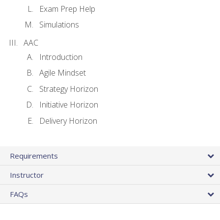
Exam Prep Help
Simulations
AAC
Introduction
Agile Mindset
Strategy Horizon
Initiative Horizon
Delivery Horizon
Requirements
Instructor
FAQs