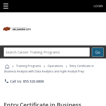
☰
LOGIN
Search
Go
Career
Training
›
›
›
Programs
Training Programs
Operations
Entry Certificate in
Business Analysis with Data Analytics and Agile Analyst Prep
phone
Call Us: 855.520.6806
Entry Certificate in Business