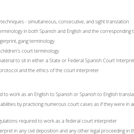
techniques - simultaneous, consecutive, and sight translation
 terminology in both Spanish and English and the corresponding 
ngerprint, gang terminology
 children's court terminology
terial to sit in either a State or Federal Spanish Court Interpr
otocol and the ethics of the court interpreter
d to work as an English to Spanish or Spanish to English transla
abilities by practicing numerous court cases as if they were in 
ulations required to work as a federal court interpreter
ret in any civil deposition and any other legal proceeding in the 