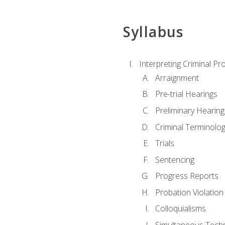
Syllabus
Interpreting Criminal Pr
Arraignment
Pre-trial Hearings
Preliminary Hearing
Criminal Terminolo
Trials
Sentencing
Progress Reports
Probation Violation
Colloquialisms
Simultaneous Tech