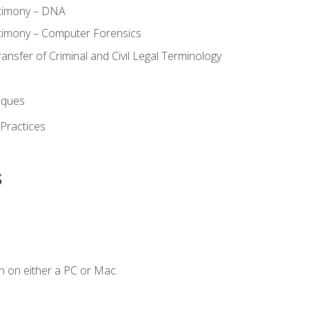
stimony – DNA
timony – Computer Forensics
ransfer of Criminal and Civil Legal Terminology
iques
 Practices
s
n on either a PC or Mac.