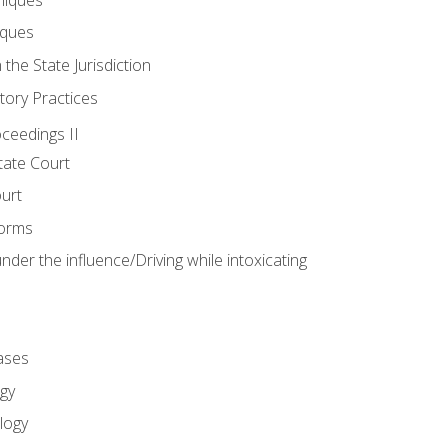
iques
 the State Jurisdiction
tory Practices
oceedings II
ate Court
ourt
Forms
der the influence/Driving while intoxicating
ases
gy
logy