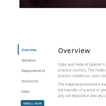
Overview
Overview
Syllabus
State and Federal Spanish Co
practice courses. The Federal
Requirements
practice numerous court cases
Instructor
The material presented in ea
the transfer of a word or phra
FAQs
any civil deposition and any ot
ENROLL NOW