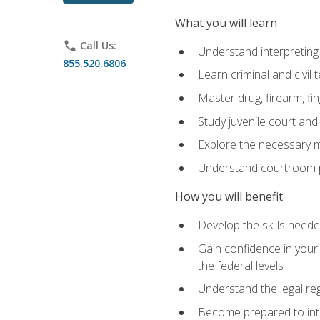
What you will learn
phone
Call Us:
Understand interpreting 
855.520.6806
Learn criminal and civil
Master drug, firearm, fi
Study juvenile court and
Explore the necessary ma
Understand courtroom pr
How you will benefit
Develop the skills neede
Gain confidence in your 
the federal levels
Understand the legal reg
Become prepared to interp