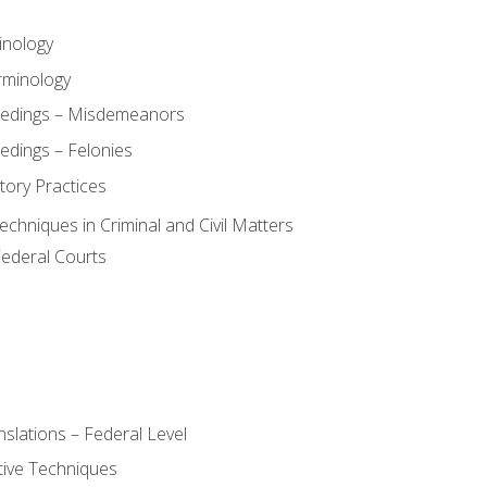
inology
rminology
eedings – Misdemeanors
edings – Felonies
tory Practices
chniques in Criminal and Civil Matters
Federal Courts
slations – Federal Level
ive Techniques