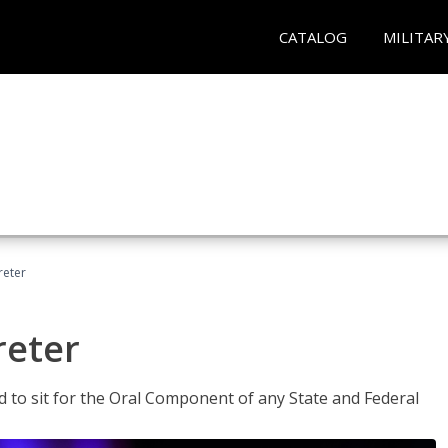
CATALOG
MILITAR
reter
reter
ed to sit for the Oral Component of any State and Federal