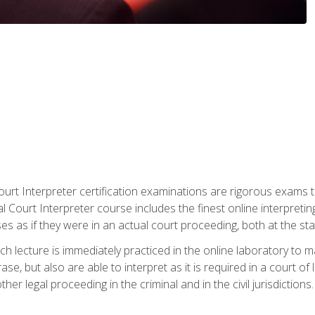
urt Interpreter certification examinations are rigorous exams th
 Court Interpreter course includes the finest online interpreting
 as if they were in an actual court proceeding, both at the stat
ch lecture is immediately practiced in the online laboratory to 
se, but also are able to interpret as it is required in a court of
her legal proceeding in the criminal and in the civil jurisdictions.