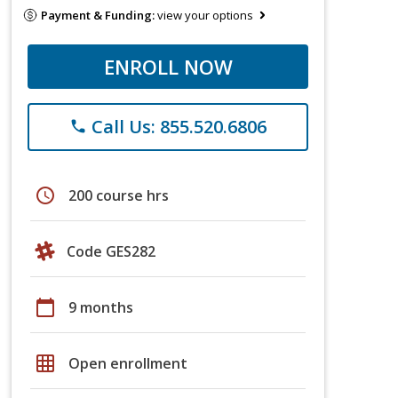
Payment & Funding:
view your options
ENROLL NOW
Call Us: 855.520.6806
phone
schedule
200 course hrs
Code GES282
calendar_today
9 months
grid_on
Open enrollment