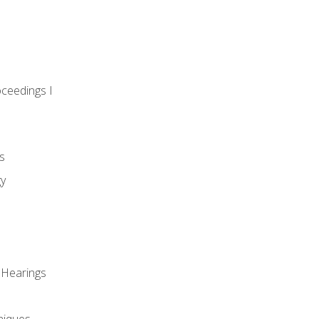
oceedings I
s
gy
 Hearings
niques