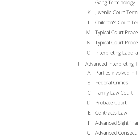
Gang Terminology
Juvenile Court Term
Children's Court Te
Typical Court Proc
Typical Court Proce
Interpreting Labora
Advanced Interpreting Te
Parties involved in 
Federal Crimes
Family Law Court
Probate Court
Contracts Law
Advanced Sight Tran
Advanced Consecut