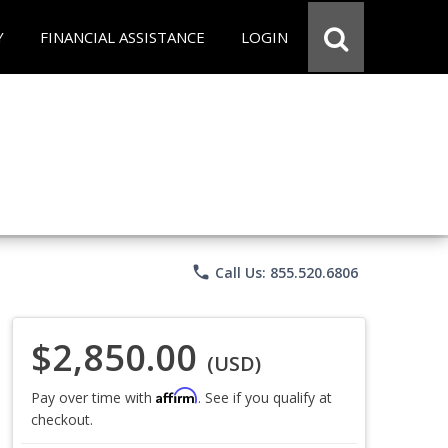
Y
FINANCIAL ASSISTANCE
LOGIN
phone
Call Us: 855.520.6806
$2,850.00
(USD)
Affirm
Pay over time with
. See if you qualify at
checkout.