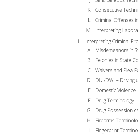
Consecutive Techn
Criminal Offenses in
Interpreting Labora
Interpreting Criminal Pr
Misdemeanors in St
Felonies in State C
Waivers and Plea 
DUI/DWI – Driving un
Domestic Violence
Drug Terminology
Drug Possession c
Firearms Terminolo
Fingerprint Termino