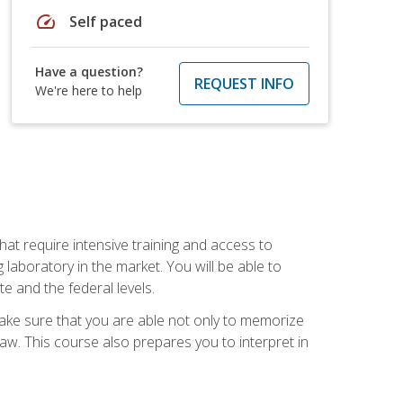
speed
Self paced
Have a question?
REQUEST INFO
We're here to help
at require intensive training and access to
 laboratory in the market. You will be able to
e and the federal levels.
make sure that you are able not only to memorize
 law. This course also prepares you to interpret in