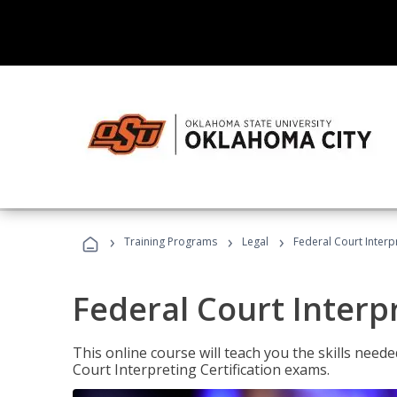
›
›
›
Training Programs
Legal
Federal Court Interp
Federal Court Interp
This online course will teach you the skills need
Court Interpreting Certification exams.