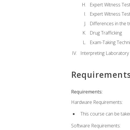
Expert Witness Te
Expert Witness Tes
Differences in the t
Drug Trafficking
Exam-Taking Techn
Interpreting Laboratory
Requirement
Requirements:
Hardware Requirements:
This course can be take
Software Requirements: