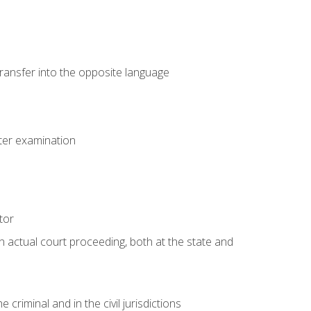
transfer into the opposite language
eter examination
tor
an actual court proceeding, both at the state and
criminal and in the civil jurisdictions