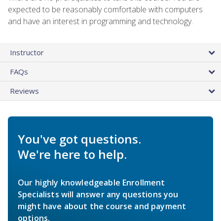
expected to be reasonably comfortable with computers
and have an interest in programming and technology.
Instructor
FAQs
Reviews
You've got questions.
We're here to help.
Our highly knowledgeable Enrollment
Specialists will answer any questions you
might have about the course and payment
options.