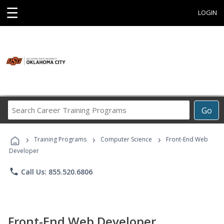
☰
LOGIN
Search
Go
Career
Training
›
›
›
Programs
Training Programs
Computer Science
Front-End Web
Developer
phone
Call Us: 855.520.6806
Front-End Web Developer