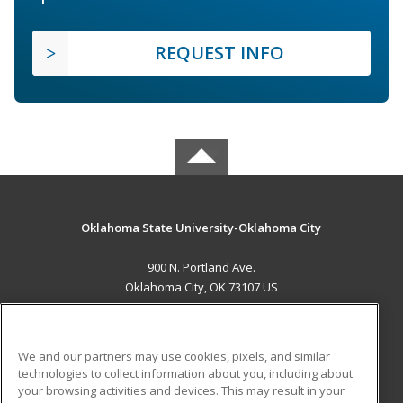
REQUEST INFO
Oklahoma State University-Oklahoma City
900 N. Portland Ave.
Oklahoma City, OK 73107 US
MAIN CONTENT
Career Training
We and our partners may use cookies, pixels, and similar
technologies to collect information about you, including about
ADDITIONAL RESOURCES
your browsing activities and devices. This may result in your