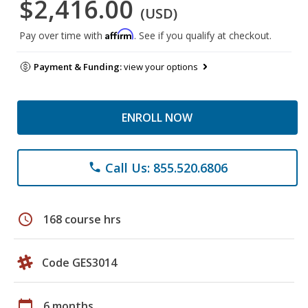
$2,416.00
(USD)
Affirm
Pay over time with
. See if you qualify at checkout.
Payment & Funding:
view your options
ENROLL NOW
Call Us: 855.520.6806
phone
schedule
168 course hrs
Code GES3014
calendar_today
6 months