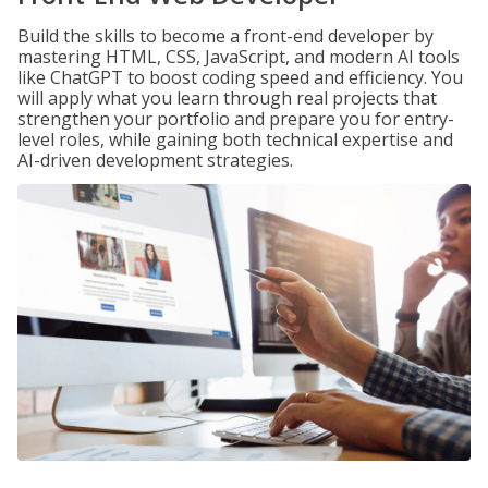
Build the skills to become a front-end developer by
mastering HTML, CSS, JavaScript, and modern AI tools
like ChatGPT to boost coding speed and efficiency. You
will apply what you learn through real projects that
strengthen your portfolio and prepare you for entry-
level roles, while gaining both technical expertise and
AI-driven development strategies.