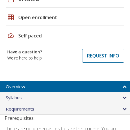
grid_on
Open enrollment
speed
Self paced
Have a question?
REQUEST INFO
We're here to help
Overview
Syllabus
Requirements
Prerequisites:
There are no prerequisites to take this course. You are