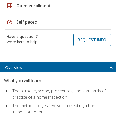
grid_on
Open enrollment
speed
Self paced
Have a question?
REQUEST INFO
We're here to help
Overview
What you will learn
The purpose, scope, procedures, and standards of
practice of a home inspection
The methodologies involved in creating a home
inspection report