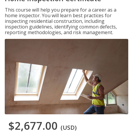
This course will help you prepare for a career as a
home inspector. You will learn best practices for
inspecting residential construction, including
inspection guidelines, identifying common defects,
reporting methodologies, and risk management.
$2,677.00
(USD)