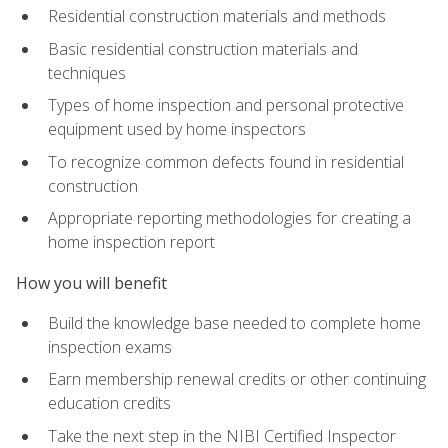
Residential construction materials and methods
Basic residential construction materials and
techniques
Types of home inspection and personal protective
equipment used by home inspectors
To recognize common defects found in residential
construction
Appropriate reporting methodologies for creating a
home inspection report
How you will benefit
Build the knowledge base needed to complete home
inspection exams
Earn membership renewal credits or other continuing
education credits
Take the next step in the NIBI Certified Inspector