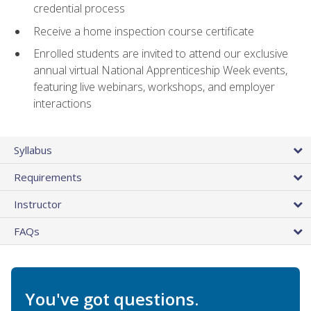
credential process
Receive a home inspection course certificate
Enrolled students are invited to attend our exclusive
annual virtual National Apprenticeship Week events,
featuring live webinars, workshops, and employer
interactions
Syllabus
Requirements
Instructor
FAQs
You've got questions.