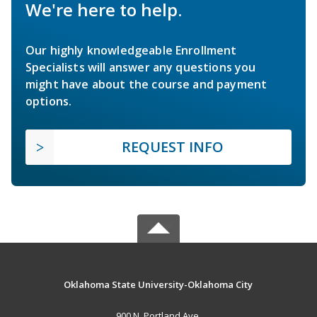
We're here to help.
Our highly knowledgeable Enrollment
Specialists will answer any questions you
might have about the course and payment
options.
REQUEST INFO
Oklahoma State University-Oklahoma City
900 N. Portland Ave.