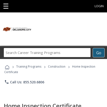
☰
LOGIN
Search
Go
Career
Training
›
›
›
Programs
Training Programs
Construction
Home Inspection
Certificate
phone
Call Us: 855.520.6806
Home Inspection Certificate