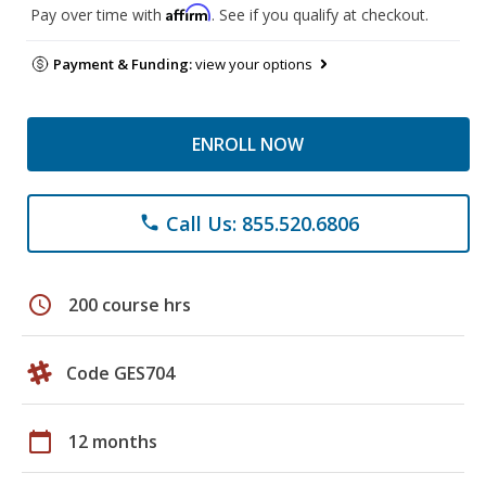
Affirm
Pay over time with
. See if you qualify at checkout.
Payment & Funding:
view your options
ENROLL NOW
Call Us: 855.520.6806
phone
schedule
200 course hrs
Code GES704
calendar_today
12 months