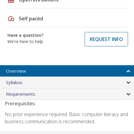
speed
Self paced
Have a question?
REQUEST INFO
We're here to help
Overview
Syllabus
Requirements
Prerequisites:
No prior experience required. Basic computer literacy and
business communication is recommended.