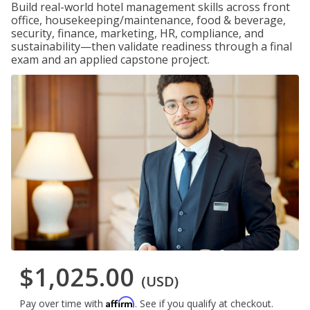
Build real-world hotel management skills across front
office, housekeeping/maintenance, food & beverage,
security, finance, marketing, HR, compliance, and
sustainability—then validate readiness through a final
exam and an applied capstone project.
$1,025.00
(USD)
Affirm
Pay over time with
. See if you qualify at checkout.