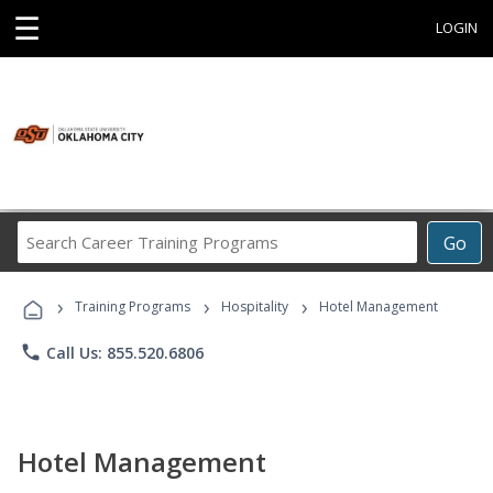
☰
LOGIN
Search
Go
Career
Training
›
›
›
Programs
Training Programs
Hospitality
Hotel Management
phone
Call Us: 855.520.6806
Hotel Management