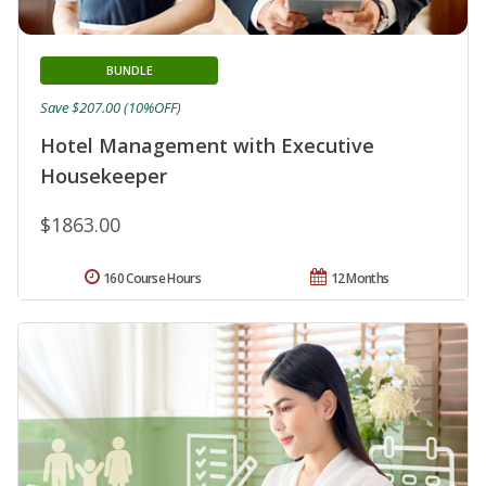
BUNDLE
Save $207.00 (10%OFF)
Hotel Management with Executive
Housekeeper
$1863.00
160 Course Hours
12 Months