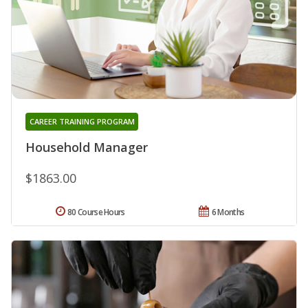
CAREER TRAINING PROGRAM
Household Manager
$1863.00
80 Course Hours
6 Months