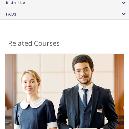
Instructor
FAQs
Related Courses