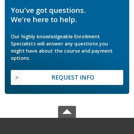
You've got questions.
We're here to help.
Our highly knowledgeable Enrollment
Specialists will answer any questions you
might have about the course and payment
options.
REQUEST INFO