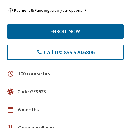
Payment & Funding:
view your options
ENROLL NOW
Call Us: 855.520.6806
phone
schedule
100 course hrs
Code GES623
calendar_today
6 months
grid_on
Open enrollment