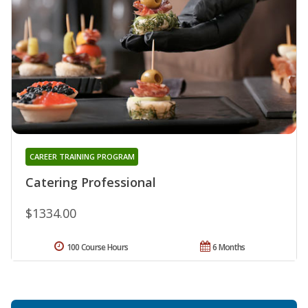
CAREER TRAINING PROGRAM
Catering Professional
$1334.00
100 Course Hours
6 Months